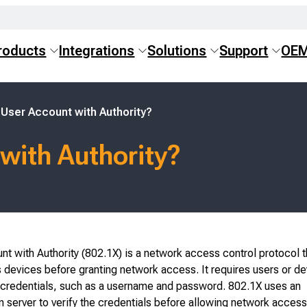
roducts
Integrations
Solutions
Support
OE
 User Account with Authority?
with Authority?
t with Authority (802.1X) is a network access control protocol t
 devices before granting network access. It requires users or de
d credentials, such as a username and password. 802.1X uses an
n server to verify the credentials before allowing network access