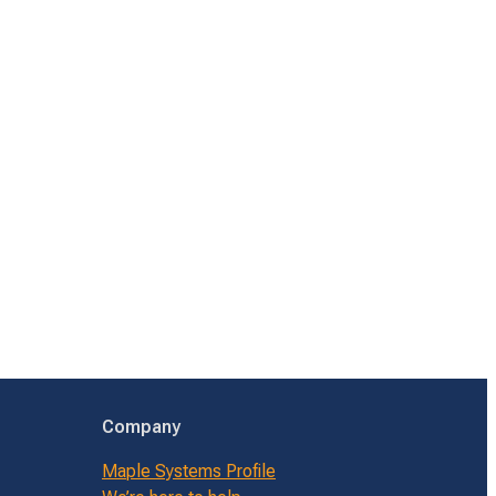
Company
Maple Systems Profile