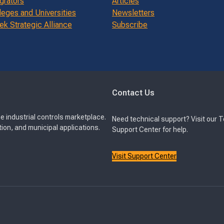
grators
Articles
leges and Universities
Newsletters
k Strategic Alliance
Subscribe
Contact Us
e industrial controls marketplace.
Need technical support? Visit our 
ion, and municipal applications.
Support Center for help.
Visit Support Center