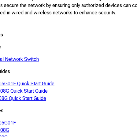
s secure the network by ensuring only authorized devices can con
d in wired and wireless networks to enhance security.
ks
e
ial Network Switch
uides
5G01F Quick Start Guide
8G Quick Start Guide
8G Quick Start Guide
es
05G01F
08G