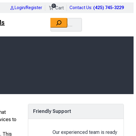
0
Login/Register
Contact Us
:
(425) 745-3229
Search
Ms
Friendly Support
hat
vices to
Our experienced team is ready
. This