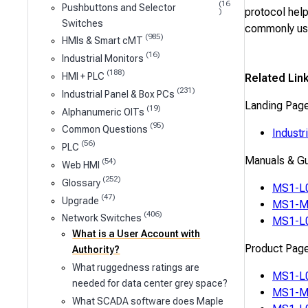
(16
Pushbuttons and Selector
protocol help
)
Switches
commonly use
(985)
HMIs & Smart cMT
(16)
Industrial Monitors
(188)
HMI + PLC
Related Lin
(231)
Industrial Panel & Box PCs
Landing Pag
(19)
Alphanumeric OITs
(95)
Common Questions
Industr
(56)
PLC
Manuals & G
(54)
Web HMI
(252)
Glossary
MS1-L0
(47)
Upgrade
MS1-M0
(406)
Network Switches
MS1-L0
What is a User Account with
Product Pag
Authority?
What ruggedness ratings are
MS1-L
needed for data center grey space?
MS1-M
What SCADA software does Maple