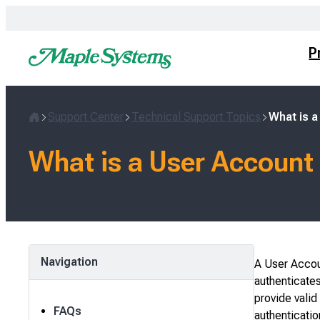
Skip
to
content
P
Support Center
Technical Support Topics
What is a
Home
What is a User Account 
Navigation
A User Accoun
authenticates
provide vali
FAQs
authenticatio