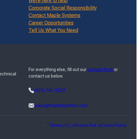
We’re here to help
Corporate Social Responsibility
Contact Maple Systems
Career Opportunities
Tell Us What You Need
For everything else, fill out our
contact form
or
Technical
contact us below.
(425) 745-3229
sales@maplesystems.com
Terms of Use
Privacy Policy
Cookie Policy