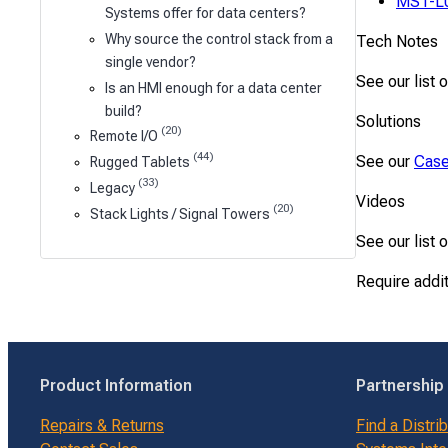
MS1-L
Systems offer for data centers?
Why source the control stack from a
Tech Notes
single vendor?
See our list 
Is an HMI enough for a data center
build?
Solutions
(20)
Remote I/O
(44)
See our
Case
Rugged Tablets
(33)
Legacy
Videos
(20)
Stack Lights / Signal Towers
See our list 
Require addi
Product Information
Partnership
Repairs & Returns
Find a Distri