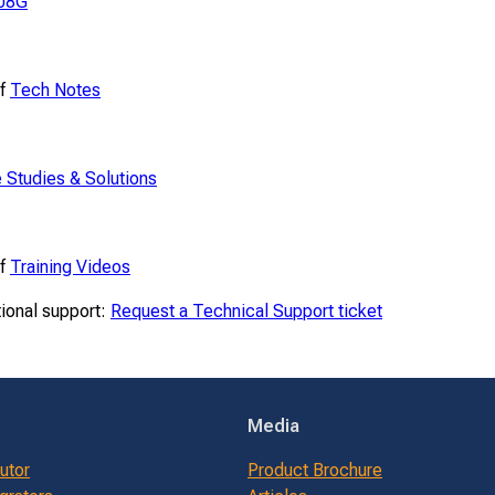
08G
of
Tech Notes
 Studies & Solutions
of
Training Videos
tional support:
Request a Technical Support ticket
Media
butor
Product Brochure