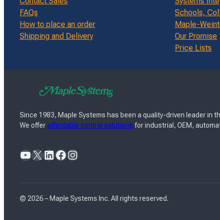
Contact Sales
Systems Inte
FAQs
Schools, Col
How to place an order
Maple-Weinte
Shipping and Delivery
Our Promise
Price Lists
Since 1983, Maple Systems has been a quality-driven leader in th
We offer
affordable control solutions
for industrial, OEM, automat
YouTube
X
LinkedIn
Facebook
Instagram
© 2026 – Maple Systems Inc. All rights reserved.