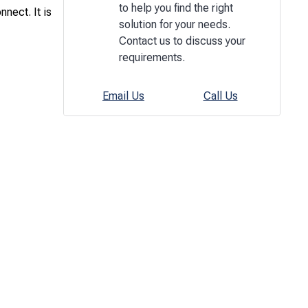
to help you find the right
nect. It is
solution for your needs.
Contact us to discuss your
requirements.
Email Us
Call Us