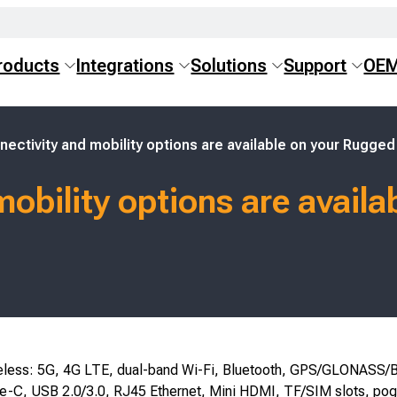
roducts
Integrations
Solutions
Support
OE
ectivity and mobility options are available on your Rugged
obility options are avail
eless: 5G, 4G LTE, dual-band Wi-Fi, Bluetooth, GPS/GLONASS/B
e-C, USB 2.0/3.0, RJ45 Ethernet, Mini HDMI, TF/SIM slots, pog