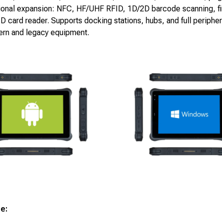
ional expansion: NFC, HF/UHF RFID, 1D/2D barcode scanning, fi
ID card reader. Supports docking stations, hubs, and full peripher
ern and legacy equipment.
ge: