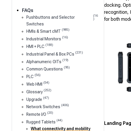
docking. Opt
FAQs
recognition, 
(16
Pushbuttons and Selector
for both mod
)
Switches
(985)
HMIs & Smart cMT
(16)
Industrial Monitors
(188)
HMI + PLC
(231)
Industrial Panel & Box PCs
(19)
Alphanumeric OITs
(95)
Common Questions
(56)
PLC
(54)
Web HMI
(252)
Glossary
(47)
Upgrade
(406)
Network Switches
(20)
Remote I/O
(44)
Rugged Tablets
Landing Pa
What connectivity and mobility