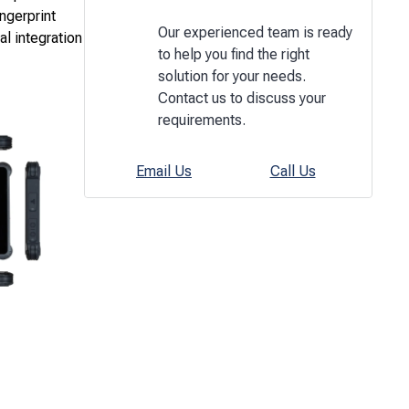
ngerprint
Our experienced team is ready
al integration
to help you find the right
solution for your needs.
Contact us to discuss your
requirements.
Email Us
Call Us