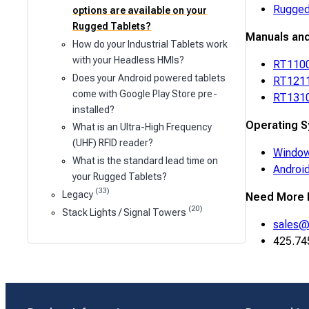
Rugged
options are available on your
Rugged Tablets?
Manuals an
How do your Industrial Tablets work
with your Headless HMIs?
RT1100
Does your Android powered tablets
RT1211
come with Google Play Store pre-
RT1310
installed?
Operating S
What is an Ultra-High Frequency
(UHF) RFID reader?
Window
What is the standard lead time on
Androi
your Rugged Tablets?
(33)
Legacy
Need More 
(20)
Stack Lights / Signal Towers
sales@
425.74