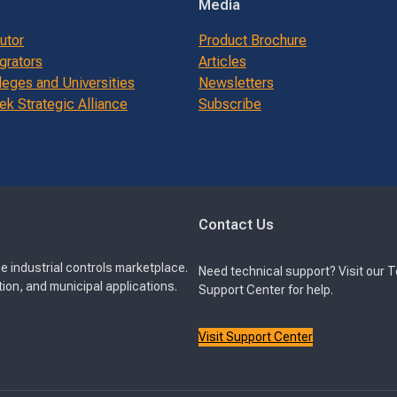
Media
butor
Product Brochure
grators
Articles
leges and Universities
Newsletters
k Strategic Alliance
Subscribe
Contact Us
e industrial controls marketplace.
Need technical support? Visit our 
ion, and municipal applications.
Support Center for help.
Visit Support Center