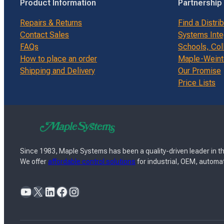
Product Information
Partnership
Repairs & Returns
Find a Distri
Contact Sales
Systems Inte
FAQs
Schools, Col
How to place an order
Maple-Weinte
Shipping and Delivery
Our Promise
Price Lists
Since 1983, Maple Systems has been a quality-driven leader in th
We offer
affordable control solutions
for industrial, OEM, automat
YouTube
X
LinkedIn
Facebook
Instagram