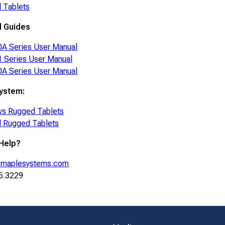
 Tablets
d Guides
A Series User Manual
 Series User Manual
A Series User Manual
ystem:
s Rugged Tablets
d Rugged Tablets
Help?
maplesystems.com
5.3229