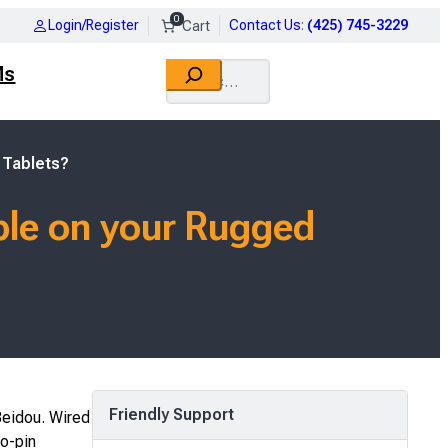
0
Login/Register
Contact Us
:
(425) 745-3229
Search
Ms
 Tablets?
able on your Rugged
Friendly Support
eidou. Wired
o-pin