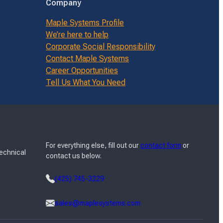
Company
Maple Systems Profile
We’re here to help
Corporate Social Responsibility
Contact Maple Systems
Career Opportunities
Tell Us What You Need
For everything else, fill out our
contact form
or
Technical
contact us below.
(425) 745-3229
sales@maplesystems.com