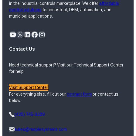
in the industrial controls marketplace. We offer
affordable
control solutions
for industrial, OEM, automation, and
municipal applications.
YouTube
X
LinkedIn
Facebook
Instagram
Contact Us
Need technical support? Visit our Technical Support Center
for help.
Visit Support Center
For everything else, fill out our
contact form
or contact us
below.
(425) 745-3229
sales@maplesystems.com