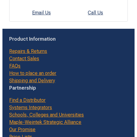
Email Us
Call Us
Product Information
Repairs & Returns
Contact Sales
FAQs
How to place an order
Shipping and Delivery
Partnership
Find a Distributor
Systems Integrators
Schools, Colleges and Universities
Maple-Weintek Strategic Alliance
Our Promise
Price Lists