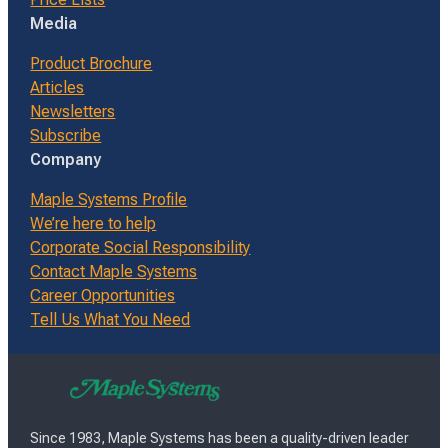
Media
Product Brochure
Articles
Newsletters
Subscribe
Company
Maple Systems Profile
We’re here to help
Corporate Social Responsibility
Contact Maple Systems
Career Opportunities
Tell Us What You Need
Since 1983, Maple Systems has been a quality-driven leader