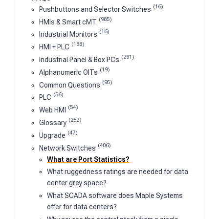
(16)
Pushbuttons and Selector Switches
(985)
HMIs & Smart cMT
(16)
Industrial Monitors
(188)
HMI + PLC
(231)
Industrial Panel & Box PCs
(19)
Alphanumeric OITs
(95)
Common Questions
(56)
PLC
(54)
Web HMI
(252)
Glossary
(47)
Upgrade
(406)
Network Switches
What are Port Statistics?
What ruggedness ratings are needed for data
center grey space?
What SCADA software does Maple Systems
offer for data centers?