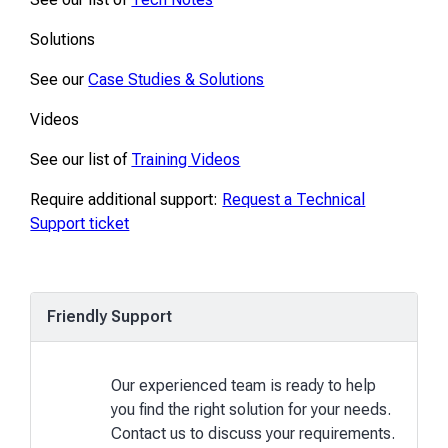
Solutions
See our
Case Studies & Solutions
Videos
See our list of
Training Videos
Require additional support:
Request a Technical
Support ticket
Friendly Support
Our experienced team is ready to help
you find the right solution for your needs.
Contact us to discuss your requirements.