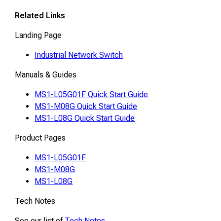
Related Links
Landing Page
Industrial Network Switch
Manuals & Guides
MS1-L05G01F Quick Start Guide
MS1-M08G Quick Start Guide
MS1-L08G Quick Start Guide
Product Pages
MS1-L05G01F
MS1-M08G
MS1-L08G
Tech Notes
See our list of
Tech Notes