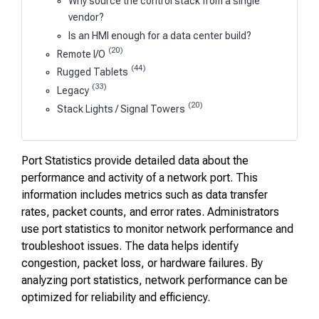
Why source the control stack from a single
vendor?
Is an HMI enough for a data center build?
(20)
Remote I/O
(44)
Rugged Tablets
(33)
Legacy
(20)
Stack Lights / Signal Towers
Port Statistics provide detailed data about the
performance and activity of a network port. This
information includes metrics such as data transfer
rates, packet counts, and error rates. Administrators
use port statistics to monitor network performance and
troubleshoot issues. The data helps identify
congestion, packet loss, or hardware failures. By
analyzing port statistics, network performance can be
optimized for reliability and efficiency.