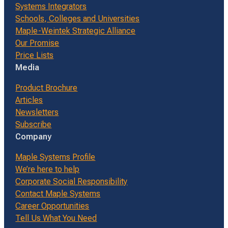
Systems Integrators
Schools, Colleges and Universities
Maple-Weintek Strategic Alliance
Our Promise
Price Lists
Media
Product Brochure
Articles
Newsletters
Subscribe
Company
Maple Systems Profile
We’re here to help
Corporate Social Responsibility
Contact Maple Systems
Career Opportunities
Tell Us What You Need