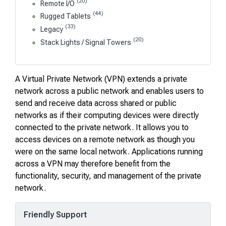
(20)
Remote I/O
(44)
Rugged Tablets
(33)
Legacy
(20)
Stack Lights / Signal Towers
A Virtual Private Network (VPN) extends a private
network across a public network and enables users to
send and receive data across shared or public
networks as if their computing devices were directly
connected to the private network. It allows you to
access devices on a remote network as though you
were on the same local network. Applications running
across a VPN may therefore benefit from the
functionality, security, and management of the private
network.
Friendly Support