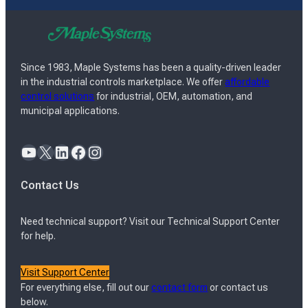
Since 1983, Maple Systems has been a quality-driven leader
in the industrial controls marketplace. We offer
affordable
control solutions
for industrial, OEM, automation, and
municipal applications.
YouTube
X
LinkedIn
Facebook
Instagram
Contact Us
Need technical support? Visit our Technical Support Center
for help.
Visit Support Center
For everything else, fill out our
contact form
or contact us
below.