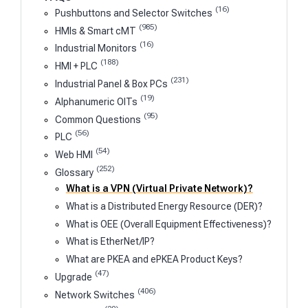
(16)
Pushbuttons and Selector Switches
(985)
HMIs & Smart cMT
(16)
Industrial Monitors
(188)
HMI + PLC
(231)
Industrial Panel & Box PCs
(19)
Alphanumeric OITs
(95)
Common Questions
(56)
PLC
(54)
Web HMI
(252)
Glossary
What is a VPN (Virtual Private Network)?
What is a Distributed Energy Resource (DER)?
What is OEE (Overall Equipment Effectiveness)?
What is EtherNet/IP?
What are PKEA and ePKEA Product Keys?
(47)
Upgrade
(406)
Network Switches