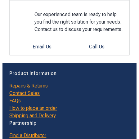
Our experienced team is ready to help
you find the right solution for your needs.
Contact us to discuss your requirements.
Email Us
Call Us
Product Information
Repairs & Returns
Contact Sales
FAQs
How to place an order
Shipping and Delivery
Partnership
Find a Distributor