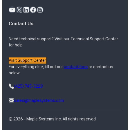
YouTube
X
LinkedIn
Facebook
Instagram
Contact Us
Need technical support? Visit our Technical Support Center
for help.
Visit Support Center
For everything else, fill out our
contact form
or contact us
below.
(425) 745-3229
sales@maplesystems.com
© 2026 – Maple Systems Inc. All rights reserved.