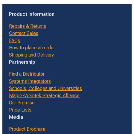
Product Information
Repairs & Returns
Contact Sales
FAQs
How to place an order
Shipping and Delivery
Partnership
Find a Distributor
Systems Integrators
Schools, Colleges and Universities
Maple-Weintek Strategic Alliance
Our Promise
Price Lists
Media
Product Brochure