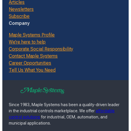
Articles
Newsletters
Subscribe
Company
Maple Systems Profile
We’re here to help
Corporate Social Responsibility
Contact Maple Systems
Career Opportunities
Tell Us What You Need
Since 1983, Maple Systems has been a quality-driven leader
in the industrial controls marketplace. We offer
affordable
control solutions
for industrial, OEM, automation, and
municipal applications.