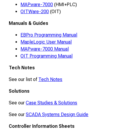
MAPware-7000
(HMI+PLC)
OITWare-200
(OIT)
Manuals & Guides
EBPro Programming Manual
MapleLogic User Manual
MAPware-7000 Manual
OIT Programming Manual
Tech Notes
See our list of
Tech Notes
Solutions
See our
Case Studies & Solutions
See our
SCADA Systems Design Guide
Controller Information Sheets