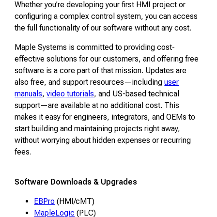
Whether you’re developing your first HMI project or
configuring a complex control system, you can access
the full functionality of our software without any cost.
Maple Systems is committed to providing cost-
effective solutions for our customers, and offering free
software is a core part of that mission. Updates are
also free, and support resources—including
user
manuals
,
video tutorials
, and US-based technical
support—are available at no additional cost. This
makes it easy for engineers, integrators, and OEMs to
start building and maintaining projects right away,
without worrying about hidden expenses or recurring
fees.
Software Downloads & Upgrades
EBPro
(HMI/cMT)
MapleLogic
(PLC)