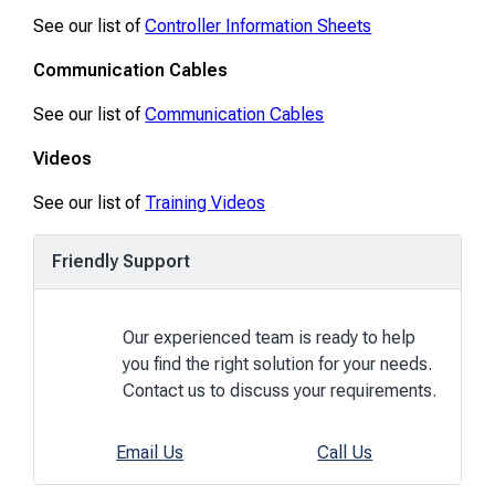
See our list of
Controller Information Sheets
Communication Cables
See our list of
Communication Cables
Videos
See our list of
Training Videos
Friendly Support
Our experienced team is ready to help
you find the right solution for your needs.
Contact us to discuss your requirements.
Email Us
Call Us