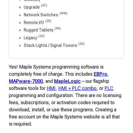
(47)
Upgrade
(406)
Network Switches
(20)
Remote I/O
(44)
Rugged Tablets
(33)
Legacy
(20)
Stack Lights / Signal Towers
Yes! Maple Systems programming software is
completely free of charge. This includes
EBPro
,
MAPware-7000
, and
MapleLogic
—our flagship
software tools for
HMI
,
HMI + PLC combo
, or
PLC
programming and configuration. There are no licensing
fees, subscriptions, or activation codes required to
download, install, or use these programs. Creating a
free account on the Maple Systems website is all that
is required.