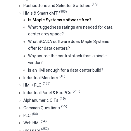
(16)
Pushbuttons and Selector Switches
(985)
HMIs & Smart cMT
Is Maple Systems software free?
What ruggedness ratings are needed for data
center grey space?
What SCADA software does Maple Systems
offer for data centers?
Why source the control stack from a single
vendor?
Is an HMI enough for a data center build?
(16)
Industrial Monitors
(188)
HMI + PLC
(231)
Industrial Panel & Box PCs
(19)
Alphanumeric OITs
(95)
Common Questions
(56)
PLC
(54)
Web HMI
(252)
Glossary