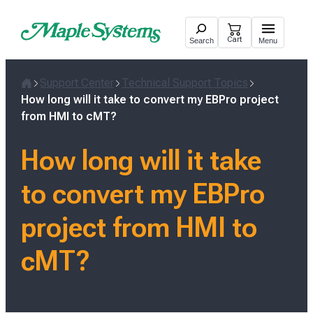
Skip
to
Cart
Search
Menu
content
Support Center
Technical Support Topics
Home
How long will it take to convert my EBPro project
from HMI to cMT?
How long will it take
to convert my EBPro
project from HMI to
cMT?