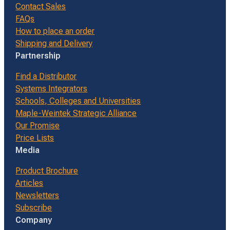
Contact Sales
FAQs
How to place an order
Shipping and Delivery
Partnership
Find a Distributor
Systems Integrators
Schools, Colleges and Universities
Maple-Weintek Strategic Alliance
Our Promise
Price Lists
Media
Product Brochure
Articles
Newsletters
Subscribe
Company