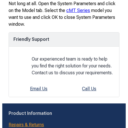
Not long at all. Open the System Parameters and click
on the Model tab. Select the
cMT Series
model you
want to use and click OK to close System Parameters
window.
Friendly Support
Our experienced team is ready to help
you find the right solution for your needs.
Contact us to discuss your requirements.
Email Us
Call Us
Product Information
Repairs & Returns