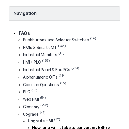
Navigation
FAQs
(16)
Pushbuttons and Selector Switches
(985)
HMIs & Smart cMT
(16)
Industrial Monitors
(188)
HMI + PLC
(223)
Industrial Panel & Box PCs
(19)
Alphanumeric OITs
(95)
Common Questions
(56)
PLC
(54)
Web HMI
(252)
Glossary
(47)
Upgrade
(32)
Upgrade HMI
How long will it take to convert my EBPro