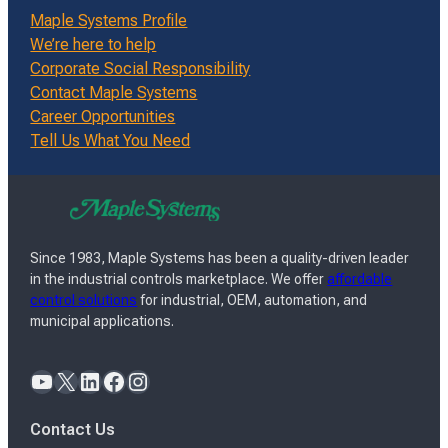
Maple Systems Profile
We’re here to help
Corporate Social Responsibility
Contact Maple Systems
Career Opportunities
Tell Us What You Need
Since 1983, Maple Systems has been a quality-driven leader
in the industrial controls marketplace. We offer
affordable
control solutions
for industrial, OEM, automation, and
municipal applications.
YouTube
X
LinkedIn
Facebook
Instagram
Contact Us