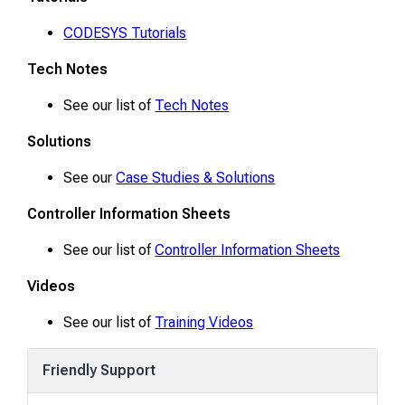
CODESYS Tutorials
Tech Notes
See our list of
Tech Notes
Solutions
See our
Case Studies & Solutions
Controller Information Sheets
See our list of
Controller Information Sheets
Videos
See our list of
Training Videos
Friendly Support