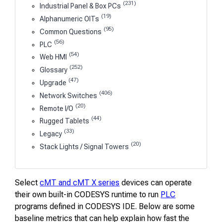
(231)
Industrial Panel & Box PCs
(19)
Alphanumeric OITs
(95)
Common Questions
(56)
PLC
(54)
Web HMI
(252)
Glossary
(47)
Upgrade
(406)
Network Switches
(20)
Remote I/O
(44)
Rugged Tablets
(33)
Legacy
(20)
Stack Lights / Signal Towers
Select
cMT and cMT X series
devices can operate
their own built-in CODESYS runtime to run
PLC
programs defined in CODESYS IDE. Below are some
baseline metrics that can help explain how fast the