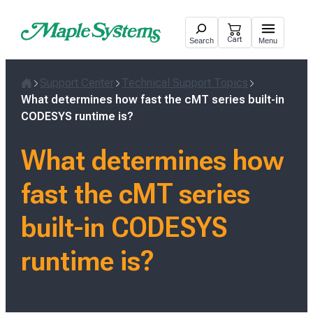
Skip
to
Cart
Search
Menu
content
Support Center
Technical Support Topics
Home
What determines how fast the cMT series built-in
CODESYS runtime is?
What determines how
fast the cMT series
built-in CODESYS
runtime is?