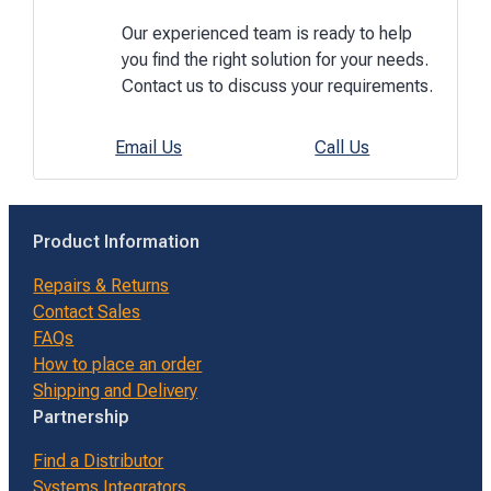
Our experienced team is ready to help
you find the right solution for your needs.
Contact us to discuss your requirements.
Email Us
Call Us
Product Information
Repairs & Returns
Contact Sales
FAQs
How to place an order
Shipping and Delivery
Partnership
Find a Distributor
Systems Integrators