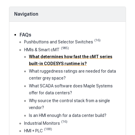
Navigation
FAQs
(16)
Pushbuttons and Selector Switches
(985)
HMIs & Smart cMT
What determines how fast the cMT series
built-in CODESYS runtime is?
What ruggedness ratings are needed for data
center grey space?
What SCADA software does Maple Systems
offer for data centers?
Why source the control stack from a single
vendor?
Is an HMI enough for a data center build?
(16)
Industrial Monitors
(188)
HMI + PLC