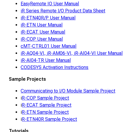
EasyRemote IO User Manual
iR Series Remote I/O Product Data Sheet
iR-ETN40R/P User Manual
iR-ETN User Manual
iR-ECAT User Manual
iR-COP User Manual
cMT-CTRL01 User Manual
iR-AQ04-VI, iR-AM06-VI, iR-AI04-VI User Manual
iR-AI04-TR User Manual
CODESYS Activation Instructions
Sample Projects
Communicating to I/O Module Sample Project
i
R-COP Sample Project
i
R-ECAT Sample Project
i
R-ETN Sample Project
i
R-ETN40R Sample Project
Tutorials