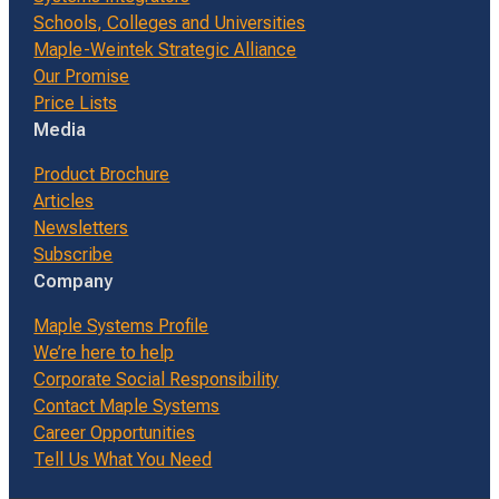
Schools, Colleges and Universities
Maple-Weintek Strategic Alliance
Our Promise
Price Lists
Media
Product Brochure
Articles
Newsletters
Subscribe
Company
Maple Systems Profile
We’re here to help
Corporate Social Responsibility
Contact Maple Systems
Career Opportunities
Tell Us What You Need