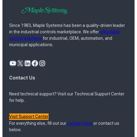
Since 1983, Maple Systems has been a quality-driven leader
in the industrial controls marketplace. We offer
affordable
control solutions
for industrial, OEM, automation, and
municipal applications.
YouTube
X
LinkedIn
Facebook
Instagram
Contact Us
Need technical support? Visit our Technical Support Center
for help.
Visit Support Center
For everything else, fill out our
contact form
or contact us
below.