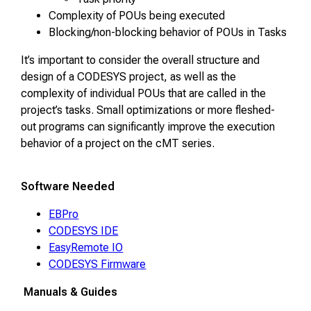
Complexity of POUs being executed
Blocking/non-blocking behavior of POUs in Tasks
It’s important to consider the overall structure and
design of a CODESYS project, as well as the
complexity of individual POUs that are called in the
project’s tasks. Small optimizations or more fleshed-
out programs can significantly improve the execution
behavior of a project on the cMT series.
Software Needed
EBPro
CODESYS IDE
EasyRemote IO
CODESYS Firmware
Manuals & Guides