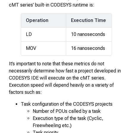
cMT series’ built-in CODESYS runtime is:
Operation
Execution Time
LD
10 nanoseconds
MOV
16 nanoseconds
It’s important to note that these metrics do not
necessarily determine how fast a project developed in
CODESYS IDE will execute on the cMT series.
Execution speed will depend heavily on a variety of
factors such as:
Task configuration of the CODESYS projects
Number of POUs called by a task
Execution type of the task (Cyclic,
Freewheeling etc.)
Task priority