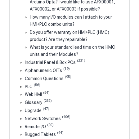
Arduino Opta? I would like to use AFX00001,
AFX00002, or AFX00003 if possible?
How many I/O modules can I attach to your
HMI+PLC combo units?
Do you offer warranty on HMI+PLC (HMC)
product? Are they repairable?
What is your standard lead time on the HMC
units and their Modules?
(231)
Industrial Panel & Box PCs
(19)
Alphanumeric OITs
(95)
Common Questions
(56)
PLC
(54)
Web HMI
(252)
Glossary
(47)
Upgrade
(406)
Network Switches
(20)
Remote I/O
(44)
Rugged Tablets