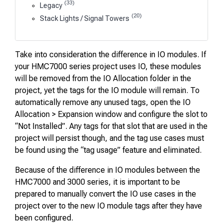
(33)
Legacy
(20)
Stack Lights / Signal Towers
Take into consideration the difference in IO modules. If
your HMC7000 series project uses IO, these modules
will be removed from the IO Allocation folder in the
project, yet the tags for the IO module will remain. To
automatically remove any unused tags, open the IO
Allocation > Expansion window and configure the slot to
“Not Installed”. Any tags for that slot that are used in the
project will persist though, and the tag use cases must
be found using the “tag usage” feature and eliminated.
Because of the difference in IO modules between the
HMC7000 and 3000 series, it is important to be
prepared to manually convert the IO use cases in the
project over to the new IO module tags after they have
been configured.