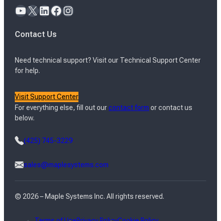
YouTube
X
LinkedIn
Facebook
Instagram
Contact Us
Need technical support? Visit our Technical Support Center
for help.
Visit Support Center
For everything else, fill out our
contact form
or contact us
below.
(425) 745-3229
sales@maplesystems.com
© 2026 – Maple Systems Inc. All rights reserved.
Terms of Use
Privacy Policy
Cookie Policy