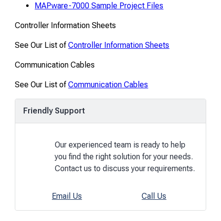
MAPware-7000 Sample Project Files
Controller Information Sheets
See Our List of
Controller Information Sheets
Communication Cables
See Our List of
Communication Cables
Friendly Support
Our experienced team is ready to help
you find the right solution for your needs.
Contact us to discuss your requirements.
Email Us
Call Us