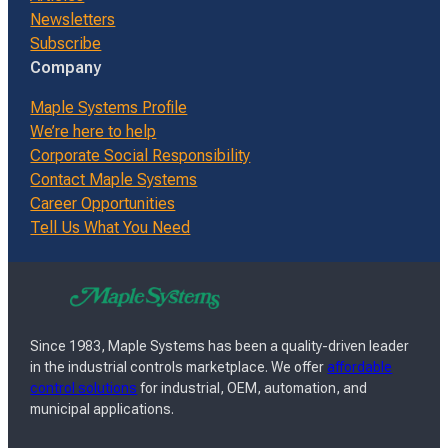
Newsletters
Subscribe
Company
Maple Systems Profile
We’re here to help
Corporate Social Responsibility
Contact Maple Systems
Career Opportunities
Tell Us What You Need
Since 1983, Maple Systems has been a quality-driven leader
in the industrial controls marketplace. We offer
affordable
control solutions
for industrial, OEM, automation, and
municipal applications.