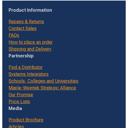
Product Information
Repairs & Returns
Contact Sales
FAQs
How to place an order
Shipping and Delivery
Partnership
Find a Distributor
Systems Integrators
Schools, Colleges and Universities
Maple-Weintek Strategic Alliance
Our Promise
Price Lists
Media
Product Brochure
Articles