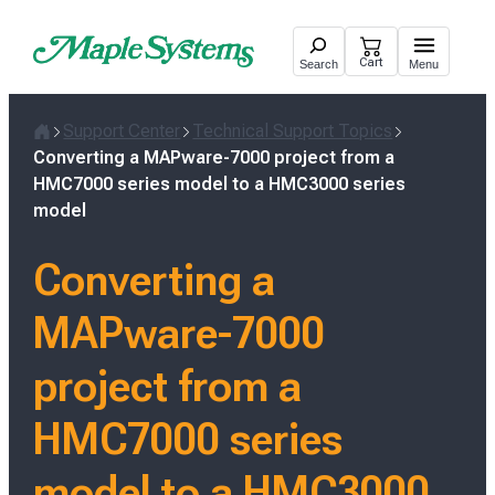
Skip
to
Cart
Search
Menu
content
Support Center
Technical Support Topics
Home
Converting a MAPware-7000 project from a
HMC7000 series model to a HMC3000 series
model
Converting a
MAPware-7000
project from a
HMC7000 series
model to a HMC3000