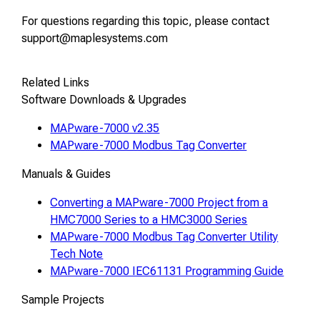
For questions regarding this topic, please contact
support@maplesystems.com
Related Links
Software Downloads & Upgrades
MAPware-7000 v2.35
MAPware-7000 Modbus Tag Converter
Manuals & Guides
Converting a MAPware-7000 Project from a
HMC7000 Series to a HMC3000 Series
MAPware-7000 Modbus Tag Converter Utility
Tech Note
MAPware-7000 IEC61131 Programming Guide
Sample Projects