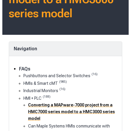
series model
Navigation
FAQs
(16)
Pushbuttons and Selector Switches
(985)
HMIs & Smart cMT
(16)
Industrial Monitors
(188)
HMI + PLC
Converting a MAPware-7000 project from a
HMC7000 series model to a HMC3000 series
model
Can Maple Systems HMIs communicate with