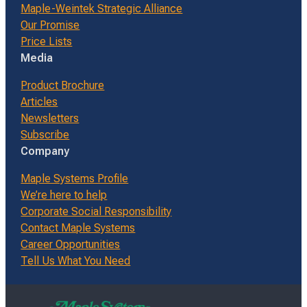
Maple-Weintek Strategic Alliance
Our Promise
Price Lists
Media
Product Brochure
Articles
Newsletters
Subscribe
Company
Maple Systems Profile
We’re here to help
Corporate Social Responsibility
Contact Maple Systems
Career Opportunities
Tell Us What You Need