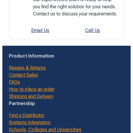
you find the right solution for your needs.
Contact us to discuss your requirements.
Email Us
Call Us
Product Information
Repairs & Returns
Contact Sales
FAQs
How to place an order
Shipping and Delivery
Partnership
Find a Distributor
Systems Integrators
Schools, Colleges and Universities