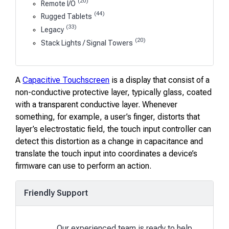
(20)
Remote I/O
(44)
Rugged Tablets
(33)
Legacy
(20)
Stack Lights / Signal Towers
A
Capacitive Touchscreen
is a display that consist of a
non-conductive protective layer, typically glass, coated
with a transparent conductive layer. Whenever
something, for example, a user’s finger, distorts that
layer’s electrostatic field, the touch input controller can
detect this distortion as a change in capacitance and
translate the touch input into coordinates a device’s
firmware can use to perform an action.
Friendly Support
Our experienced team is ready to help