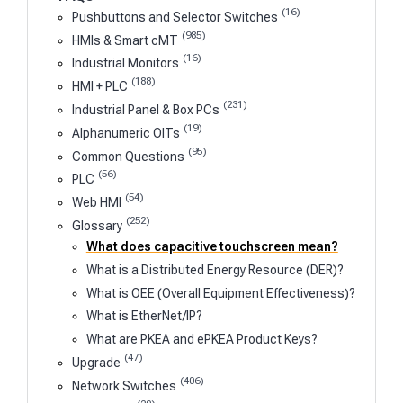
(16)
Pushbuttons and Selector Switches
(985)
HMIs & Smart cMT
(16)
Industrial Monitors
(188)
HMI + PLC
(231)
Industrial Panel & Box PCs
(19)
Alphanumeric OITs
(95)
Common Questions
(56)
PLC
(54)
Web HMI
(252)
Glossary
What does capacitive touchscreen mean?
What is a Distributed Energy Resource (DER)?
What is OEE (Overall Equipment Effectiveness)?
What is EtherNet/IP?
What are PKEA and ePKEA Product Keys?
(47)
Upgrade
(406)
Network Switches