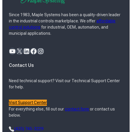
Since 1983, Maple Systems has been a quality-driven leader
in the industrial controls marketplace. We offer
affordable
control solutions
for industrial, OEM, automation, and
municipal applications.
YouTube
X
LinkedIn
Facebook
Instagram
Contact Us
Need technical support? Visit our Technical Support Center
for help.
Visit Support Center
For everything else, fill out our
contact form
or contact us
below.
(425) 745-3229