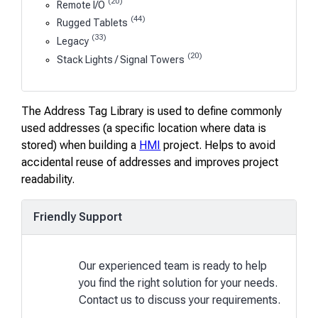
(20)
Remote I/O
(44)
Rugged Tablets
(33)
Legacy
(20)
Stack Lights / Signal Towers
The Address Tag Library is used to define commonly
used addresses (a specific location where data is
stored) when building a
HMI
project. Helps to avoid
accidental reuse of addresses and improves project
readability.
Friendly Support
Our experienced team is ready to help
you find the right solution for your needs.
Contact us to discuss your requirements.