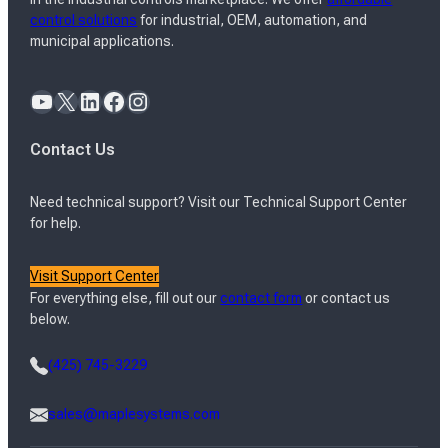
control solutions
for industrial, OEM, automation, and
municipal applications.
YouTube
X
LinkedIn
Facebook
Instagram
Contact Us
Need technical support? Visit our Technical Support Center
for help.
Visit Support Center
For everything else, fill out our
contact form
or contact us
below.
(425) 745-3229
sales@maplesystems.com