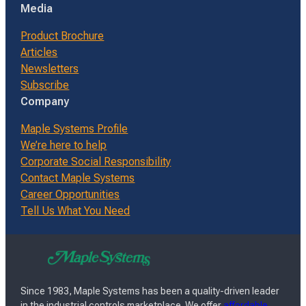
Media
Product Brochure
Articles
Newsletters
Subscribe
Company
Maple Systems Profile
We’re here to help
Corporate Social Responsibility
Contact Maple Systems
Career Opportunities
Tell Us What You Need
Since 1983, Maple Systems has been a quality-driven leader
in the industrial controls marketplace. We offer
affordable