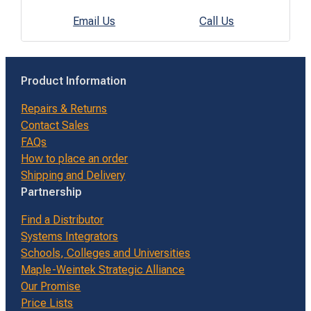
Email Us
Call Us
Product Information
Repairs & Returns
Contact Sales
FAQs
How to place an order
Shipping and Delivery
Partnership
Find a Distributor
Systems Integrators
Schools, Colleges and Universities
Maple-Weintek Strategic Alliance
Our Promise
Price Lists