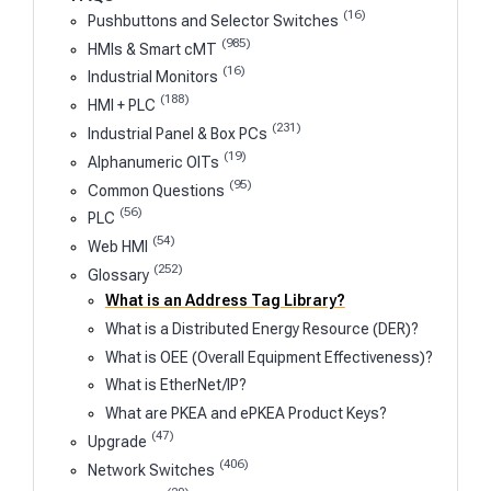
(16)
Pushbuttons and Selector Switches
(985)
HMIs & Smart cMT
(16)
Industrial Monitors
(188)
HMI + PLC
(231)
Industrial Panel & Box PCs
(19)
Alphanumeric OITs
(95)
Common Questions
(56)
PLC
(54)
Web HMI
(252)
Glossary
What is an Address Tag Library?
What is a Distributed Energy Resource (DER)?
What is OEE (Overall Equipment Effectiveness)?
What is EtherNet/IP?
What are PKEA and ePKEA Product Keys?
(47)
Upgrade
(406)
Network Switches