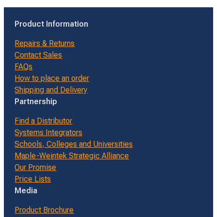
Product Information
Repairs & Returns
Contact Sales
FAQs
How to place an order
Shipping and Delivery
Partnership
Find a Distributor
Systems Integrators
Schools, Colleges and Universities
Maple-Weintek Strategic Alliance
Our Promise
Price Lists
Media
Product Brochure