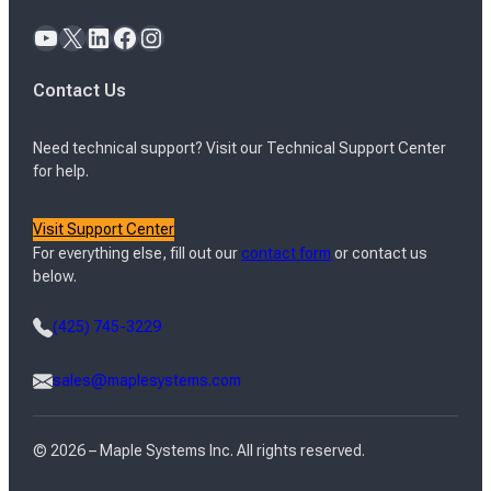
YouTube
X
LinkedIn
Facebook
Instagram
Contact Us
Need technical support? Visit our Technical Support Center
for help.
Visit Support Center
For everything else, fill out our
contact form
or contact us
below.
(425) 745-3229
sales@maplesystems.com
© 2026 – Maple Systems Inc. All rights reserved.