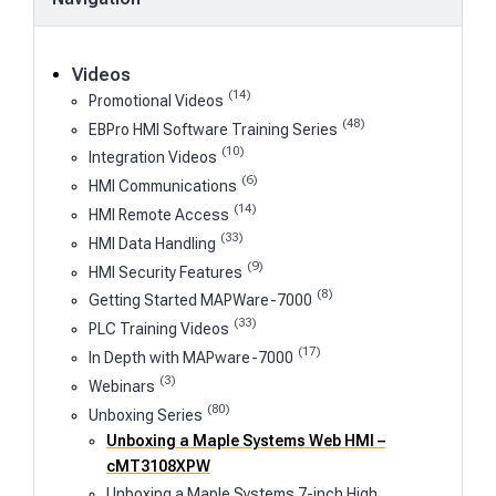
Videos
(14)
Promotional Videos
(48)
EBPro HMI Software Training Series
(10)
Integration Videos
(6)
HMI Communications
(14)
HMI Remote Access
(33)
HMI Data Handling
(9)
HMI Security Features
(8)
Getting Started MAPWare-7000
(33)
PLC Training Videos
(17)
In Depth with MAPware-7000
(3)
Webinars
(80)
Unboxing Series
Unboxing a Maple Systems Web HMI –
cMT3108XPW
Unboxing a Maple Systems 7-inch High