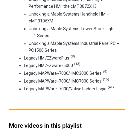
Performance HMI, the cMT3072XH3
Unboxing a Maple Systems Handheld HMI –
cMT3106XM
Unboxing a Maple Systems Tower Stack Light –
TL1 Series
Unboxing a Maple Systems Industrial Panel PC –
PC1500 Series
(9)
Legacy HMI/EZwarePlus
(13)
Legacy HMI/EZware-5000
(9)
Legacy MAPWare-7000/HMC3000 Series
(15)
Legacy MAPWare-7000/HMC7000 Series
(41)
Legacy MAPWare-7000/Native Ladder Logic
More videos in this playlist