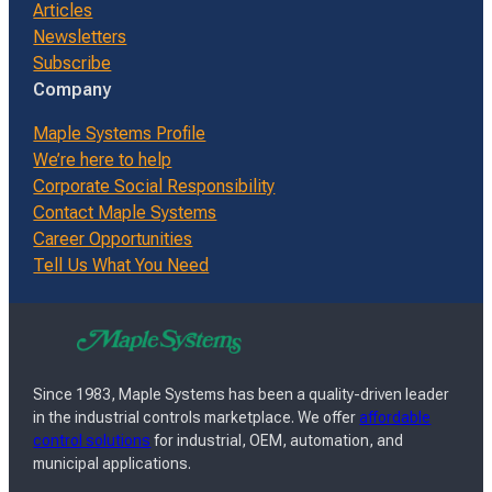
Articles
Newsletters
Subscribe
Company
Maple Systems Profile
We’re here to help
Corporate Social Responsibility
Contact Maple Systems
Career Opportunities
Tell Us What You Need
Since 1983, Maple Systems has been a quality-driven leader
in the industrial controls marketplace. We offer
affordable
control solutions
for industrial, OEM, automation, and
municipal applications.