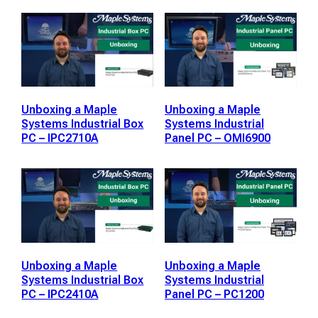
Unboxing a Maple
Unboxing a Maple
Systems Industrial Box
Systems Industrial
PC – IPC2710A
Panel PC – OMI6900
Unboxing a Maple
Unboxing a Maple
Systems Industrial Box
Systems Industrial
PC – IPC2410A
Panel PC – PC1200