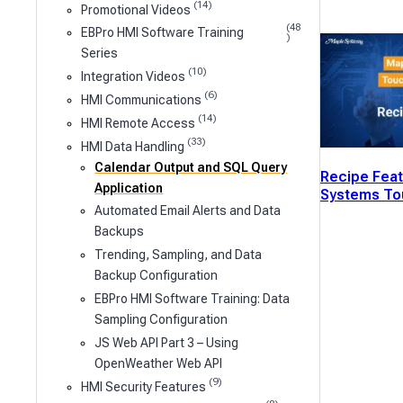
(14)
Promotional Videos
(48
EBPro HMI Software Training
)
Series
(10)
Integration Videos
(6)
HMI Communications
(14)
HMI Remote Access
(33)
HMI Data Handling
Calendar Output and SQL Query
Recipe Feat
Application
Systems To
Automated Email Alerts and Data
Backups
Trending, Sampling, and Data
Backup Configuration
EBPro HMI Software Training: Data
Sampling Configuration
JS Web API Part 3 – Using
OpenWeather Web API
(9)
HMI Security Features