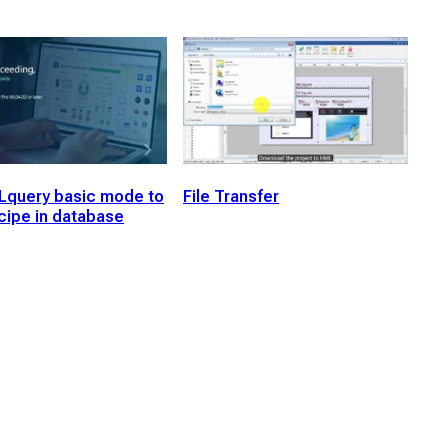
Lquery basic mode to
File Transfer
cipe in database