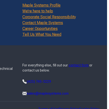
Maple Systems Profile
We’re here to help
Corporate Social Responsibility
Contact Maple Systems
Career Opportunities
Tell Us What You Need
For everything else, fill out our
contact form
or
Technical
contact us below.
(425) 745-3229
sales@maplesystems.com
Terms of Use
Privacy Policy
Cookie Policy