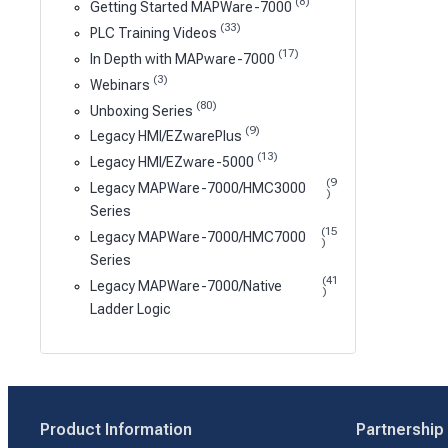
(8)
Getting Started MAPWare-7000
(33)
PLC Training Videos
(17)
In Depth with MAPware-7000
(3)
Webinars
(80)
Unboxing Series
(9)
Legacy HMI/EZwarePlus
(13)
Legacy HMI/EZware-5000
(9
Legacy MAPWare-7000/HMC3000
)
Series
(15
Legacy MAPWare-7000/HMC7000
)
Series
(41
Legacy MAPWare-7000/Native
)
Ladder Logic
Product Information
Partnership