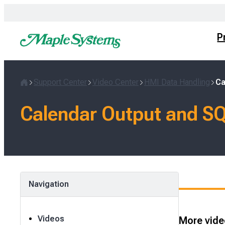
Skip
to
content
P
Support Center
Video Center
HMI Data Handling
Ca
Home
Calendar Output and SQ
Navigation
Videos
More video