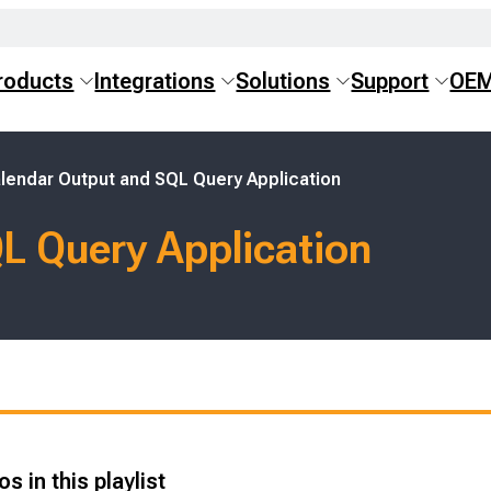
roducts
Integrations
Solutions
Support
OE
lendar Output and SQL Query Application
L Query Application
s in this playlist