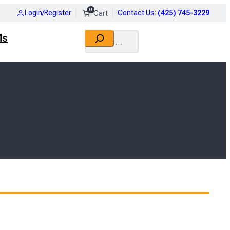
0
Login/Register
Contact Us
:
(425) 745-3229
Search
Ms