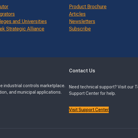
butor
Product Brochure
grators
Articles
leges and Universities
Newsletters
k Strategic Alliance
Subscribe
Contact Us
e industrial controls marketplace.
Need technical support? Visit our 
ion, and municipal applications.
Support Center for help.
Visit Support Center