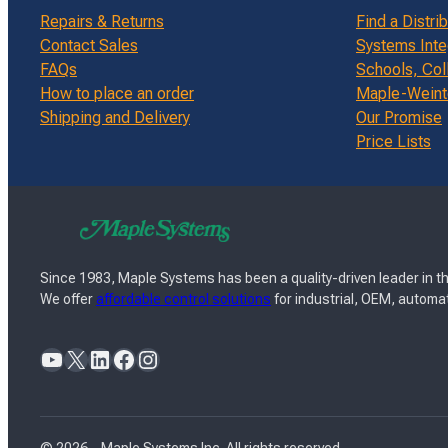
Repairs & Returns
Find a Distri
Contact Sales
Systems Inte
FAQs
Schools, Col
How to place an order
Maple-Weinte
Shipping and Delivery
Our Promise
Price Lists
Since 1983, Maple Systems has been a quality-driven leader in th
We offer
affordable control solutions
for industrial, OEM, automat
YouTube
X
LinkedIn
Facebook
Instagram
© 2026 – Maple Systems Inc. All rights reserved.