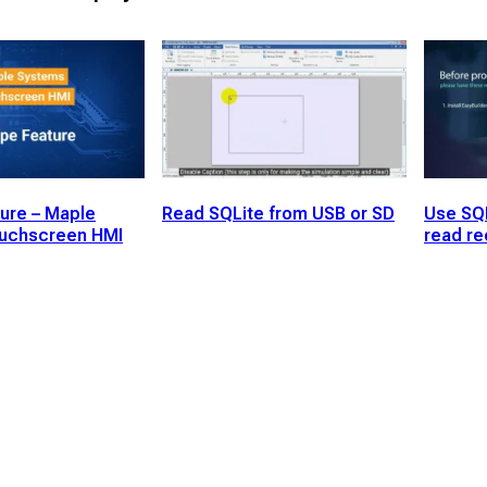
ure – Maple
Read SQLite from USB or SD
Use SQ
uchscreen HMI
read re