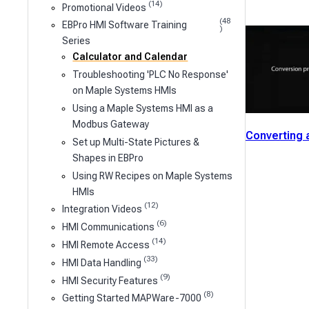
(14)
Promotional Videos
(48
EBPro HMI Software Training
)
Series
Calculator and Calendar
Troubleshooting 'PLC No Response'
on Maple Systems HMIs
Using a Maple Systems HMI as a
Modbus Gateway
Converting 
Set up Multi-State Pictures &
Shapes in EBPro
Using RW Recipes on Maple Systems
HMIs
(12)
Integration Videos
(6)
HMI Communications
(14)
HMI Remote Access
(33)
HMI Data Handling
(9)
HMI Security Features
(8)
Getting Started MAPWare-7000