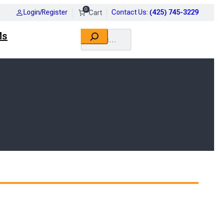
0
Login/Register
Contact Us
:
(425) 745-3229
Search
Ms