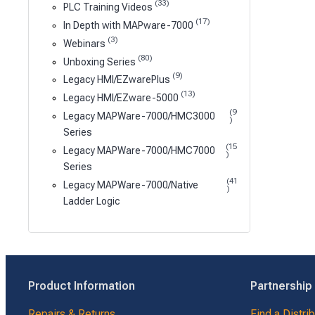
(33)
PLC Training Videos
(17)
In Depth with MAPware-7000
(3)
Webinars
(80)
Unboxing Series
(9)
Legacy HMI/EZwarePlus
(13)
Legacy HMI/EZware-5000
(9
Legacy MAPWare-7000/HMC3000
)
Series
(15
Legacy MAPWare-7000/HMC7000
)
Series
(41
Legacy MAPWare-7000/Native
)
Ladder Logic
Product Information
Partnership
Repairs & Returns
Find a Distri