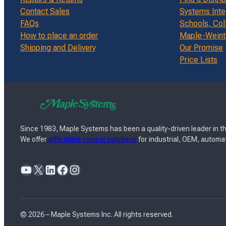
Contact Sales
Systems Inte
FAQs
Schools, Col
How to place an order
Maple-Weinte
Shipping and Delivery
Our Promise
Price Lists
Since 1983, Maple Systems has been a quality-driven leader in th
We offer
affordable control solutions
for industrial, OEM, automat
YouTube
X
LinkedIn
Facebook
Instagram
© 2026 – Maple Systems Inc. All rights reserved.