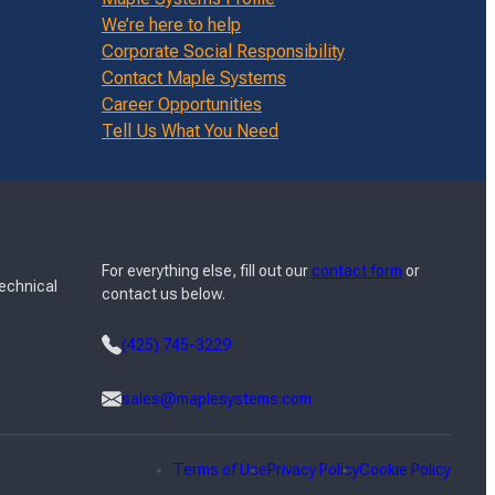
We’re here to help
Corporate Social Responsibility
Contact Maple Systems
Career Opportunities
Tell Us What You Need
For everything else, fill out our
contact form
or
Technical
contact us below.
(425) 745-3229
sales@maplesystems.com
Terms of Use
Privacy Policy
Cookie Policy