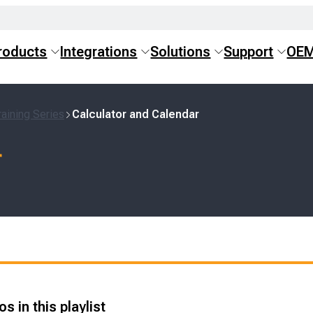
roducts
Integrations
Solutions
Support
OE
aining Series
Calculator and Calendar
r
s in this playlist