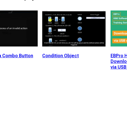
a Combo Button
Condition Object
EBPro H
Downloa
via USB