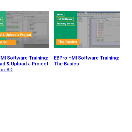
MI Software Training:
EBPro HMI Software Training:
d & Upload a Project
The Basics
 or SD