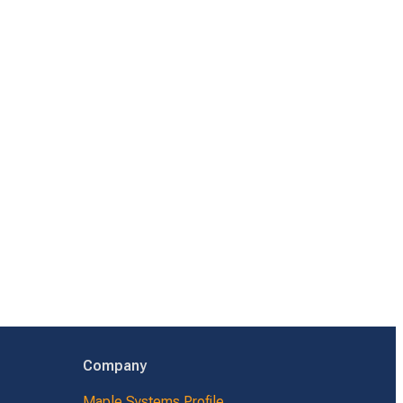
Company
Maple Systems Profile