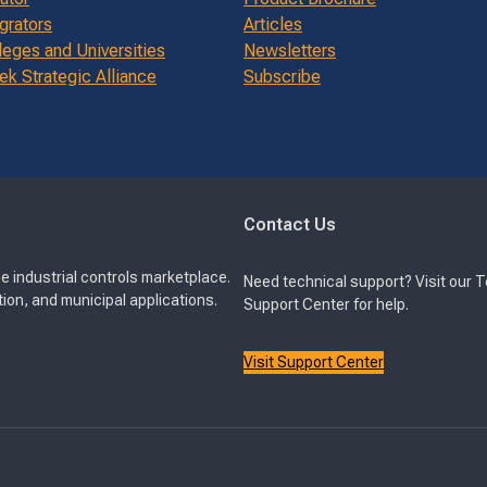
grators
Articles
leges and Universities
Newsletters
k Strategic Alliance
Subscribe
Contact Us
e industrial controls marketplace.
Need technical support? Visit our 
ion, and municipal applications.
Support Center for help.
Visit Support Center