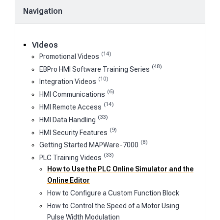
Navigation
Videos
(14)
Promotional Videos
(48)
EBPro HMI Software Training Series
(10)
Integration Videos
(6)
HMI Communications
(14)
HMI Remote Access
(33)
HMI Data Handling
(9)
HMI Security Features
(8)
Getting Started MAPWare-7000
(33)
PLC Training Videos
How to Use the PLC Online Simulator and the
Online Editor
How to Configure a Custom Function Block
How to Control the Speed of a Motor Using
Pulse Width Modulation