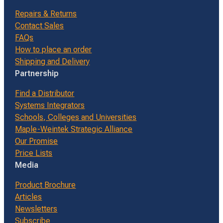
Repairs & Returns
Contact Sales
FAQs
How to place an order
Shipping and Delivery
Partnership
Find a Distributor
Systems Integrators
Schools, Colleges and Universities
Maple-Weintek Strategic Alliance
Our Promise
Price Lists
Media
Product Brochure
Articles
Newsletters
Subscribe