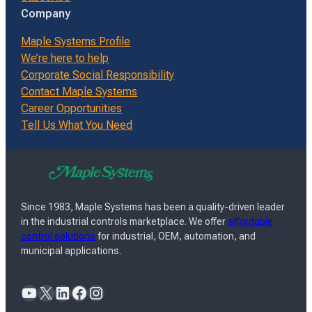
Company
Maple Systems Profile
We’re here to help
Corporate Social Responsibility
Contact Maple Systems
Career Opportunities
Tell Us What You Need
Since 1983, Maple Systems has been a quality-driven leader
in the industrial controls marketplace. We offer
affordable
control solutions
for industrial, OEM, automation, and
municipal applications.
YouTube
X
LinkedIn
Facebook
Instagram