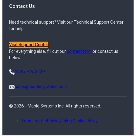
Contact Us
Need technical support? Visit our Technical Support Center
for help.
Visit Support Center
For everything else, fill out our
contact form
or contact us
below.
(425) 745-3229
sales@maplesystems.com
© 2026 – Maple Systems Inc. All rights reserved.
Terms of Use
Privacy Policy
Cookie Policy