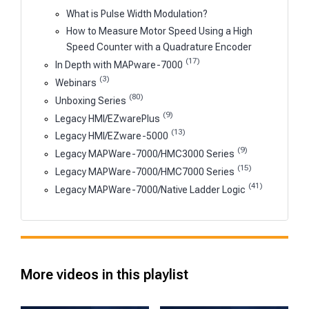
What is Pulse Width Modulation?
How to Measure Motor Speed Using a High
Speed Counter with a Quadrature Encoder
(17)
In Depth with MAPware-7000
(3)
Webinars
(80)
Unboxing Series
(9)
Legacy HMI/EZwarePlus
(13)
Legacy HMI/EZware-5000
(9)
Legacy MAPWare-7000/HMC3000 Series
(15)
Legacy MAPWare-7000/HMC7000 Series
(41)
Legacy MAPWare-7000/Native Ladder Logic
More videos in this playlist