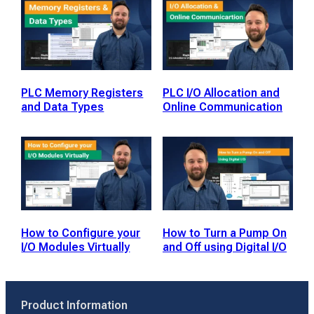
PLC Memory Registers
PLC I/O Allocation and
and Data Types
Online Communication
How to Configure your
How to Turn a Pump On
I/O Modules Virtually
and Off using Digital I/O
Product Information