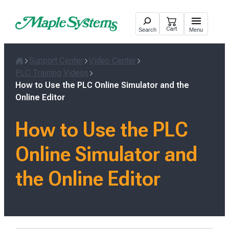
Skip
to
Cart
Search
Menu
content
Support Center
Video Center
Home
PLC Training Videos
How to Use the PLC Online Simulator and the
Online Editor
How to Use the PLC
Online Simulator and
the Online Editor