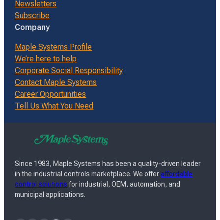
Newsletters
Subscribe
Company
Maple Systems Profile
We’re here to help
Corporate Social Responsibility
Contact Maple Systems
Career Opportunities
Tell Us What You Need
Since 1983, Maple Systems has been a quality-driven leader
in the industrial controls marketplace. We offer
affordable
control solutions
for industrial, OEM, automation, and
municipal applications.