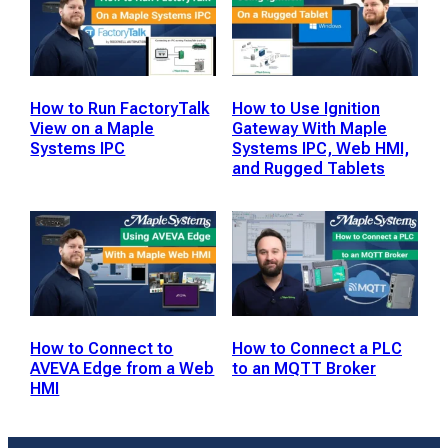
How to Run FactoryTalk
How to Use Ignition
View on a Maple
Gateway With Maple
Systems IPC
Systems IPC, Web HMI,
and Rugged Tablets
How to Connect to
How to Connect a PLC
AVEVA Edge from a Web
to an MQTT Broker
HMI