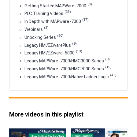
(8)
Getting Started MAPWare-7000
(33)
PLC Training Videos
(17)
In Depth with MAPware-7000
(3)
Webinars
(80)
Unboxing Series
(9)
Legacy HMI/EZwarePlus
(13)
Legacy HMI/EZware-5000
(9)
Legacy MAPWare-7000/HMC3000 Series
(15)
Legacy MAPWare-7000/HMC7000 Series
(41)
Legacy MAPWare-7000/Native Ladder Logic
More videos in this playlist