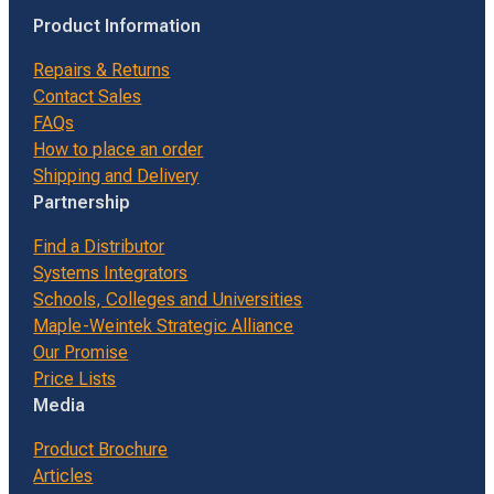
Product Information
Repairs & Returns
Contact Sales
FAQs
How to place an order
Shipping and Delivery
Partnership
Find a Distributor
Systems Integrators
Schools, Colleges and Universities
Maple-Weintek Strategic Alliance
Our Promise
Price Lists
Media
Product Brochure
Articles