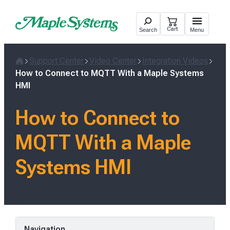
Skip
to
Cart
Search
Menu
content
Support Center
Video Center
Integration Videos
Home
How to Connect to MQTT With a Maple Systems
HMI
How to Connect to
MQTT With a Maple
Systems HMI
Navigation