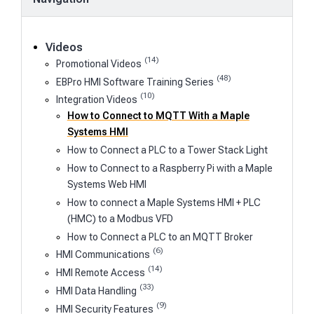
Videos
(14)
Promotional Videos
(48)
EBPro HMI Software Training Series
(10)
Integration Videos
How to Connect to MQTT With a Maple
Systems HMI
How to Connect a PLC to a Tower Stack Light
How to Connect to a Raspberry Pi with a Maple
Systems Web HMI
How to connect a Maple Systems HMI + PLC
(HMC) to a Modbus VFD
How to Connect a PLC to an MQTT Broker
(6)
HMI Communications
(14)
HMI Remote Access
(33)
HMI Data Handling
(9)
HMI Security Features