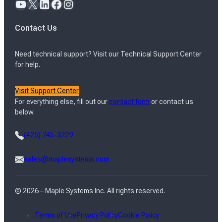
YouTube
X
LinkedIn
Facebook
Instagram
Contact Us
Need technical support? Visit our Technical Support Center
for help.
Visit Support Center
For everything else, fill out our
contact form
or contact us
below.
(425) 745-3229
sales@maplesystems.com
© 2026 – Maple Systems Inc. All rights reserved.
Terms of Use
Privacy Policy
Cookie Policy