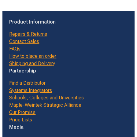
Product Information
Repairs & Returns
Contact Sales
FAQs
How to place an order
Shipping and Delivery
Partnership
Find a Distributor
Systems Integrators
Schools, Colleges and Universities
Maple-Weintek Strategic Alliance
Our Promise
Price Lists
Media