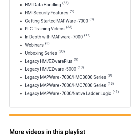
(33)
HMI Data Handling
(9)
HMI Security Features
(8)
Getting Started MAPWare-7000
(33)
PLC Training Videos
(17)
In Depth with MAPware-7000
(3)
Webinars
(80)
Unboxing Series
(9)
Legacy HMI/EZwarePlus
(13)
Legacy HMI/EZware-5000
(9)
Legacy MAPWare-7000/HMC3000 Series
(15)
Legacy MAPWare-7000/HMC7000 Series
(41)
Legacy MAPWare-7000/Native Ladder Logic
More videos in this playlist