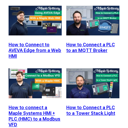
How to Connect to
How to Connect a PLC
AVEVA Edge from a Web
to an MQTT Broker
HMI
How to connect a
How to Connect a PLC
Maple Systems HMI +
to a Tower Stack Light
PLC (HMC) to a Modbus
VFD