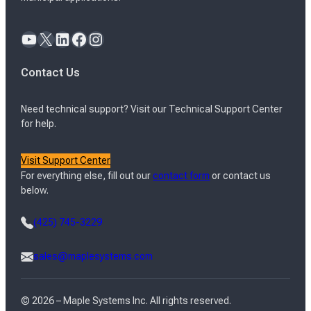
YouTube
X
LinkedIn
Facebook
Instagram
Contact Us
Need technical support? Visit our Technical Support Center
for help.
Visit Support Center
For everything else, fill out our
contact form
or contact us
below.
(425) 745-3229
sales@maplesystems.com
© 2026 – Maple Systems Inc. All rights reserved.