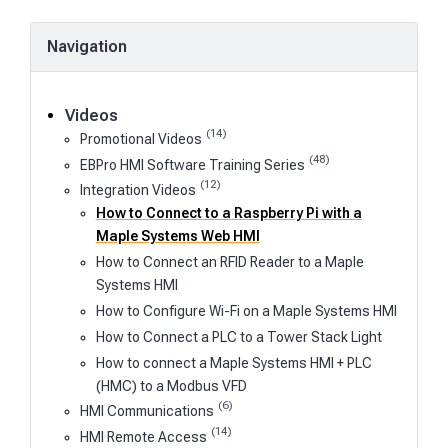
Navigation
Videos
(14)
Promotional Videos
(48)
EBPro HMI Software Training Series
(12)
Integration Videos
How to Connect to a Raspberry Pi with a
Maple Systems Web HMI
How to Connect an RFID Reader to a Maple
Systems HMI
How to Configure Wi-Fi on a Maple Systems HMI
How to Connect a PLC to a Tower Stack Light
How to connect a Maple Systems HMI + PLC
(HMC) to a Modbus VFD
(6)
HMI Communications
(14)
HMI Remote Access