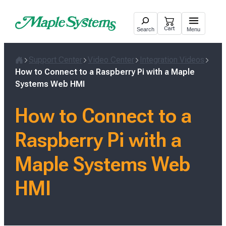
Skip
to
Cart
Search
Menu
content
Support Center
Video Center
Integration Videos
Home
How to Connect to a Raspberry Pi with a Maple
Systems Web HMI
How to Connect to a
Raspberry Pi with a
Maple Systems Web
HMI