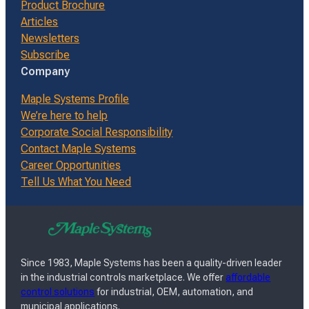
Product Brochure
Articles
Newsletters
Subscribe
Company
Maple Systems Profile
We’re here to help
Corporate Social Responsibility
Contact Maple Systems
Career Opportunities
Tell Us What You Need
Since 1983, Maple Systems has been a quality-driven leader
in the industrial controls marketplace. We offer
affordable
control solutions
for industrial, OEM, automation, and
municipal applications.