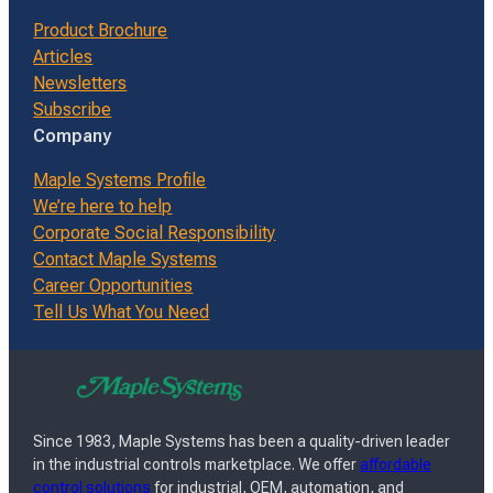
Product Brochure
Articles
Newsletters
Subscribe
Company
Maple Systems Profile
We’re here to help
Corporate Social Responsibility
Contact Maple Systems
Career Opportunities
Tell Us What You Need
Since 1983, Maple Systems has been a quality-driven leader
in the industrial controls marketplace. We offer
affordable
control solutions
for industrial, OEM, automation, and