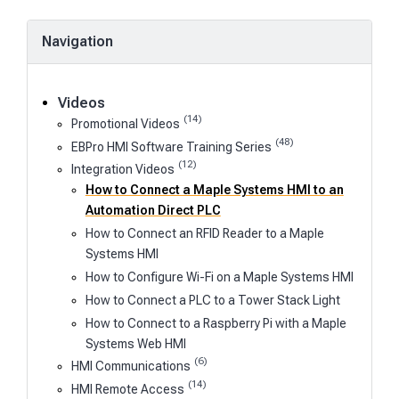
Navigation
Videos
(14)
Promotional Videos
(48)
EBPro HMI Software Training Series
(12)
Integration Videos
How to Connect a Maple Systems HMI to an
Automation Direct PLC
How to Connect an RFID Reader to a Maple
Systems HMI
How to Configure Wi-Fi on a Maple Systems HMI
How to Connect a PLC to a Tower Stack Light
How to Connect to a Raspberry Pi with a Maple
Systems Web HMI
(6)
HMI Communications
(14)
HMI Remote Access