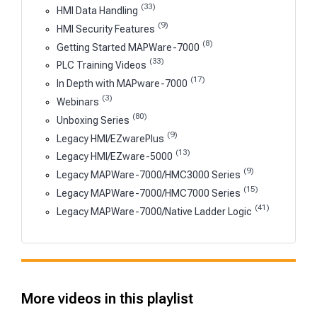
(33)
HMI Data Handling
(9)
HMI Security Features
(8)
Getting Started MAPWare-7000
(33)
PLC Training Videos
(17)
In Depth with MAPware-7000
(3)
Webinars
(80)
Unboxing Series
(9)
Legacy HMI/EZwarePlus
(13)
Legacy HMI/EZware-5000
(9)
Legacy MAPWare-7000/HMC3000 Series
(15)
Legacy MAPWare-7000/HMC7000 Series
(41)
Legacy MAPWare-7000/Native Ladder Logic
More videos in this playlist