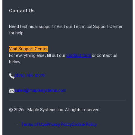
Contact Us
Need technical support? Visit our Technical Support Center
for help.
Visit Support Center
For everything else, fill out our
contact form
or contact us
below.
(425) 745-3229
sales@maplesystems.com
© 2026 – Maple Systems Inc. All rights reserved.
Terms of Use
Privacy Policy
Cookie Policy