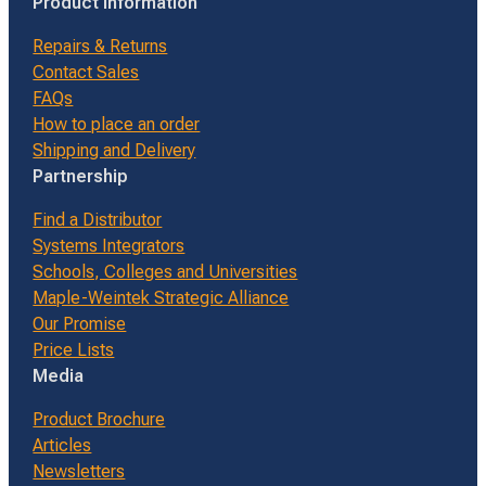
Product Information
Repairs & Returns
Contact Sales
FAQs
How to place an order
Shipping and Delivery
Partnership
Find a Distributor
Systems Integrators
Schools, Colleges and Universities
Maple-Weintek Strategic Alliance
Our Promise
Price Lists
Media
Product Brochure
Articles
Newsletters