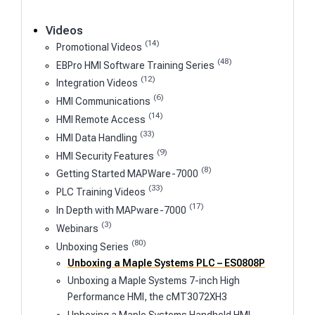
Videos
(14)
Promotional Videos
(48)
EBPro HMI Software Training Series
(12)
Integration Videos
(6)
HMI Communications
(14)
HMI Remote Access
(33)
HMI Data Handling
(9)
HMI Security Features
(8)
Getting Started MAPWare-7000
(33)
PLC Training Videos
(17)
In Depth with MAPware-7000
(3)
Webinars
(80)
Unboxing Series
Unboxing a Maple Systems PLC – ES0808P
Unboxing a Maple Systems 7-inch High
Performance HMI, the cMT3072XH3