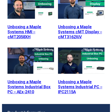
Unboxing a Maple
Unboxing a Maple
Systems HMI –
Systems cMT Display –
cMT2058XH
cMT3162XiV
Unboxing a Maple
Unboxing a Maple
Systems Industrial Box
Systems Industrial PC –
PC – AEx-2410
IPC2115A