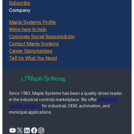
Subscribe
Company
Maple Systems Profile
We’re here to help
Corporate Social Responsibility
Contact Maple Systems
Career Opportunities
Tell Us What You Need
Since 1983, Maple Systems has been a quality-driven leader
in the industrial controls marketplace. We offer
affordable
control solutions
for industrial, OEM, automation, and
municipal applications.
YouTube
X
LinkedIn
Facebook
Instagram