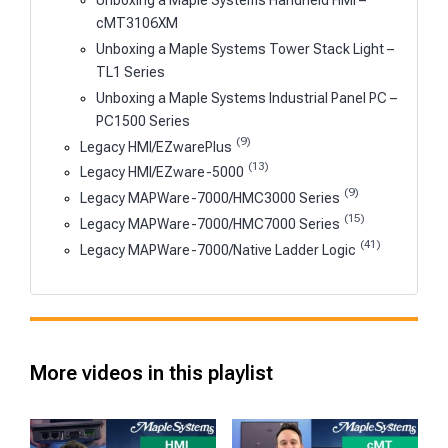
Unboxing a Maple Systems Handheld HMI –
cMT3106XM
Unboxing a Maple Systems Tower Stack Light –
TL1 Series
Unboxing a Maple Systems Industrial Panel PC –
PC1500 Series
(9)
Legacy HMI/EZwarePlus
(13)
Legacy HMI/EZware-5000
(9)
Legacy MAPWare-7000/HMC3000 Series
(15)
Legacy MAPWare-7000/HMC7000 Series
(41)
Legacy MAPWare-7000/Native Ladder Logic
More videos in this playlist