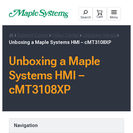
Skip
to
Cart
Search
Menu
content
Support Center
Video Center
Unboxing Series
Home
Unboxing a Maple Systems HMI – cMT3108XP
Unboxing a Maple
Systems HMI –
cMT3108XP
Navigation