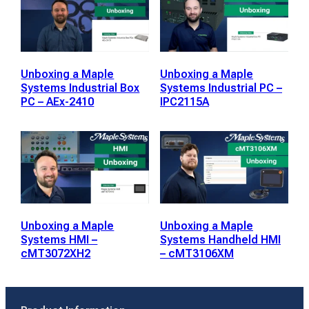
Unboxing a Maple
Unboxing a Maple
Systems Industrial Box
Systems Industrial PC –
PC – AEx-2410
IPC2115A
Unboxing a Maple
Unboxing a Maple
Systems HMI –
Systems Handheld HMI
cMT3072XH2
– cMT3106XM