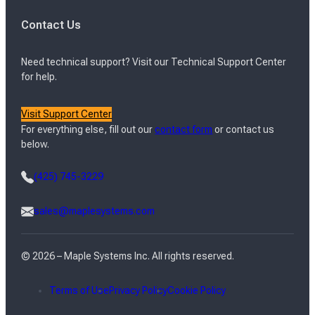
Contact Us
Need technical support? Visit our Technical Support Center
for help.
Visit Support Center
For everything else, fill out our
contact form
or contact us
below.
(425) 745-3229
sales@maplesystems.com
© 2026 – Maple Systems Inc. All rights reserved.
Terms of Use
Privacy Policy
Cookie Policy