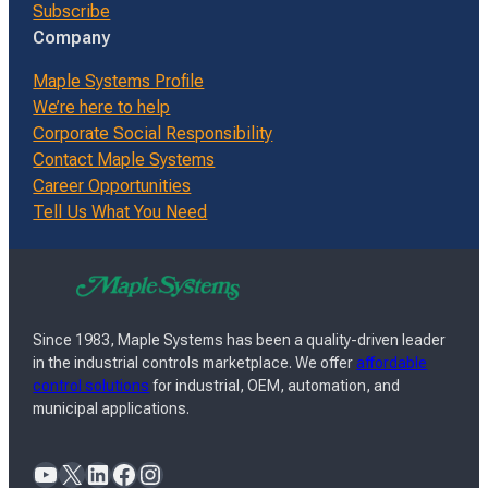
Subscribe
Company
Maple Systems Profile
We’re here to help
Corporate Social Responsibility
Contact Maple Systems
Career Opportunities
Tell Us What You Need
Since 1983, Maple Systems has been a quality-driven leader
in the industrial controls marketplace. We offer
affordable
control solutions
for industrial, OEM, automation, and
municipal applications.
YouTube
X
LinkedIn
Facebook
Instagram