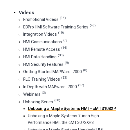
Videos
(14)
Promotional Videos
(48)
EBPro HMI Software Training Series
(10)
Integration Videos
(6)
HMI Communications
(14)
HMI Remote Access
(33)
HMI Data Handling
(9)
HMI Security Features
(8)
Getting Started MAPWare-7000
(33)
PLC Training Videos
(17)
In Depth with MAPware-7000
(3)
Webinars
(80)
Unboxing Series
Unboxing a Maple Systems HMI – cMT3108XP
Unboxing a Maple Systems 7-inch High
Performance HMI, the cMT3072XH3