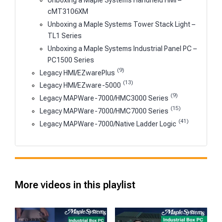
Unboxing a Maple Systems Handheld HMI –
cMT3106XM
Unboxing a Maple Systems Tower Stack Light –
TL1 Series
Unboxing a Maple Systems Industrial Panel PC –
PC1500 Series
(9)
Legacy HMI/EZwarePlus
(13)
Legacy HMI/EZware-5000
(9)
Legacy MAPWare-7000/HMC3000 Series
(15)
Legacy MAPWare-7000/HMC7000 Series
(41)
Legacy MAPWare-7000/Native Ladder Logic
More videos in this playlist