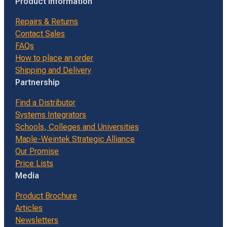
Product Information
Repairs & Returns
Contact Sales
FAQs
How to place an order
Shipping and Delivery
Partnership
Find a Distributor
Systems Integrators
Schools, Colleges and Universities
Maple-Weintek Strategic Alliance
Our Promise
Price Lists
Media
Product Brochure
Articles
Newsletters