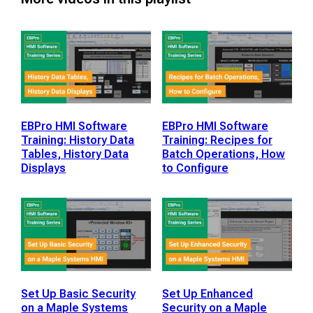
EBPro HMI Software
EBPro HMI Software
Training: History Data
Training: Recipes for
Tables, History Data
Batch Operations, How
Displays
to Configure
Set Up Basic Security
Set Up Enhanced
on a Maple Systems
Security on a Maple