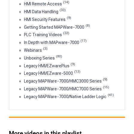
(14)
HMI Remote Access
(33)
HMI Data Handling
(9)
HMI Security Features
(8)
Getting Started MAPWare-7000
(33)
PLC Training Videos
(17)
In Depth with MAPware-7000
(3)
Webinars
(80)
Unboxing Series
(9)
Legacy HMI/EZwarePlus
(13)
Legacy HMI/EZware-5000
(9)
Legacy MAPWare-7000/HMC3000 Series
(15)
Legacy MAPWare-7000/HMC7000 Series
(41)
Legacy MAPWare-7000/Native Ladder Logic
More videos in this playlist