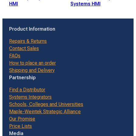
HMI
Systems HMI
Product Information
Repairs & Returns
Contact Sales
FAQs
How to place an order
Shipping and Delivery
Partnership
Find a Distributor
Systems Integrators
Schools, Colleges and Universities
Maple-Weintek Strategic Alliance
Our Promise
Price Lists
Media