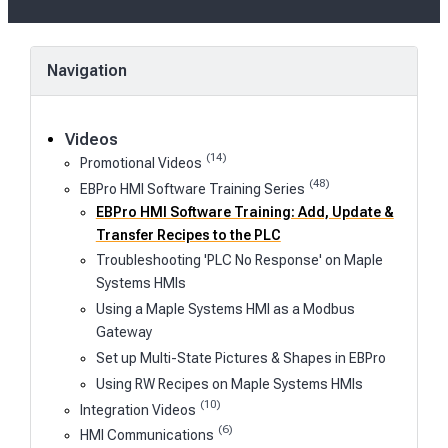
Navigation
Videos
(14)
Promotional Videos
(48)
EBPro HMI Software Training Series
EBPro HMI Software Training: Add, Update &
Transfer Recipes to the PLC
Troubleshooting 'PLC No Response' on Maple
Systems HMIs
Using a Maple Systems HMI as a Modbus
Gateway
Set up Multi-State Pictures & Shapes in EBPro
Using RW Recipes on Maple Systems HMIs
(10)
Integration Videos
(6)
HMI Communications