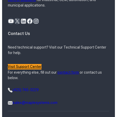
municipal applications.
YouTube
X
LinkedIn
Facebook
Instagram
Contact Us
Need technical support? Visit our Technical Support Center
for help.
Visit Support Center
For everything else, fill out our
contact form
or contact us
below.
(425) 745-3229
sales@maplesystems.com