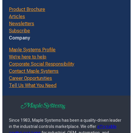
Product Brochure
Articles
Newsletters
Subscribe
Company
Maple Systems Profile
We’re here to help
Corporate Social Responsibility
Contact Maple Systems
Career Opportunities
Tell Us What You Need
Since 1983, Maple Systems has been a quality-driven leader
in the industrial controls marketplace. We offer
affordable
control solutions
for industrial, OEM, automation, and