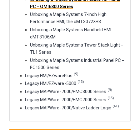
PC – OMI6800 Series
Unboxing a Maple Systems 7-inch High
Performance HMI, the cMT3072XH3
Unboxing a Maple Systems Handheld HMI –
cMT3106XM
Unboxing a Maple Systems Tower Stack Light –
TL1 Series
Unboxing a Maple Systems Industrial Panel PC –
PC1500 Series
(9)
Legacy HMI/EZwarePlus
(13)
Legacy HMI/EZware-5000
(9)
Legacy MAPWare-7000/HMC3000 Series
(15)
Legacy MAPWare-7000/HMC7000 Series
(41)
Legacy MAPWare-7000/Native Ladder Logic