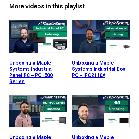
More videos in this playlist
Unboxing a Maple
Unboxing a Maple
Systems Industrial
Systems Industrial Box
Panel PC – PC1500
PC – IPC2110A
Series
Unboxing a Maple
Unboxing a Maple