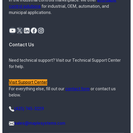
in the industrial controls marketplace. We offer
affordable
control solutions
for industrial, OEM, automation, and
municipal applications.
YouTube
X
LinkedIn
Facebook
Instagram
Contact Us
Need technical support? Visit our Technical Support Center
for help.
Visit Support Center
For everything else, fill out our
contact form
or contact us
below.
(425) 745-3229
sales@maplesystems.com