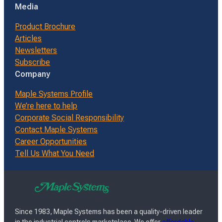
Media
Product Brochure
Articles
Newsletters
Subscribe
Company
Maple Systems Profile
We’re here to help
Corporate Social Responsibility
Contact Maple Systems
Career Opportunities
Tell Us What You Need
Since 1983, Maple Systems has been a quality-driven leader