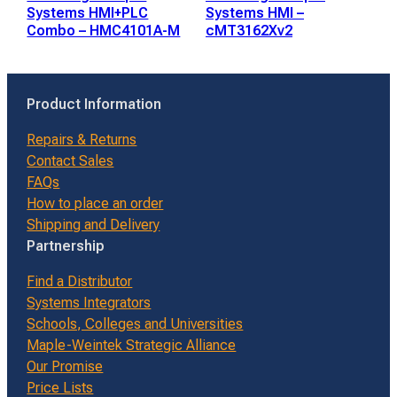
Systems HMI+PLC
Systems HMI –
Combo – HMC4101A-M
cMT3162Xv2
Product Information
Repairs & Returns
Contact Sales
FAQs
How to place an order
Shipping and Delivery
Partnership
Find a Distributor
Systems Integrators
Schools, Colleges and Universities
Maple-Weintek Strategic Alliance
Our Promise
Price Lists