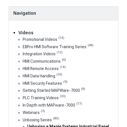
Navigation
Videos
(14)
Promotional Videos
(48)
EBPro HMI Software Training Series
(12)
Integration Videos
(6)
HMI Communications
(14)
HMI Remote Access
(33)
HMI Data Handling
(9)
HMI Security Features
(8)
Getting Started MAPWare-7000
(33)
PLC Training Videos
(17)
In Depth with MAPware-7000
(3)
Webinars
(80)
Unboxing Series
Unboxing a Maple Systems Industrial Panel