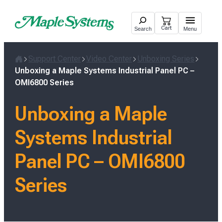
Skip
to
Cart
Search
Menu
content
Support Center
Video Center
Unboxing Series
Home
Unboxing a Maple Systems Industrial Panel PC –
OMI6800 Series
Unboxing a Maple
Systems Industrial
Panel PC – OMI6800
Series