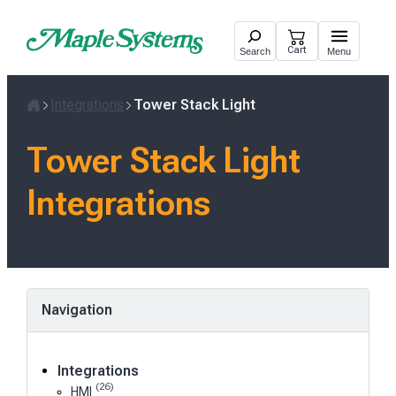
Skip
to
Cart
Search
Menu
content
Integrations
Tower Stack Light
Home
Tower Stack Light
Integrations
Navigation
Integrations
(26)
HMI