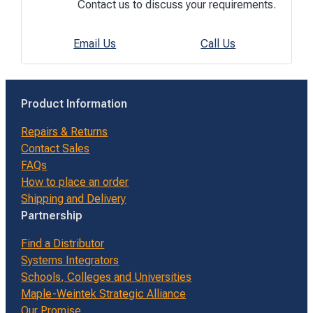
Contact us to discuss your requirements.
Email Us
Call Us
Product Information
Repairs & Returns
Contact Sales
FAQs
How to place an order
Shipping and Delivery
Partnership
Find a Distributor
Systems Integrators
Schools, Colleges and Universities
Maple-Weintek Strategic Alliance
Our Promise