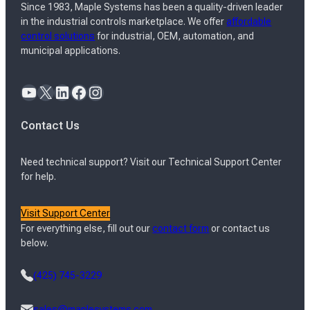
Since 1983, Maple Systems has been a quality-driven leader
in the industrial controls marketplace. We offer
affordable
control solutions
for industrial, OEM, automation, and
municipal applications.
YouTube
X
LinkedIn
Facebook
Instagram
Contact Us
Need technical support? Visit our Technical Support Center
for help.
Visit Support Center
For everything else, fill out our
contact form
or contact us
below.
(425) 745-3229
sales@maplesystems.com