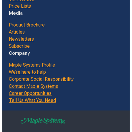
Price Lists
Media
Product Brochure
Articles
Newsletters
Subscribe
Company
Maple Systems Profile
We’re here to help
Corporate Social Responsibility
Contact Maple Systems
Career Opportunities
Tell Us What You Need