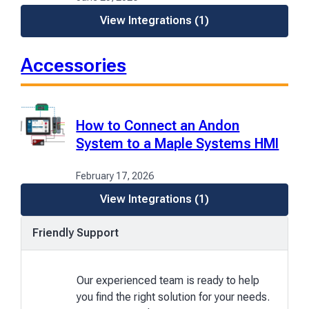
View Integrations
(1)
Accessories
How to Connect an Andon
System to a Maple Systems HMI
February 17, 2026
View Integrations
(1)
Friendly Support
Our experienced team is ready to help
you find the right solution for your needs.