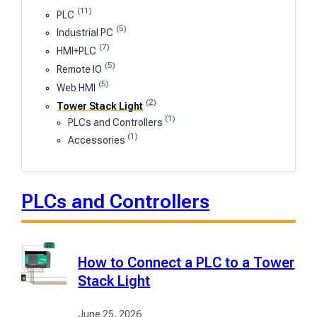
(11)
PLC
(5)
Industrial PC
(7)
HMI+PLC
(5)
Remote IO
(5)
Web HMI
(2)
Tower Stack Light
(1)
PLCs and Controllers
(1)
Accessories
PLCs and Controllers
How to Connect a PLC to a Tower
Stack Light
June 25, 2026