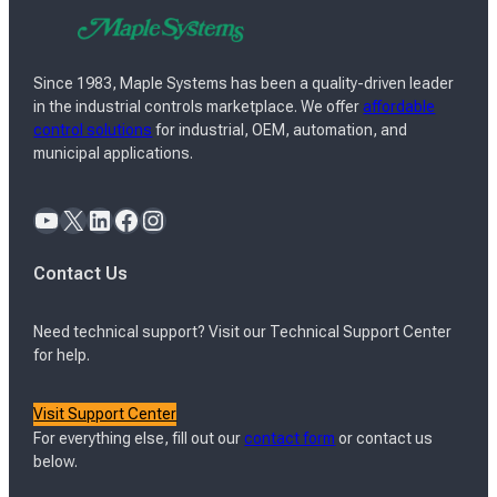
Since 1983, Maple Systems has been a quality-driven leader
in the industrial controls marketplace. We offer
affordable
control solutions
for industrial, OEM, automation, and
municipal applications.
YouTube
X
LinkedIn
Facebook
Instagram
Contact Us
Need technical support? Visit our Technical Support Center
for help.
Visit Support Center
For everything else, fill out our
contact form
or contact us
below.