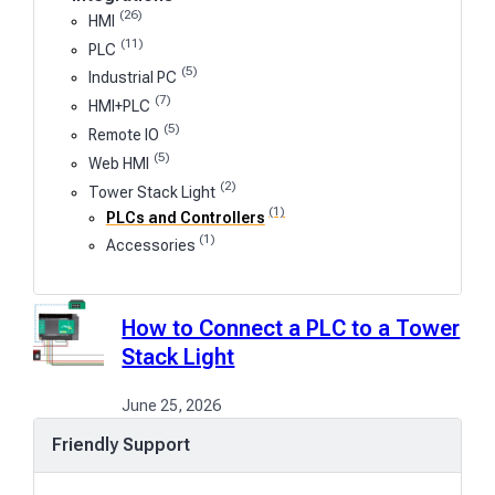
(26)
HMI
(11)
PLC
(5)
Industrial PC
(7)
HMI+PLC
(5)
Remote IO
(5)
Web HMI
(2)
Tower Stack Light
(1)
PLCs and Controllers
(1)
Accessories
How to Connect a PLC to a Tower
Stack Light
June 25, 2026
Friendly Support