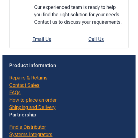
Our experienced team is ready to help
you find the right solution for your needs.
Contact us to discuss your requirements.
Email Us
Call Us
Product Information
Repairs & Returns
Contact Sales
FAQs
How to place an order
Shipping and Delivery
Partnership
Find a Distributor
Systems Integrators