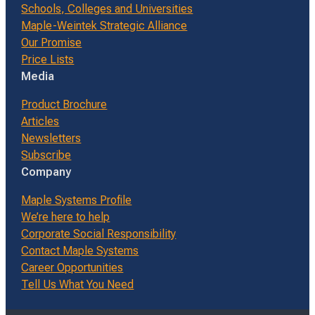
Schools, Colleges and Universities
Maple-Weintek Strategic Alliance
Our Promise
Price Lists
Media
Product Brochure
Articles
Newsletters
Subscribe
Company
Maple Systems Profile
We’re here to help
Corporate Social Responsibility
Contact Maple Systems
Career Opportunities
Tell Us What You Need