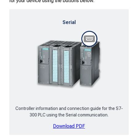
for your device using the buttons below.
Serial
Controller information and connection guide for the S7-
300 PLC using the Serial communication.
Download PDF