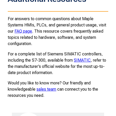
For answers to common questions about Maple
Systems HMIs, PLCs, and general product usage, visit
our
FAQ page
. This resource covers frequently asked
topics related to hardware, software, and system
configuration.
For a complete list of Siemens SIMATIC controllers,
including the S7-300, available from
SIMATIC
, refer to
the manufacturer’s official website for the most up-to-
date product information.
Would you like to know more? Our friendly and
knowledgeable
sales team
can connect you to the
resources you need.