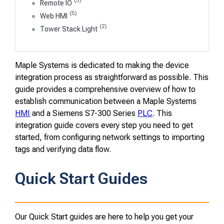
(5)
Remote IO
(5)
Web HMI
(2)
Tower Stack Light
Maple Systems is dedicated to making the device
integration process as straightforward as possible. This
guide provides a comprehensive overview of how to
establish communication between a Maple Systems
HMI
and a Siemens S7-300 Series
PLC
. This
integration guide covers every step you need to get
started, from configuring network settings to importing
tags and verifying data flow.
Quick Start Guides
Our Quick Start guides are here to help you get your