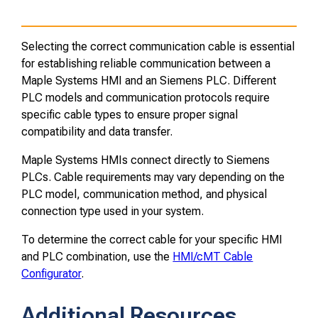
Selecting the correct communication cable is essential
for establishing reliable communication between a
Maple Systems HMI and an Siemens PLC. Different
PLC models and communication protocols require
specific cable types to ensure proper signal
compatibility and data transfer.
Maple Systems HMIs connect directly to Siemens
PLCs. Cable requirements may vary depending on the
PLC model, communication method, and physical
connection type used in your system.
To determine the correct cable for your specific HMI
and PLC combination, use the
HMI/cMT Cable
Configurator
.
Additional Resources