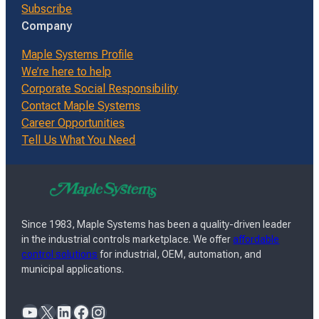
Subscribe
Company
Maple Systems Profile
We’re here to help
Corporate Social Responsibility
Contact Maple Systems
Career Opportunities
Tell Us What You Need
Since 1983, Maple Systems has been a quality-driven leader
in the industrial controls marketplace. We offer
affordable
control solutions
for industrial, OEM, automation, and
municipal applications.
YouTube
X
LinkedIn
Facebook
Instagram