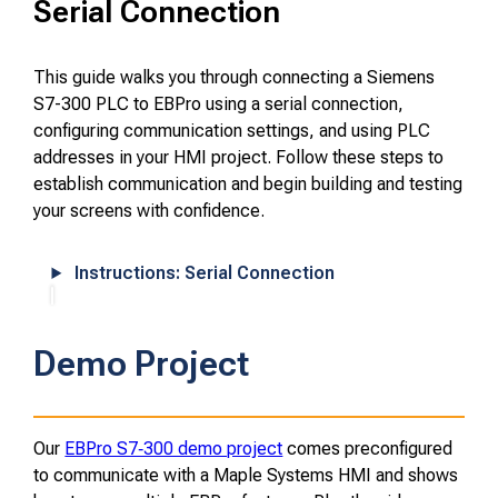
Serial Connection
This guide walks you through connecting a Siemens
S7-300 PLC to EBPro using a serial connection,
configuring communication settings, and using PLC
addresses in your HMI project. Follow these steps to
establish communication and begin building and testing
your screens with confidence.
Instructions: Serial Connection
Demo Project
Our
EBPro S7‑300 demo project
comes preconfigured
to communicate with a Maple Systems HMI and shows