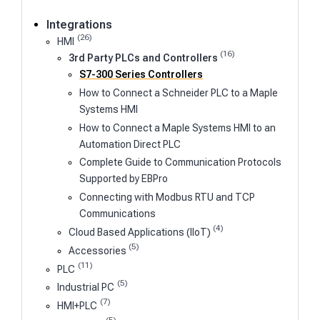
Integrations
(26)
HMI
(16)
3rd Party PLCs and Controllers
S7-300 Series Controllers
How to Connect a Schneider PLC to a Maple
Systems HMI
How to Connect a Maple Systems HMI to an
Automation Direct PLC
Complete Guide to Communication Protocols
Supported by EBPro
Connecting with Modbus RTU and TCP
Communications
(4)
Cloud Based Applications (IIoT)
(5)
Accessories
(11)
PLC
(5)
Industrial PC
(7)
HMI+PLC