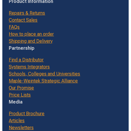
Product Information
Repairs & Returns
Contact Sales
FAQs
How to place an order
Shipping and Delivery
Partnership
Find a Distributor
Systems Integrators
Schools, Colleges and Universities
Maple-Weintek Strategic Alliance
Our Promise
Price Lists
Media
Product Brochure
Articles
Newsletters