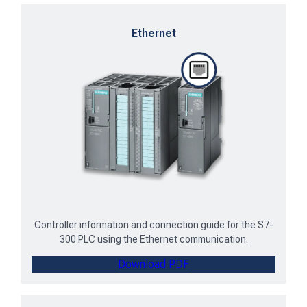
Ethernet
Controller information and connection guide for the S7-
300 PLC using the Ethernet communication.
Download PDF