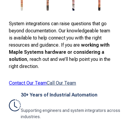
System integrations can raise questions that go
beyond documentation. Our knowledgeable team
is available to help connect you with the right
resources and guidance. If you are
working with
Maple Systems hardware or considering a
solution
, reach out and we’ll help point you in the
right direction.
Contact Our Team
Call Our Team
30+ Years of Industrial Automation
Supporting engineers and system integrators across
industries.