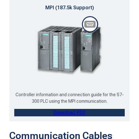
MPI (187.5k Support)
Controller information and connection guide for the S7-
300 PLC using the MPI communication.
Download PDF
Communication Cables