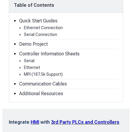
Table of Contents
Quick Start Guides
Ethernet Connection
Serial Connection
Demo Project
Controller Information Sheets
Serial
Ethernet
MPI (187.5k Support)
Communication Cables
Additional Resources
Integrate
HMI
with
3rd Party PLCs and Controllers