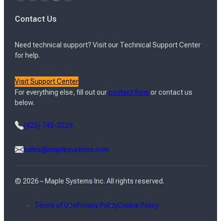
Contact Us
Need technical support? Visit our Technical Support Center
for help.
Visit Support Center
For everything else, fill out our
contact form
or contact us
below.
(425) 745-3229
sales@maplesystems.com
© 2026 – Maple Systems Inc. All rights reserved.
Terms of Use
Privacy Policy
Cookie Policy