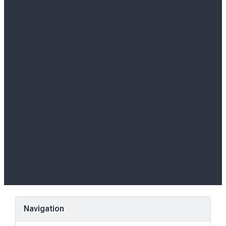
Navigation