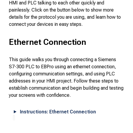
HMI and PLC talking to each other quickly and
painlessly. Click on the button below to show more
details for the protocol you are using, and learn how to
connect your devices in easy steps.
Ethernet Connection
This guide walks you through connecting a Siemens
S7-300 PLC to EBPro using an ethernet connection,
configuring communication settings, and using PLC
addresses in your HMI project. Follow these steps to
establish communication and begin building and testing
your screens with confidence.
Instructions: Ethernet Connection