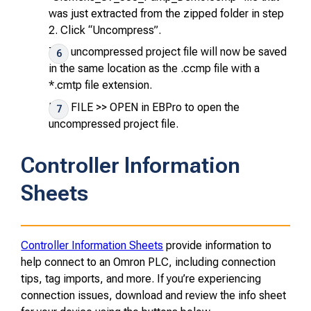
was just extracted from the zipped folder in step
2. Click “Uncompress”.
The uncompressed project file will now be saved
in the same location as the .ccmp file with a
*.cmtp file extension.
Use
FILE >> OPEN
in EBPro to open the
uncompressed project file.
Controller Information
Sheets
Controller Information Sheets
provide information to
help connect to an Omron PLC, including connection
tips, tag imports, and more. If you’re experiencing
connection issues, download and review the info sheet