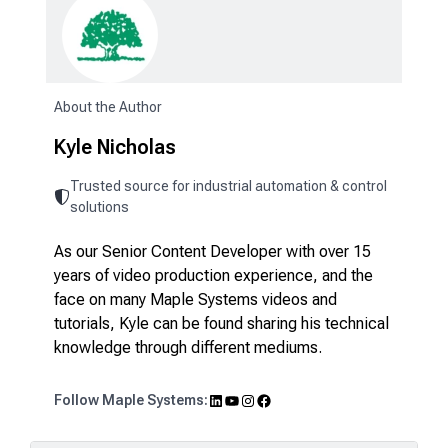
About the Author
Kyle Nicholas
Trusted source for industrial automation & control
solutions
As our Senior Content Developer with over 15
years of video production experience, and the
face on many Maple Systems videos and
tutorials, Kyle can be found sharing his technical
knowledge through different mediums.
LinkedIn
YouTube
Instagram
Facebook
Follow Maple Systems: