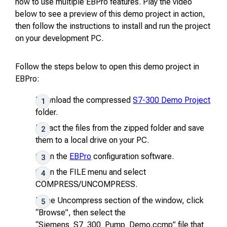
how to use multiple EBPro features. Play the video
below to see a preview of this demo project in action,
then follow the instructions to install and run the project
on your development PC.
Follow the steps below to open this demo project in
EBPro:
Download the compressed
S7-300 Demo Project
folder.
Extract the files from the zipped folder and save
them to a local drive on your PC.
Open the
EBPro
configuration software.
Open the
FILE
menu and select
COMPRESS/UNCOMPRESS
.
In the Uncompress section of the window, click
“Browse”, then select the
“Siemens_S7_300_Pump_Demo.ccmp” file that