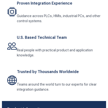
Proven Integration Experience
Guidance across PLCs, HMIs, industrial PCs, and other
control systems.
U.S. Based Technical Team
Real people with practical product and application
knowledge.
Trusted by Thousands Worldwide
Teams around the world turn to our experts for clear
integration guidance.