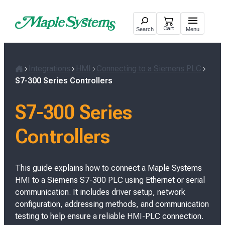
Skip
to
Cart
Search
Menu
content
Integrations
HMI
Connecting to a Siemens PLC
H
S7-300 Series Controllers
o
m
S7-300 Series
e
Controllers
This guide explains how to connect a Maple Systems
HMI to a Siemens S7-300 PLC using Ethernet or serial
communication. It includes driver setup, network
configuration, addressing methods, and communication
testing to help ensure a reliable HMI-PLC connection.