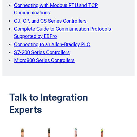
Connecting with Modbus RTU and TCP
Communications
CJ, CP, and CS Series Controllers
Complete Guide to Communication Protocols
Supported by EBPro
Connecting to an Allen-Bradley PLC
S7-200 Series Controllers
Micro800 Series Controllers
Talk to Integration
Experts