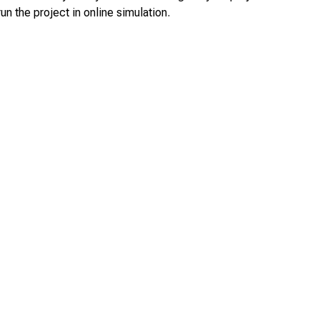
un the project in online simulation.