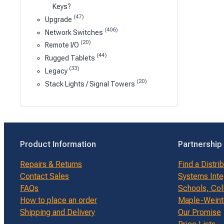
Keys?
(47)
Upgrade
(406)
Network Switches
(20)
Remote I/O
(44)
Rugged Tablets
(33)
Legacy
(20)
Stack Lights / Signal Towers
Product Information
Partnership
Repairs & Returns
Find a Distri
Contact Sales
Systems Inte
FAQs
Schools, Col
How to place an order
Maple-Weinte
Shipping and Delivery
Our Promise