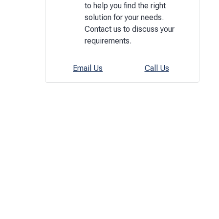
to help you find the right
solution for your needs.
Contact us to discuss your
requirements.
Email Us
Call Us