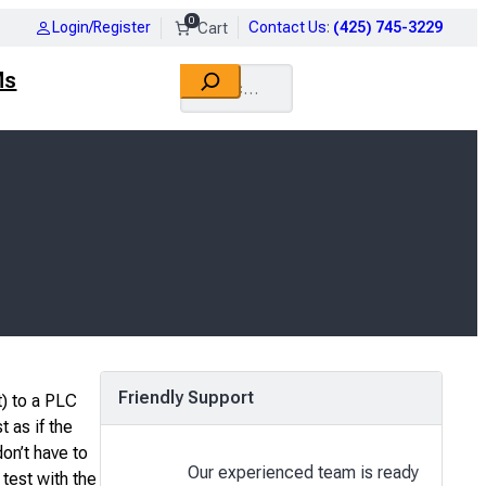
0
Login/Register
Contact Us
:
(425) 745-3229
Search
Ms
Friendly Support
) to a PLC
 as if the
on’t have to
Our experienced team is ready
test with the