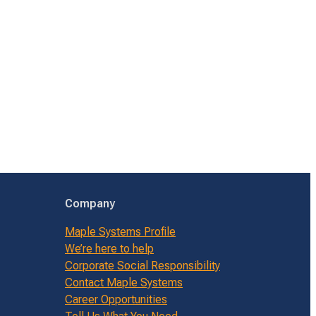
Company
Maple Systems Profile
We’re here to help
Corporate Social Responsibility
Contact Maple Systems
Career Opportunities