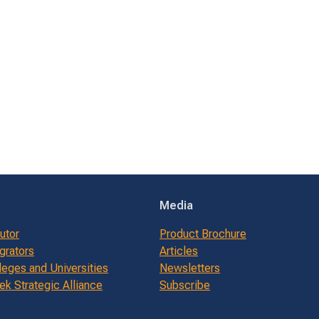
Media
butor
Product Brochure
grators
Articles
leges and Universities
Newsletters
k Strategic Alliance
Subscribe