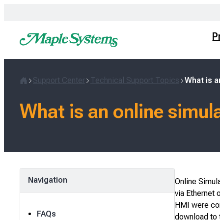
Skip
to
content
P
Support Center
Technical Support Topics
What is a
Home
What is an online simul
Navigation
Online Simula
via Ethernet o
HMI were con
FAQs
download to t