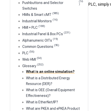
(16
Pushbuttons and Selector
PLC, simply r
)
Switches
(985)
HMIs & Smart cMT
(16)
Industrial Monitors
(188)
HMI + PLC
(231)
Industrial Panel & Box PCs
(19)
Alphanumeric OITs
(95)
Common Questions
(56)
PLC
(54)
Web HMI
(252)
Glossary
What is an online simulation?
What is a Distributed Energy
Resource (DER)?
What is OEE (Overall Equipment
Effectiveness)?
What is EtherNet/IP?
What are PKEA and ePKEA Product