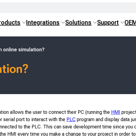
roducts
Integrations
Solutions
Support
OE
n online simulation?
ation?
tion allows the user to connect their PC (running the
HMI
project
r serial port to interact with the
PLC
program and display data just
nected to the PLC. This can save development time since you d
he HMI every time you make a change to your project in order to 