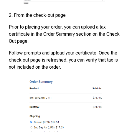
2. From the check-out page
Prior to placing your order, you can upload a tax
certificate in the Order Summary section on the Check
Out page.
Follow prompts and upload your certificate. Once the
check out page is refreshed, you can verify that tax is
not included on the order.