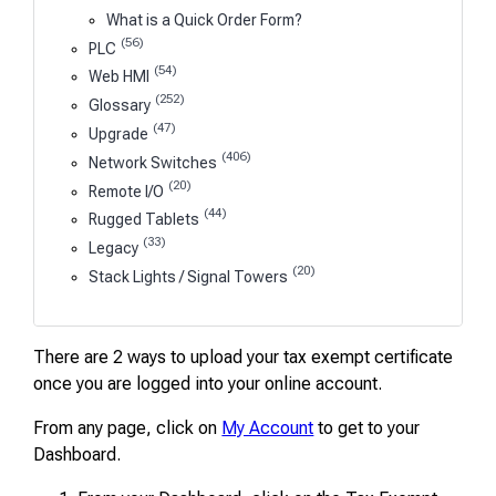
What is a Quick Order Form?
(56)
PLC
(54)
Web HMI
(252)
Glossary
(47)
Upgrade
(406)
Network Switches
(20)
Remote I/O
(44)
Rugged Tablets
(33)
Legacy
(20)
Stack Lights / Signal Towers
There are 2 ways to upload your tax exempt certificate
once you are logged into your online account.
From any page, click on
My Account
to get to your
Dashboard.