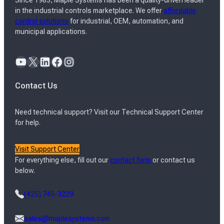
Since 1983, Maple Systems has been a quality-driven leader
in the industrial controls marketplace. We offer
affordable
control solutions
for industrial, OEM, automation, and
municipal applications.
YouTube
X
LinkedIn
Facebook
Instagram
Contact Us
Need technical support? Visit our Technical Support Center
for help.
Visit Support Center
For everything else, fill out our
contact form
or contact us
below.
(425) 745-3229
sales@maplesystems.com