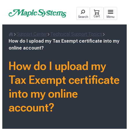
Skip
to
Cart
Search
Menu
content
Support Center
Technical Support Topics
Home
How do I upload my Tax Exempt certificate into my
online account?
How do I upload my
Tax Exempt certificate
into my online
account?