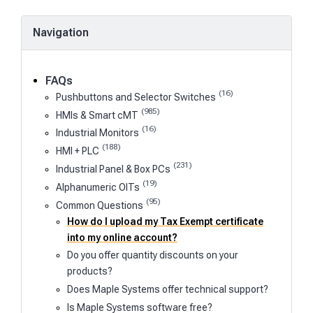
Navigation
FAQs
(16)
Pushbuttons and Selector Switches
(985)
HMIs & Smart cMT
(16)
Industrial Monitors
(188)
HMI + PLC
(231)
Industrial Panel & Box PCs
(19)
Alphanumeric OITs
(95)
Common Questions
How do I upload my Tax Exempt certificate
into my online account?
Do you offer quantity discounts on your
products?
Does Maple Systems offer technical support?
Is Maple Systems software free?