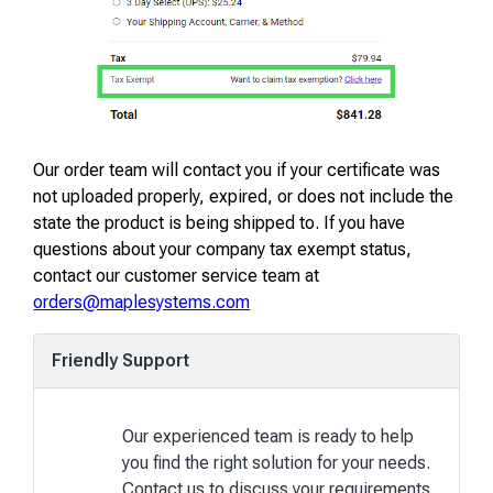
Our order team will contact you if your certificate was
not uploaded properly, expired, or does not include the
state the product is being shipped to. If you have
questions about your company tax exempt status,
contact our customer service team at
orders@maplesystems.com
Friendly Support
Our experienced team is ready to help
you find the right solution for your needs.
Contact us to discuss your requirements.