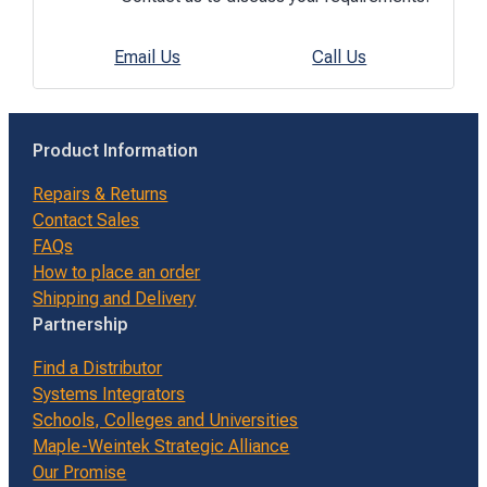
Email Us
Call Us
Product Information
Repairs & Returns
Contact Sales
FAQs
How to place an order
Shipping and Delivery
Partnership
Find a Distributor
Systems Integrators
Schools, Colleges and Universities
Maple-Weintek Strategic Alliance
Our Promise