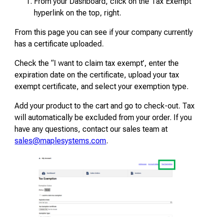
From your Dashboard, click on the Tax Exempt
hyperlink on the top, right.
From this page you can see if your company currently
has a certificate uploaded.
Check the “I want to claim tax exempt’, enter the
expiration date on the certificate, upload your tax
exempt certificate, and select your exemption type.
Add your product to the cart and go to check-out. Tax
will automatically be excluded from your order. If you
have any questions, contact our sales team at
sales@maplesystems.com
.