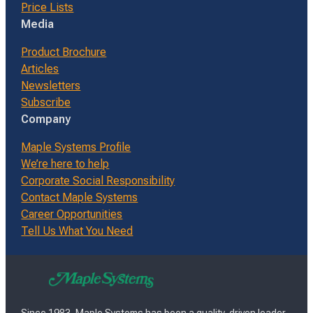
Price Lists
Media
Product Brochure
Articles
Newsletters
Subscribe
Company
Maple Systems Profile
We’re here to help
Corporate Social Responsibility
Contact Maple Systems
Career Opportunities
Tell Us What You Need