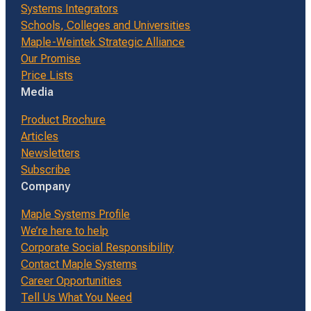
Systems Integrators
Schools, Colleges and Universities
Maple-Weintek Strategic Alliance
Our Promise
Price Lists
Media
Product Brochure
Articles
Newsletters
Subscribe
Company
Maple Systems Profile
We’re here to help
Corporate Social Responsibility
Contact Maple Systems
Career Opportunities
Tell Us What You Need