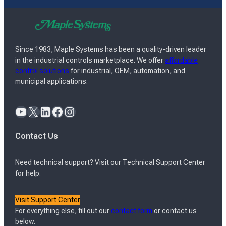
Since 1983, Maple Systems has been a quality-driven leader
in the industrial controls marketplace. We offer
affordable
control solutions
for industrial, OEM, automation, and
municipal applications.
YouTube
X
LinkedIn
Facebook
Instagram
Contact Us
Need technical support? Visit our Technical Support Center
for help.
Visit Support Center
For everything else, fill out our
contact form
or contact us
below.