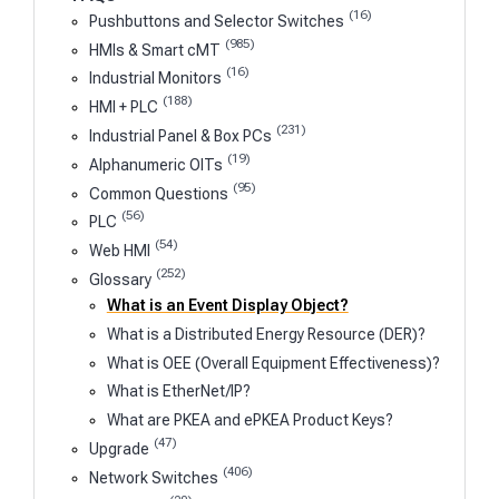
(16)
Pushbuttons and Selector Switches
(985)
HMIs & Smart cMT
(16)
Industrial Monitors
(188)
HMI + PLC
(231)
Industrial Panel & Box PCs
(19)
Alphanumeric OITs
(95)
Common Questions
(56)
PLC
(54)
Web HMI
(252)
Glossary
What is an Event Display Object?
What is a Distributed Energy Resource (DER)?
What is OEE (Overall Equipment Effectiveness)?
What is EtherNet/IP?
What are PKEA and ePKEA Product Keys?
(47)
Upgrade
(406)
Network Switches