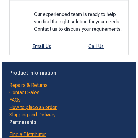
Our experienced team is ready to help
you find the right solution for your needs.
Contact us to discuss your requirements.
Email Us
Call Us
Product Information
Repairs & Returns
Contact Sales
FAQs
How to place an order
Shipping and Delivery
Partnership
Find a Distributor