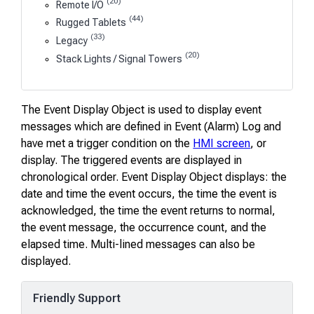
(20)
Remote I/O
(44)
Rugged Tablets
(33)
Legacy
(20)
Stack Lights / Signal Towers
The Event Display Object is used to display event
messages which are defined in Event (Alarm) Log and
have met a trigger condition on the
HMI screen
, or
display. The triggered events are displayed in
chronological order. Event Display Object displays: the
date and time the event occurs, the time the event is
acknowledged, the time the event returns to normal,
the event message, the occurrence count, and the
elapsed time. Multi-lined messages can also be
displayed.
Friendly Support