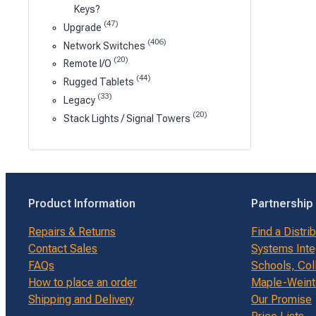
Keys?
(47)
Upgrade
(406)
Network Switches
(20)
Remote I/O
(44)
Rugged Tablets
(33)
Legacy
(20)
Stack Lights / Signal Towers
Product Information
Partnership
Repairs & Returns
Find a Distri
Contact Sales
Systems Inte
FAQs
Schools, Col
How to place an order
Maple-Weinte
Shipping and Delivery
Our Promise