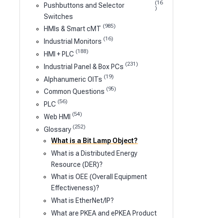
(16
Pushbuttons and Selector
)
Switches
(985)
HMIs & Smart cMT
(16)
Industrial Monitors
(188)
HMI + PLC
(231)
Industrial Panel & Box PCs
(19)
Alphanumeric OITs
(95)
Common Questions
(56)
PLC
(54)
Web HMI
(252)
Glossary
What is a Bit Lamp Object?
What is a Distributed Energy
Resource (DER)?
What is OEE (Overall Equipment
Effectiveness)?
What is EtherNet/IP?
What are PKEA and ePKEA Product