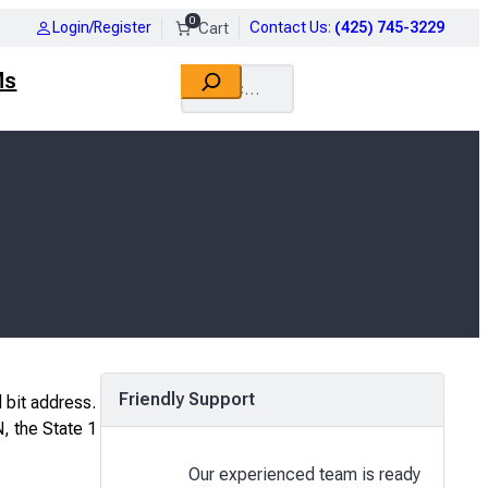
0
Login/Register
Contact Us
:
(425) 745-3229
Search
Ms
Friendly Support
 bit address.
N, the State 1
Our experienced team is ready