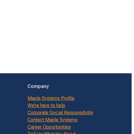
Company
Maple Systems Profile
We’re here to help
Corporate Social Responsibility
Contact Maple Systems
Career Opportunities