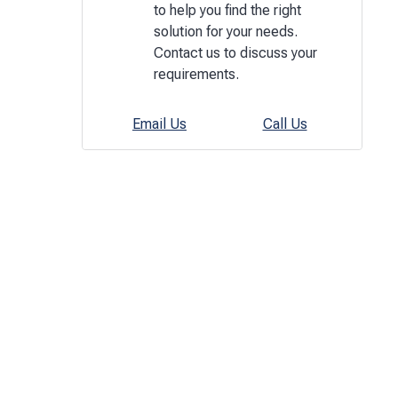
to help you find the right
solution for your needs.
Contact us to discuss your
requirements.
Email Us
Call Us