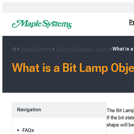
Skip
to
content
P
Support Center
Technical Support Topics
What is a
Home
What is a Bit Lamp Obj
Navigation
The Bit Lamp 
If the bit sta
shape will be
FAQs