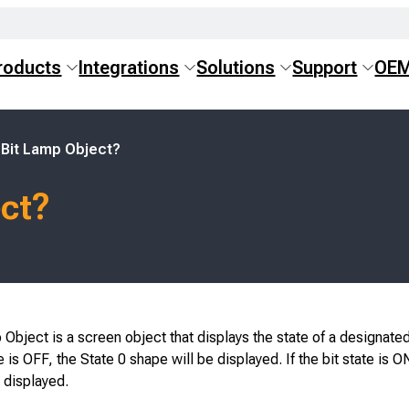
roducts
Integrations
Solutions
Support
OE
 Bit Lamp Object?
ect?
Object is a screen object that displays the state of a designated
te is OFF, the State 0 shape will be displayed. If the bit state is O
 displayed.