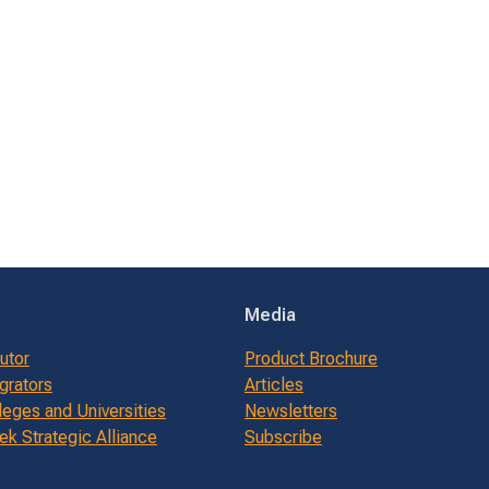
Media
butor
Product Brochure
grators
Articles
leges and Universities
Newsletters
k Strategic Alliance
Subscribe