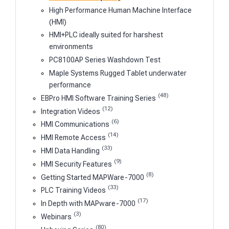
High Performance Human Machine Interface
(HMI)
HMI+PLC ideally suited for harshest
environments
PC8100AP Series Washdown Test
Maple Systems Rugged Tablet underwater
performance
(48)
EBPro HMI Software Training Series
(12)
Integration Videos
(6)
HMI Communications
(14)
HMI Remote Access
(33)
HMI Data Handling
(9)
HMI Security Features
(8)
Getting Started MAPWare-7000
(33)
PLC Training Videos
(17)
In Depth with MAPware-7000
(3)
Webinars
(80)