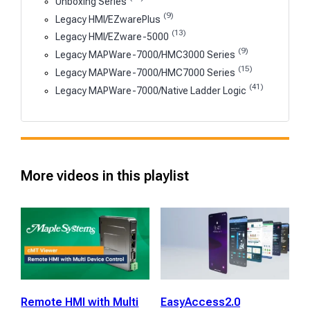
Unboxing Series
(9)
Legacy HMI/EZwarePlus
(13)
Legacy HMI/EZware-5000
(9)
Legacy MAPWare-7000/HMC3000 Series
(15)
Legacy MAPWare-7000/HMC7000 Series
(41)
Legacy MAPWare-7000/Native Ladder Logic
More videos in this playlist
Remote HMI with Multi
EasyAccess2.0