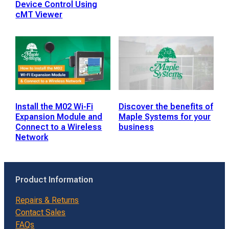
Device Control Using
cMT Viewer
Install the M02 Wi-Fi
Discover the benefits of
Expansion Module and
Maple Systems for your
Connect to a Wireless
business
Network
Product Information
Repairs & Returns
Contact Sales
FAQs