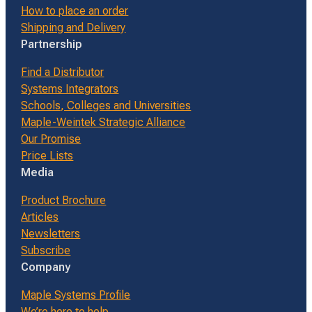
How to place an order
Shipping and Delivery
Partnership
Find a Distributor
Systems Integrators
Schools, Colleges and Universities
Maple-Weintek Strategic Alliance
Our Promise
Price Lists
Media
Product Brochure
Articles
Newsletters
Subscribe
Company
Maple Systems Profile
We’re here to help