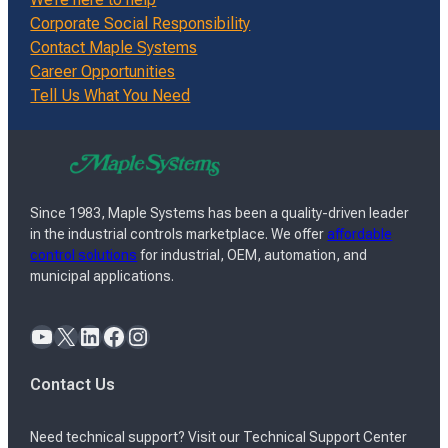
Corporate Social Responsibility
Contact Maple Systems
Career Opportunities
Tell Us What You Need
Since 1983, Maple Systems has been a quality-driven leader
in the industrial controls marketplace. We offer
affordable
control solutions
for industrial, OEM, automation, and
municipal applications.
YouTube
X
LinkedIn
Facebook
Instagram
Contact Us
Need technical support? Visit our Technical Support Center