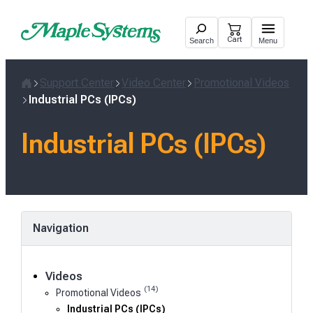
Skip
to
Cart
Search
Menu
content
Support Center
Video Center
Promotional Videos
Home
Industrial PCs (IPCs)
Industrial PCs (IPCs)
Navigation
Videos
(14)
Promotional Videos
Industrial PCs (IPCs)