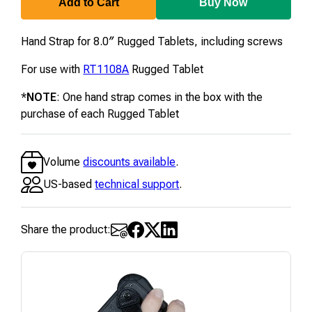
Add to Cart
Buy Now
Hand Strap for 8.0″ Rugged Tablets, including screws
For use with
RT1108A
Rugged Tablet
*
NOTE
: One hand strap comes in the box with the
purchase of each Rugged Tablet
Volume
discounts available
.
US-based
technical support
.
Share the product: