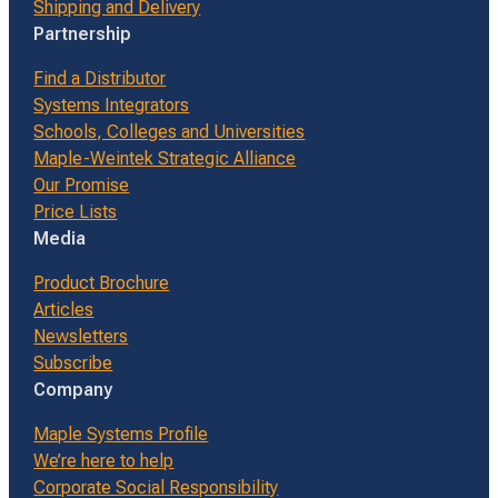
Shipping and Delivery
Partnership
Find a Distributor
Systems Integrators
Schools, Colleges and Universities
Maple-Weintek Strategic Alliance
Our Promise
Price Lists
Media
Product Brochure
Articles
Newsletters
Subscribe
Company
Maple Systems Profile
We’re here to help
Corporate Social Responsibility