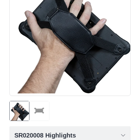
SR020008 Highlights