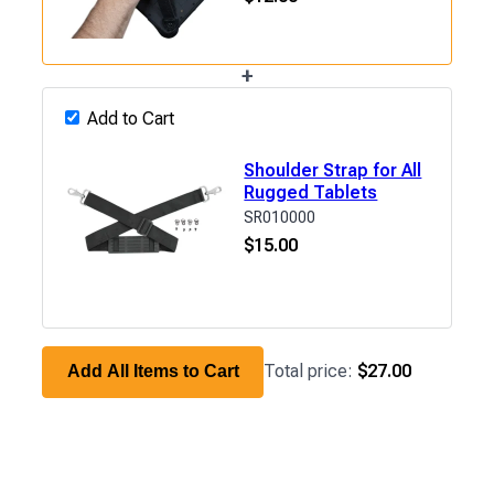
+
Add to Cart
Shoulder Strap for All
Rugged Tablets
SR010000
$
15.00
Total price:
$27.00
Add All Items to Cart