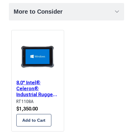
More to Consider
8.0" Intel®
Celeron®
Industrial Rugged
Tablet
RT1108A
$
1,350.00
Add to Cart