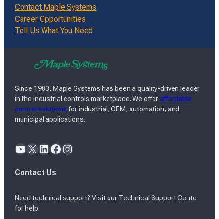
Contact Maple Systems
Career Opportunities
Tell Us What You Need
Since 1983, Maple Systems has been a quality-driven leader
in the industrial controls marketplace. We offer
affordable
control solutions
for industrial, OEM, automation, and
municipal applications.
YouTube
X
LinkedIn
Facebook
Instagram
Contact Us
Need technical support? Visit our Technical Support Center
for help.