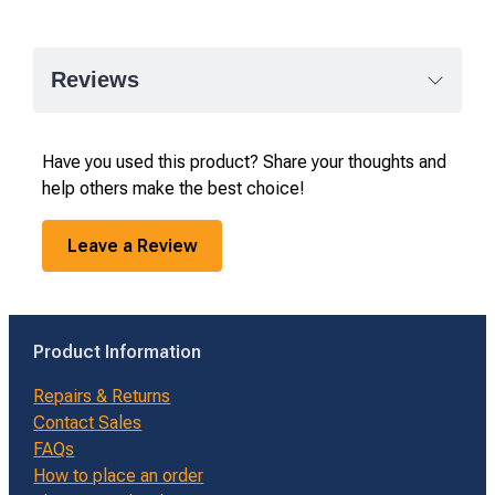
Reviews
Have you used this product? Share your thoughts and
help others make the best choice!
Leave a Review
Product Information
Repairs & Returns
Contact Sales
FAQs
How to place an order