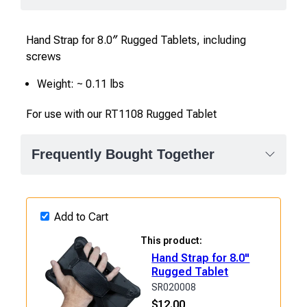
Hand Strap for 8.0″ Rugged Tablets, including
screws
Weight: ~ 0.11 lbs
For use with our RT1108 Rugged Tablet
Frequently Bought Together
Add to Cart
This product:
Hand Strap for 8.0"
Rugged Tablet
SR020008
$
12.00