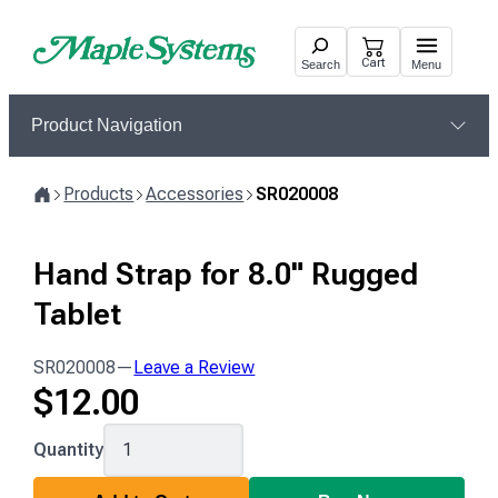
Skip
to
Cart
Search
Menu
content
Product Navigation
Products
Accessories
SR020008
Home
Hand Strap for 8.0" Rugged
Tablet
SR020008
—
Leave a Review
$
12.00
SR020008
Quantity