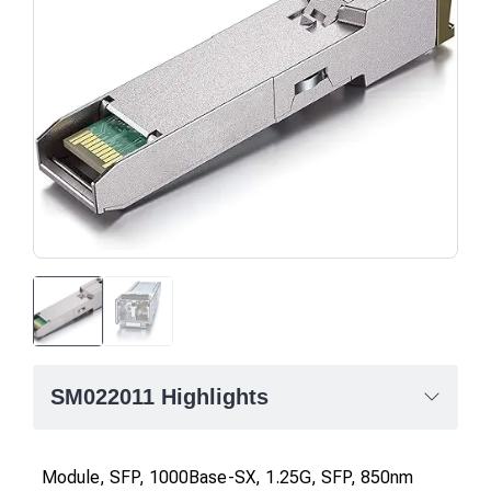
SM022011 Highlights
Module, SFP, 1000Base-SX, 1.25G, SFP, 850nm