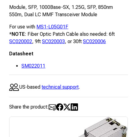
Module, SFP, 1000Base-SX, 1.25G, SFP, 850nm
550m, Dual LC MMF Transceiver Module
For use with
MS1-L05G01F
*
NOTE
: Fiber Optic Patch Cable also needed: 6ft
SC020002
, 9ft
SC020003
, or 30ft
SC020006
Datasheet
SM022011
US-based
technical support
.
Share the product: