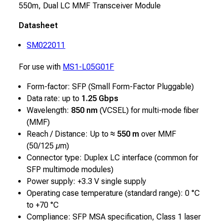
550m, Dual LC MMF Transceiver Module
Datasheet
SM022011
For use with
MS1-L05G01F
Form-factor: SFP (Small Form-Factor Pluggable)
Data rate: up to
1.25 Gbps
Wavelength:
850 nm
(VCSEL) for multi-mode fiber
(MMF)
Reach / Distance: Up to
≈ 550 m
over MMF
(50/125 µm)
Connector type: Duplex LC interface (common for
SFP multimode modules)
Power supply: +3.3 V single supply
Operating case temperature (standard range): 0 °C
to +70 °C
Compliance: SFP MSA specification, Class 1 laser