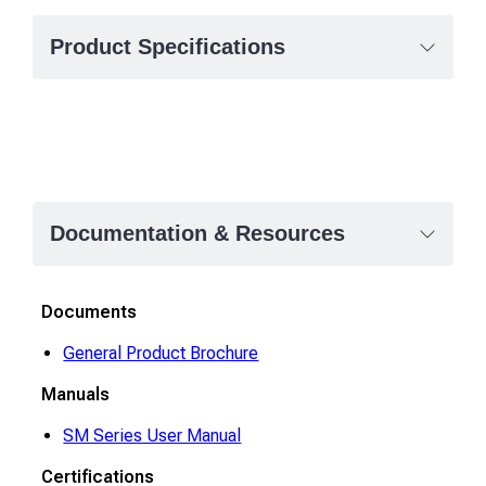
Product Specifications
Documentation & Resources
Documents
General Product Brochure
Manuals
SM Series User Manual
Certifications