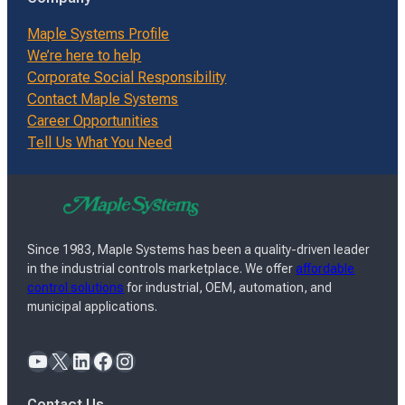
Maple Systems Profile
We’re here to help
Corporate Social Responsibility
Contact Maple Systems
Career Opportunities
Tell Us What You Need
Since 1983, Maple Systems has been a quality-driven leader
in the industrial controls marketplace. We offer
affordable
control solutions
for industrial, OEM, automation, and
municipal applications.
YouTube
X
LinkedIn
Facebook
Instagram
Contact Us