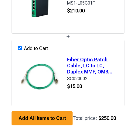
MS1-L05G01F
$
210.00
+
Add to Cart
Fiber Optic Patch
Cable, LC to LC,
Duplex MMF, OM3
(50/125μm) LSZH, 6'
SC020002
$
15.00
Total price:
$250.00
Add All Items to Cart