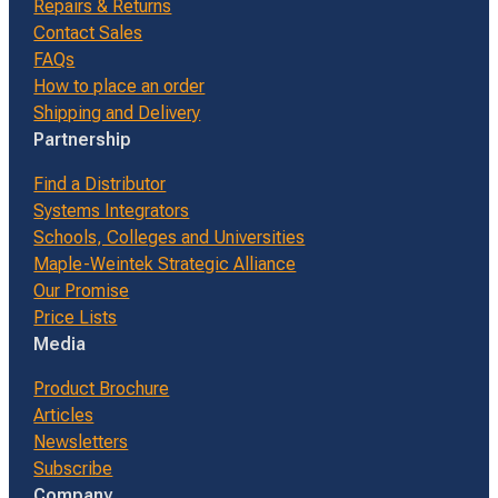
Repairs & Returns
Contact Sales
FAQs
How to place an order
Shipping and Delivery
Partnership
Find a Distributor
Systems Integrators
Schools, Colleges and Universities
Maple-Weintek Strategic Alliance
Our Promise
Price Lists
Media
Product Brochure
Articles
Newsletters
Subscribe
Company