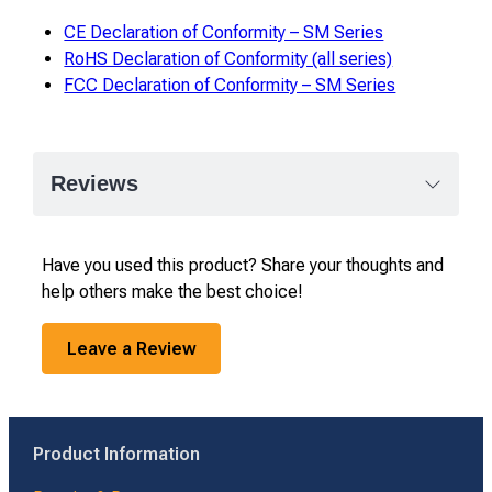
CE Declaration of Conformity – SM Series
RoHS Declaration of Conformity (all series)
FCC Declaration of Conformity – SM Series
Reviews
Have you used this product? Share your thoughts and
help others make the best choice!
Leave a Review
Product Information