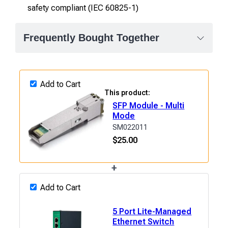
safety compliant (IEC 60825-1)
Frequently Bought Together
Add to Cart
This product:
SFP Module - Multi
Mode
SM022011
$
25.00
+
Add to Cart
5 Port Lite-Managed
Ethernet Switch