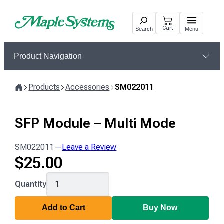
Skip
to
Cart
Search
Menu
content
Product Navigation
Products
Accessories
SM022011
Home
SFP Module – Multi Mode
SM022011
—
Leave a Review
$
25.00
SM022011
Quantity
Add to Cart
Buy Now