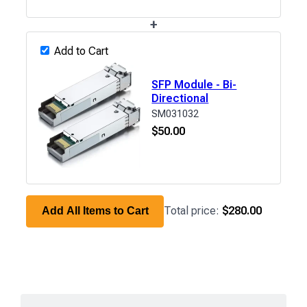
+
Add to Cart
SFP Module - Bi-
Directional
SM031032
$
50.00
Total price:
$280.00
Add All Items to Cart