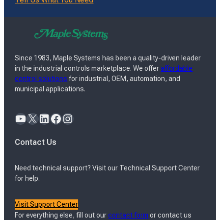
Since 1983, Maple Systems has been a quality-driven leader
in the industrial controls marketplace. We offer
affordable
control solutions
for industrial, OEM, automation, and
municipal applications.
YouTube
X
LinkedIn
Facebook
Instagram
Contact Us
Need technical support? Visit our Technical Support Center
for help.
Visit Support Center
For everything else, fill out our
contact form
or contact us