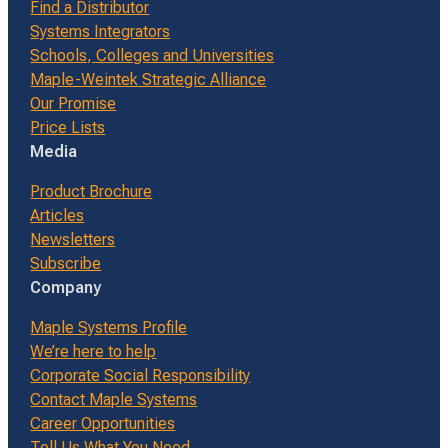
Find a Distributor
Systems Integrators
Schools, Colleges and Universities
Maple-Weintek Strategic Alliance
Our Promise
Price Lists
Media
Product Brochure
Articles
Newsletters
Subscribe
Company
Maple Systems Profile
We’re here to help
Corporate Social Responsibility
Contact Maple Systems
Career Opportunities
Tell Us What You Need