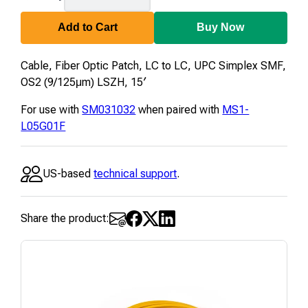
Add to Cart
Buy Now
Cable, Fiber Optic Patch, LC to LC, UPC Simplex SMF,
OS2 (9/125μm) LSZH, 15′
For use with
SM031032
when paired with
MS1-
L05G01F
US-based
technical support
.
Share the product: