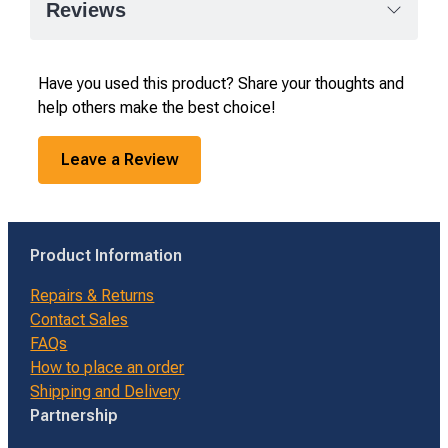
Reviews
Have you used this product? Share your thoughts and
help others make the best choice!
Leave a Review
Product Information
Repairs & Returns
Contact Sales
FAQs
How to place an order
Shipping and Delivery
Partnership