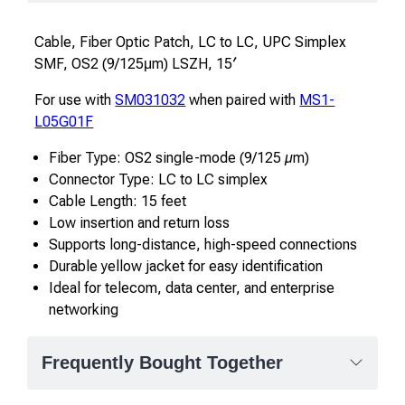
Cable, Fiber Optic Patch, LC to LC, UPC Simplex
SMF, OS2 (9/125μm) LSZH, 15′
For use with
SM031032
when paired with
MS1-
L05G01F
Fiber Type: OS2 single-mode (9/125 µm)
Connector Type: LC to LC simplex
Cable Length: 15 feet
Low insertion and return loss
Supports long-distance, high-speed connections
Durable yellow jacket for easy identification
Ideal for telecom, data center, and enterprise
networking
Frequently Bought Together