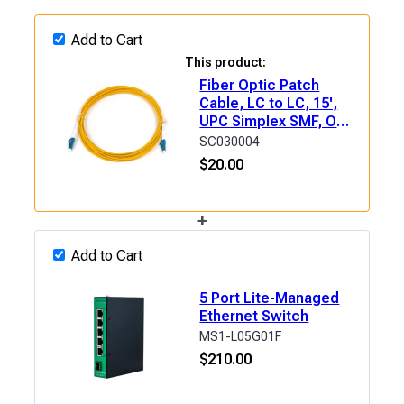
Add to Cart
This product:
Fiber Optic Patch
Cable, LC to LC, 15',
UPC Simplex SMF, OS2
(9/125μm) LSZH
SC030004
$
20.00
+
Add to Cart
5 Port Lite-Managed
Ethernet Switch
MS1-L05G01F
$
210.00