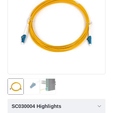
SC030004 Highlights