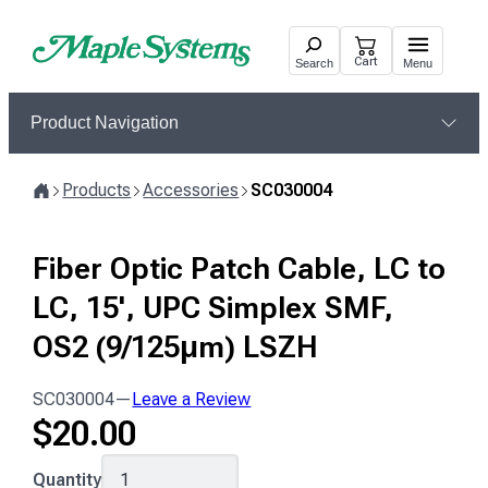
Skip
to
Cart
Search
Menu
content
Product Navigation
Products
Accessories
SC030004
Home
Fiber Optic Patch Cable, LC to
LC, 15', UPC Simplex SMF,
OS2 (9/125μm) LSZH
SC030004
—
Leave a Review
$
20.00
SC030004
Quantity