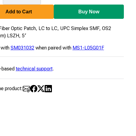
Add to Cart
Buy Now
Fiber Optic Patch, LC to LC, UPC Simplex SMF, OS2
μm) LSZH, 5′
 with
SM031032
when paired with
MS1-L05G01F
-based
technical support
.
he product: