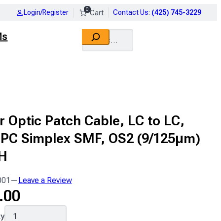
0
Login/Register
Contact Us
:
(425) 745-3229
Search
Ms
r Optic Patch Cable, LC to LC,
UPC Simplex SMF, OS2 (9/125μm)
H
001
—
Leave a Review
.00
001
ty