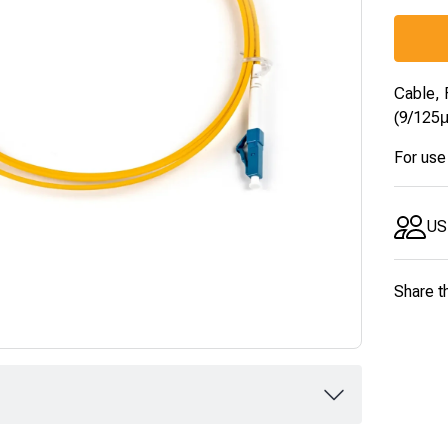
Cable, 
(9/125
For use
US
Share t