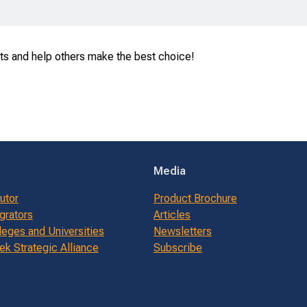
ts and help others make the best choice!
Media
butor
Product Brochure
grators
Articles
leges and Universities
Newsletters
k Strategic Alliance
Subscribe