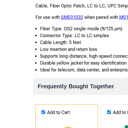
Cable, Fiber Optic Patch, LC to LC, UPC Sim
For use with
SM031032
when paired with
MS1
Fiber Type: OS2 single-mode (9/125 µm)
Connector Type: LC to LC simplex
Cable Length: 5 feet
Low insertion and return loss
Supports long-distance, high-speed connec
Durable yellow jacket for easy identification
Ideal for telecom, data center, and enterpri
Frequently Bought Together
Add to Cart
Add to 