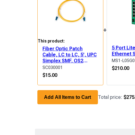
+
This product:
5 Port Li
Fiber Optic Patch
Ethernet 
Cable, LC to LC, 5', UPC
Simplex SMF, OS2
MS1-L05G0
(9/125μm) LSZH
SC030001
$
210.00
$
15.00
Total price:
$275
Add All Items to Cart