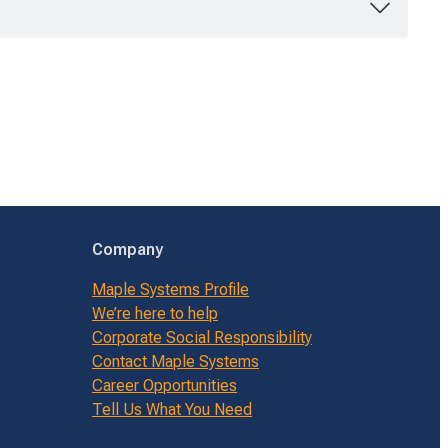
Company
Maple Systems Profile
We’re here to help
Corporate Social Responsibility
Contact Maple Systems
Career Opportunities
Tell Us What You Need