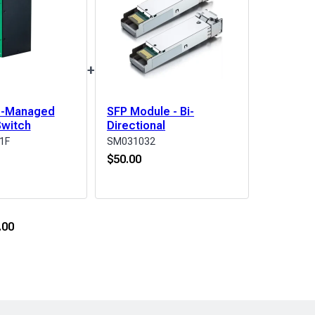
+
te-Managed
SFP Module - Bi-
Switch
Directional
1F
SM031032
$
50.00
.00