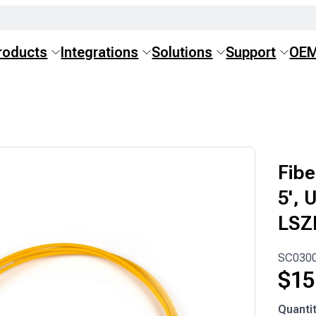
roducts
Integrations
Solutions
Support
OE
Fibe
5', 
LSZ
SC030
$
15
SC030
Quanti