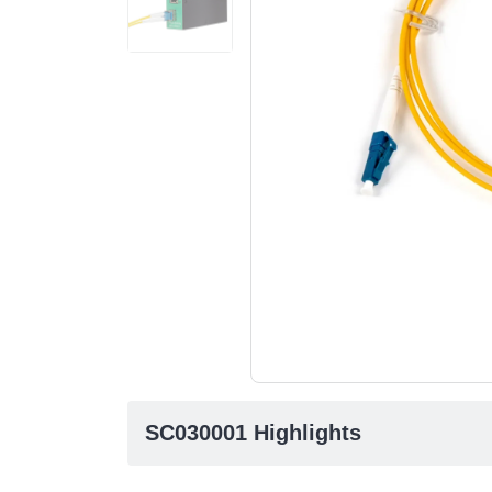
SC030001 Highlights