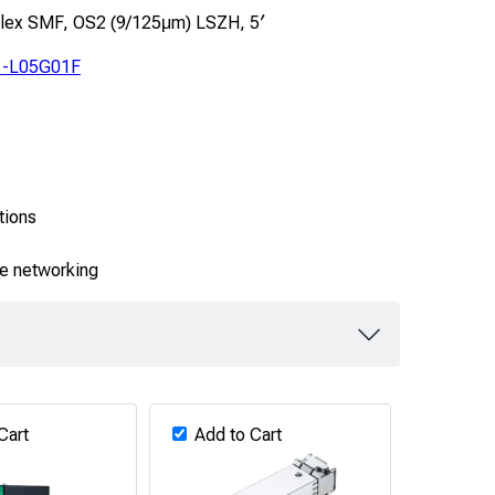
plex SMF, OS2 (9/125μm) LSZH, 5′
-L05G01F
tions
se networking
Cart
Add to Cart