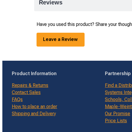
Reviews
Have you used this product? Share your though
Leave a Review
Product Information
Partnership
Repairs & Returns
Find a Distri
Contact Sales
Systems Inte
FAQs
Schools, Col
How to place an order
Maple-Weinte
Shipping and Delivery
Our Promise
Price Lists