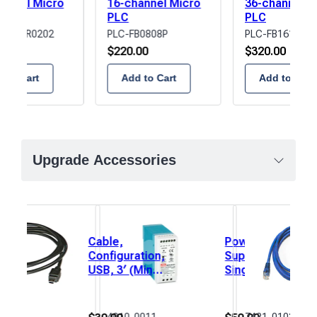
annel Micro
16-channel Micro
36-channel M
elay
PLC
PLC
B1616R0202
PLC-FB0808P
PLC-FB1616P02
00
$
220.00
$
320.00
 to Cart
Add to Cart
Add to Cart
Upgrade Accessories
Cable,
Power
Configuration,
Supply,
USB, 3′ (Mini
Single
USB)
Output,
DIN
Rail,