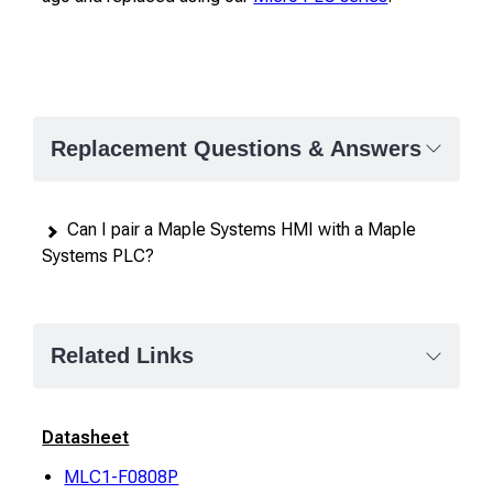
Replacement Questions & Answers
Can I pair a Maple Systems HMI with a Maple
Systems PLC?
Related Links
Datasheet
MLC1-F0808P