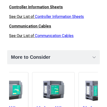
Controller Information Sheets
See Our List of
Controller Information Sheets
Communication Cables
See Our List of
Communication Cables
More to Consider