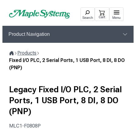
Skip
to
Cart
Search
Menu
content
Product Navigation
Products
Home
Fixed I/O PLC, 2 Serial Ports, 1 USB Port, 8 DI, 8 DO
(PNP)
Legacy Fixed I/O PLC, 2 Serial
Ports, 1 USB Port, 8 DI, 8 DO
(PNP)
MLC1-F0808P