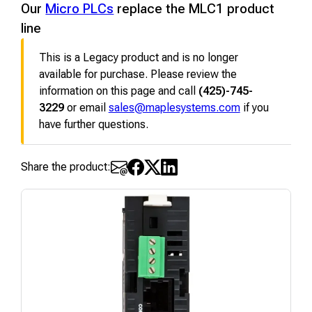
Our
Micro PLCs
replace the MLC1 product
line
This is a Legacy product and is no longer
available for purchase. Please review the
information on this page and call
(425)-745-
3229
or email
sales@maplesystems.com
if you
have further questions.
Share the product: