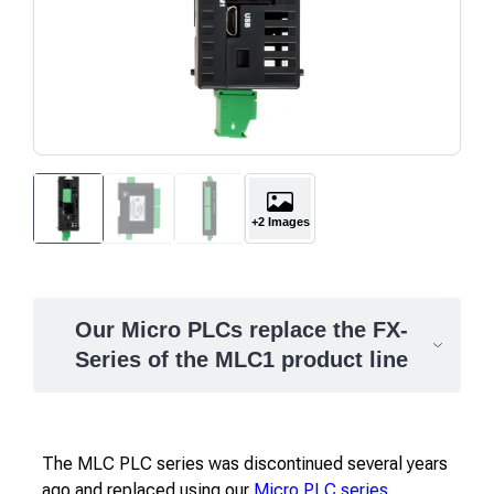
+2 Images
Our Micro PLCs replace the FX-
Series of the MLC1 product line
The MLC PLC series was discontinued several years
ago and replaced using our
Micro PLC series
.