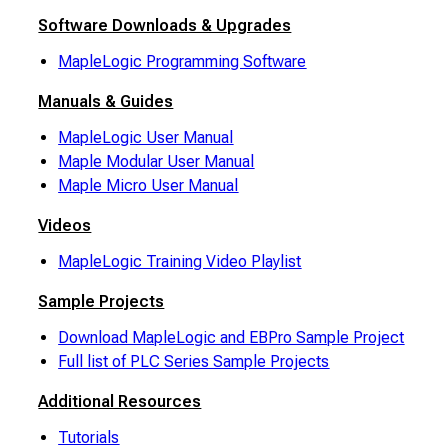
Software Downloads & Upgrades
MapleLogic Programming Software
Manuals & Guides
MapleLogic User Manual
Maple Modular User Manual
Maple Micro User Manual
Videos
MapleLogic Training Video Playlist
Sample Projects
Download MapleLogic and EBPro Sample Project
Full list of PLC Series Sample Projects
Additional Resources
Tutorials