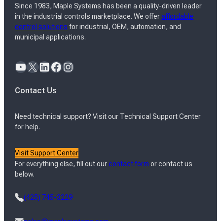
Since 1983, Maple Systems has been a quality-driven leader
in the industrial controls marketplace. We offer
affordable
control solutions
for industrial, OEM, automation, and
municipal applications.
YouTube
X
LinkedIn
Facebook
Instagram
Contact Us
Need technical support? Visit our Technical Support Center
for help.
Visit Support Center
For everything else, fill out our
contact form
or contact us
below.
(425) 745-3229