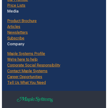
Price Lists
Media
Product Brochure
Articles
Newsletters
Subscribe
Company
Maple Systems Profile
We’re here to help
Corporate Social Responsibility
Contact Maple Systems
Career Opportunities
Tell Us What You Need