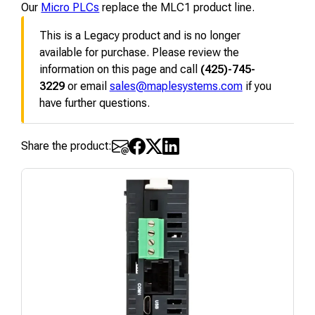
Our
Micro PLCs
replace the MLC1 product line.
This is a Legacy product and is no longer
available for purchase. Please review the
information on this page and call
(425)-745-
3229
or email
sales@maplesystems.com
if you
have further questions.
Share the product: