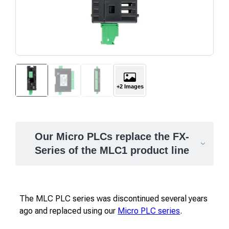
+2 Images
Our Micro PLCs replace the FX-
Series of the MLC1 product line
The MLC PLC series was discontinued several years
ago and replaced using our
Micro PLC series
.