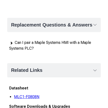
Replacement Questions & Answers
Can I pair a Maple Systems HMI with a Maple
Systems PLC?
Related Links
Datasheet
MLC1-F0808N
Software Downloads & Upgrades