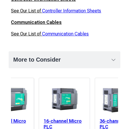
See Our List of
Controller Information Sheets
Communication Cables
See Our List of
Communication Cables
More to Consider
annel Micro
16-channel Micro
36-channel M
elay
PLC
PLC