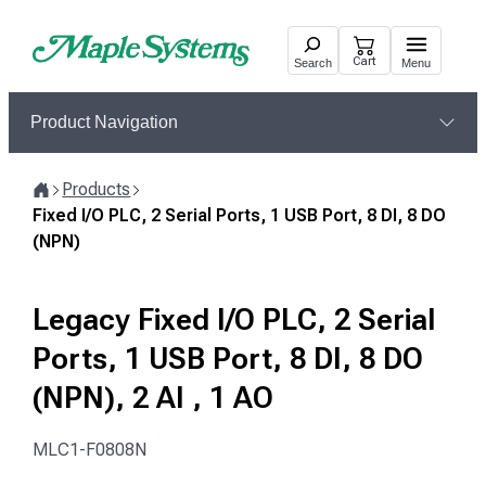
Skip
to
Cart
Search
Menu
content
Product Navigation
Products
Home
Fixed I/O PLC, 2 Serial Ports, 1 USB Port, 8 DI, 8 DO
(NPN)
Legacy Fixed I/O PLC, 2 Serial
Ports, 1 USB Port, 8 DI, 8 DO
(NPN), 2 AI , 1 AO
MLC1-F0808N