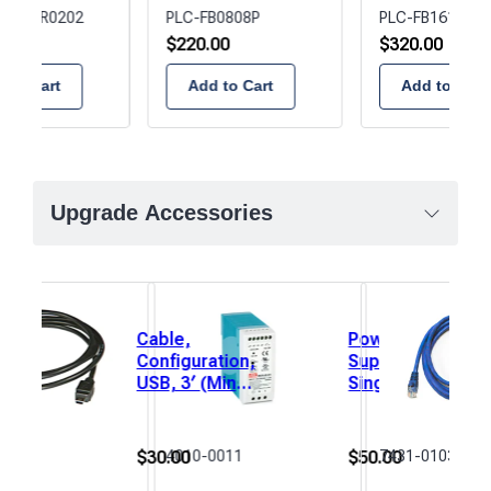
B1616R0202
PLC-FB0808P
PLC-FB1616P02
00
$
220.00
$
320.00
 to Cart
Add to Cart
Add to Cart
Upgrade Accessories
Cable,
Power
Configuration,
Supply,
USB, 3′ (Mini
Single
USB)
Output,
DIN
Rail,
$
30.00
$
50.00
0115
4010-0011
7431-0103
24VDC,