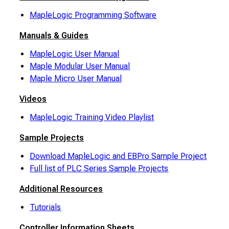
MapleLogic Programming Software
Manuals & Guides
MapleLogic User Manual
Maple Modular User Manual
Maple Micro User Manual
Videos
MapleLogic Training Video Playlist
Sample Projects
Download MapleLogic and EBPro Sample Project
Full list of PLC Series Sample Projects
Additional Resources
Tutorials
Controller Information Sheets