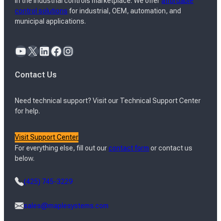
in the industrial controls marketplace. We offer
affordable
control solutions
for industrial, OEM, automation, and
municipal applications.
YouTube
X
LinkedIn
Facebook
Instagram
Contact Us
Need technical support? Visit our Technical Support Center
for help.
Visit Support Center
For everything else, fill out our
contact form
or contact us
below.
(425) 745-3229
sales@maplesystems.com