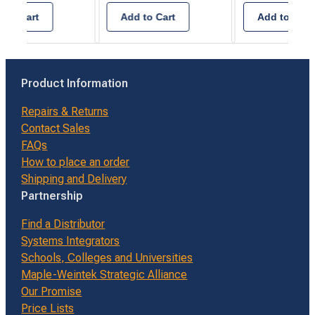
2.5A -
C1D2
 to Cart
Add to Cart
Add to Cart
Product Information
Repairs & Returns
Contact Sales
FAQs
How to place an order
Shipping and Delivery
Partnership
Find a Distributor
Systems Integrators
Schools, Colleges and Universities
Maple-Weintek Strategic Alliance
Our Promise
Price Lists