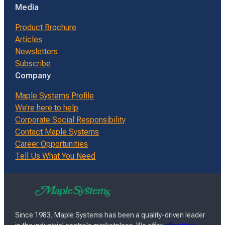
Media
Product Brochure
Articles
Newsletters
Subscribe
Company
Maple Systems Profile
We’re here to help
Corporate Social Responsibility
Contact Maple Systems
Career Opportunities
Tell Us What You Need
Since 1983, Maple Systems has been a quality-driven leader