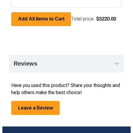
Total price:
$3220.00
Add All Items to Cart
Reviews
Have you used this product? Share your thoughts and
help others make the best choice!
Leave a Review