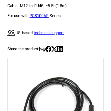
Cable, M12-to-RJ45, ~5 Ft (1.8m)
For use with
PC8100AP
Series
US-based
technical support
.
Share the product: