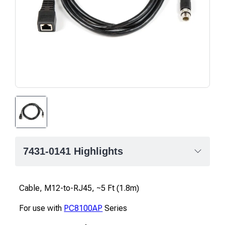
7431-0141 Highlights
Cable, M12-to-RJ45, ~5 Ft (1.8m)
For use with
PC8100AP
Series