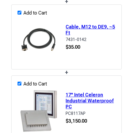
+
Add to Cart
Cable, M12 to DE9, ~5
Ft
7431-0142
$
35.00
+
Add to Cart
17" Intel Celeron
Industrial Waterproof
PC
PC8117AP
$
3,150.00