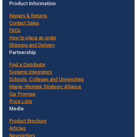
Product Information
Repairs & Returns
Contact Sales
FAQs
How to place an order
Shipping and Delivery
Partnership
Find a Distributor
Systems Integrators
Schools, Colleges and Universities
Maple-Weintek Strategic Alliance
Our Promise
Price Lists
Media
Product Brochure
Articles
Newsletters