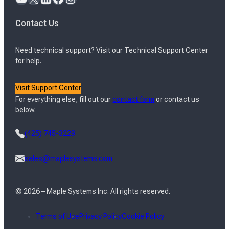
Contact Us
Need technical support? Visit our Technical Support Center
for help.
Visit Support Center
For everything else, fill out our
contact form
or contact us
below.
(425) 745-3229
sales@maplesystems.com
© 2026 – Maple Systems Inc. All rights reserved.
Terms of Use
Privacy Policy
Cookie Policy