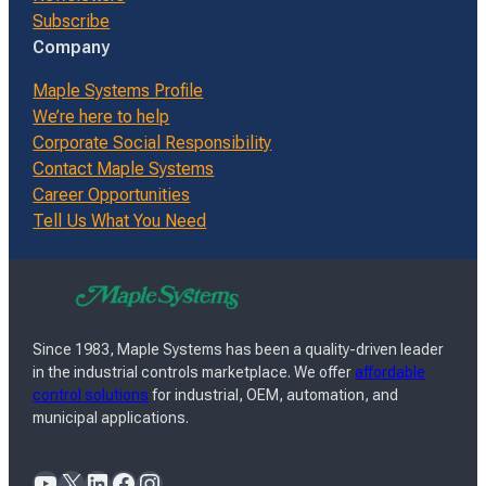
Subscribe
Company
Maple Systems Profile
We’re here to help
Corporate Social Responsibility
Contact Maple Systems
Career Opportunities
Tell Us What You Need
Since 1983, Maple Systems has been a quality-driven leader
in the industrial controls marketplace. We offer
affordable
control solutions
for industrial, OEM, automation, and
municipal applications.
YouTube
X
LinkedIn
Facebook
Instagram