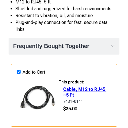
M12 to RJ45, 5 ft
Shielded and ruggedized for harsh environments
Resistant to vibration, oil, and moisture
Plug-and-play connection for fast, secure data
links
Frequently Bought Together
Add to Cart
This product:
Cable, M12 to RJ45,
~5 Ft
7431-0141
$
35.00