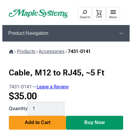
Skip
to
Cart
Search
Menu
content
Product Navigation
Products
Accessories
7431-0141
Home
Cable, M12 to RJ45, ~5 Ft
7431-0141
—
Leave a Review
$
35.00
7431-
Quantity
0141
Add to Cart
Buy Now