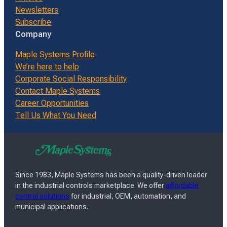
Newsletters
Subscribe
Company
Maple Systems Profile
We’re here to help
Corporate Social Responsibility
Contact Maple Systems
Career Opportunities
Tell Us What You Need
Since 1983, Maple Systems has been a quality-driven leader
in the industrial controls marketplace. We offer
affordable
control solutions
for industrial, OEM, automation, and
municipal applications.