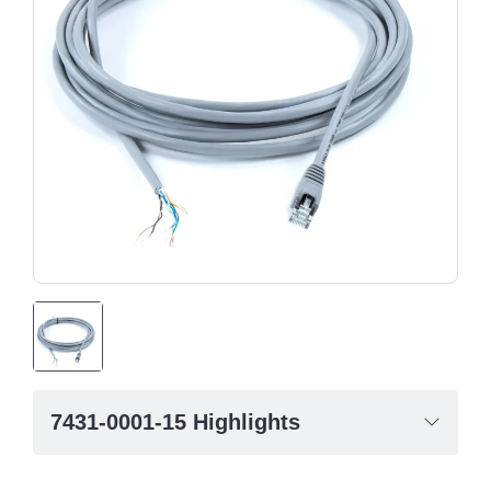
7431-0001-15 Highlights