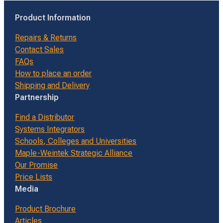
Product Information
Repairs & Returns
Contact Sales
FAQs
How to place an order
Shipping and Delivery
Partnership
Find a Distributor
Systems Integrators
Schools, Colleges and Universities
Maple-Weintek Strategic Alliance
Our Promise
Price Lists
Media
Product Brochure
Articles