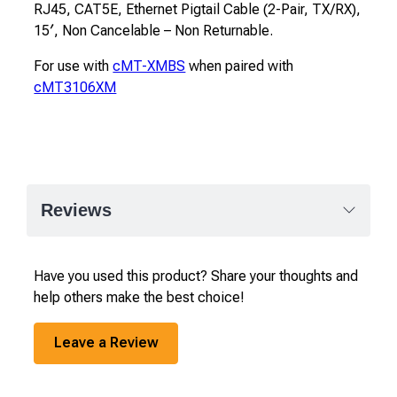
RJ45, CAT5E, Ethernet Pigtail Cable (2-Pair, TX/RX),
15′, Non Cancelable – Non Returnable.
For use with
cMT-XMBS
when paired with
cMT3106XM
Reviews
Have you used this product? Share your thoughts and
help others make the best choice!
Leave a Review