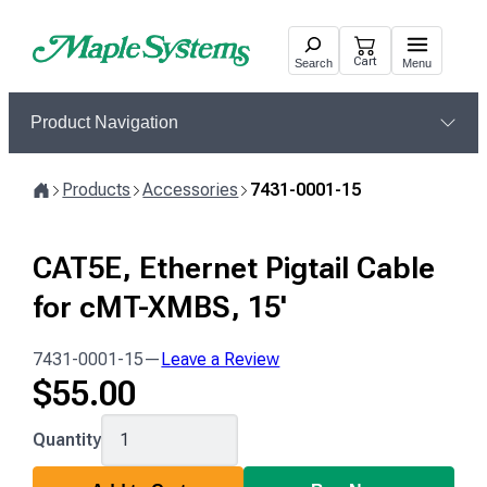
Skip
to
Cart
Search
Menu
content
Product Navigation
Products
Accessories
7431-0001-15
Home
CAT5E, Ethernet Pigtail Cable
for cMT-XMBS, 15'
7431-0001-15
—
Leave a Review
$
55.00
7431-
Quantity
0001-