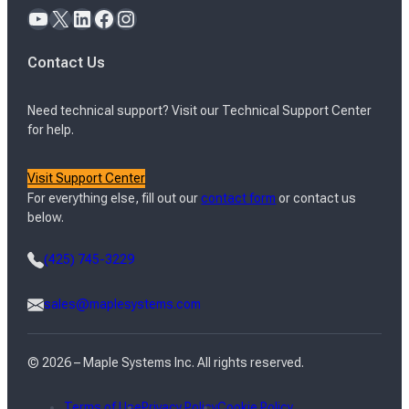
YouTube
X
LinkedIn
Facebook
Instagram
Contact Us
Need technical support? Visit our Technical Support Center
for help.
Visit Support Center
For everything else, fill out our
contact form
or contact us
below.
(425) 745-3229
sales@maplesystems.com
© 2026 – Maple Systems Inc. All rights reserved.
Terms of Use
Privacy Policy
Cookie Policy