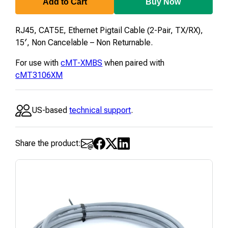
15
Add to Cart
Buy Now
RJ45, CAT5E, Ethernet Pigtail Cable (2-Pair, TX/RX),
15′, Non Cancelable – Non Returnable.
For use with
cMT-XMBS
when paired with
cMT3106XM
US-based
technical support
.
Share the product: