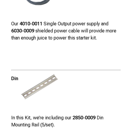
Our
4010-0011
Single Output power supply and
6030-0009
shielded power cable will provide more
than enough juice to power this starter kit.
Din Mounting Rail
In this Kit, we’re including our
2850-0009
Din
Mounting Rail (5/set).