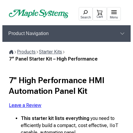
Skip
to
Cart
Search
Menu
content
Product Navigation
Products
Starter Kits
Home
7″ Panel Starter Kit – High Performance
7" High Performance HMI
Automation Panel Kit
Leave a Review
This starter kit lists everything
you need to
efficiently build a compact, cost effective, IIoT
capable, automation panel.