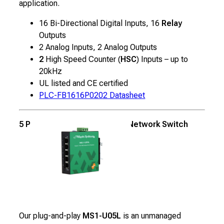
application.
16 Bi-Directional Digital Inputs, 16
Relay
Outputs
2 Analog Inputs, 2 Analog Outputs
2
High Speed Counter (
HSC
) Inputs – up to
20kHz
UL listed and CE certified
PLC-FB1616P0202 Datasheet
5 Port Unmanaged Industrial Network Switch
Our plug-and-play
MS1-U05L
is an unmanaged