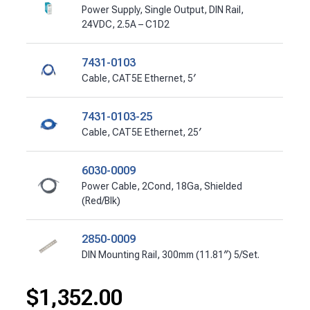
Power Supply, Single Output, DIN Rail,
24VDC, 2.5A – C1D2
7431-0103
Cable, CAT5E Ethernet, 5′
7431-0103-25
Cable, CAT5E Ethernet, 25′
6030-0009
Power Cable, 2Cond, 18Ga, Shielded
(Red/Blk)
2850-0009
DIN Mounting Rail, 300mm (11.81″) 5/Set.
$
1,352.00