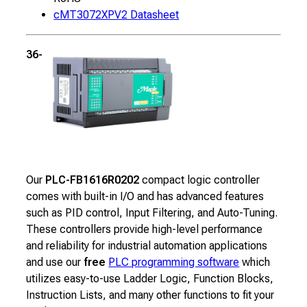
cMT3072XPV2 Datasheet
36-channel Micro PLC
Our
PLC-FB1616R0202
compact logic controller
comes with built-in I/O and has advanced features
such as PID control, Input Filtering, and Auto-Tuning.
These controllers provide high-level performance
and reliability for industrial automation applications
and use our
free
PLC programming software
which
utilizes easy-to-use Ladder Logic, Function Blocks,
Instruction Lists, and many other functions to fit your