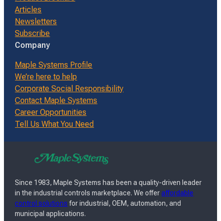
Articles
Newsletters
Subscribe
Company
Maple Systems Profile
We’re here to help
Corporate Social Responsibility
Contact Maple Systems
Career Opportunities
Tell Us What You Need
Since 1983, Maple Systems has been a quality-driven leader
in the industrial controls marketplace. We offer
affordable
control solutions
for industrial, OEM, automation, and
municipal applications.