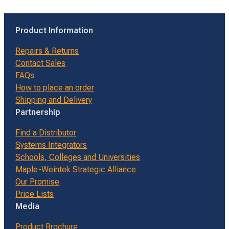
Product Information
Repairs & Returns
Contact Sales
FAQs
How to place an order
Shipping and Delivery
Partnership
Find a Distributor
Systems Integrators
Schools, Colleges and Universities
Maple-Weintek Strategic Alliance
Our Promise
Price Lists
Media
Product Brochure