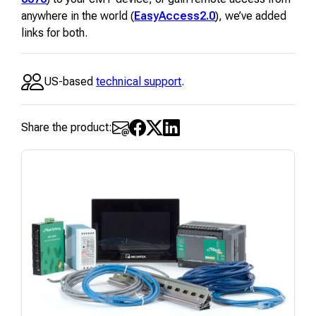
anywhere in the world (
EasyAccess2.0
), we’ve added
links for both.
US-based
technical support
.
Share the product: