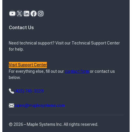
YouTube
X
LinkedIn
Facebook
Instagram
Contact Us
Need technical support? Visit our Technical Support Center
for help.
Visit Support Center
For everything else, fill out our
contact form
or contact us
below.
(425) 745-3229
sales@maplesystems.com
© 2026 – Maple Systems Inc. All rights reserved.