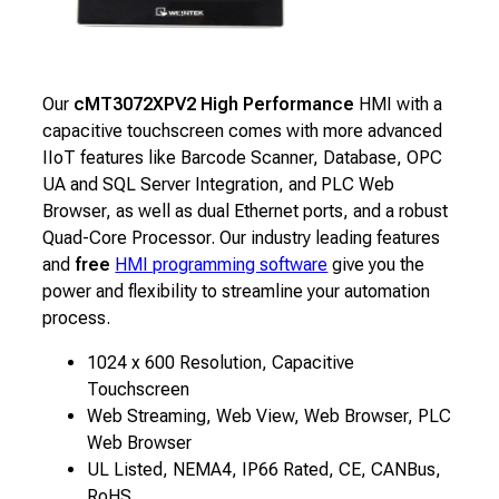
Our
cMT3072XPV2 High Performance
HMI with a
capacitive touchscreen comes with more advanced
IIoT features like Barcode Scanner, Database, OPC
UA and SQL Server Integration, and PLC Web
Browser, as well as dual Ethernet ports, and a robust
Quad-Core Processor. Our industry leading features
and
free
HMI programming software
give you the
power and flexibility to streamline your automation
process.
1024 x 600 Resolution, Capacitive
Touchscreen
Web Streaming, Web View, Web Browser, PLC
Web Browser
UL Listed, NEMA4, IP66 Rated, CE, CANBus,
RoHS