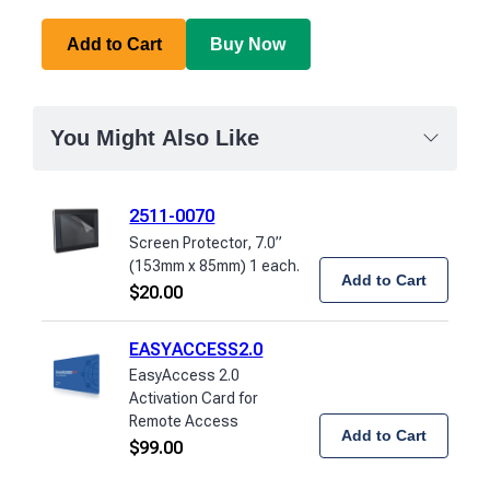
Add to Cart
Buy Now
You Might Also Like
2511-0070
Screen Protector, 7.0”
(153mm x 85mm) 1 each.
Add to Cart
$
20.00
EASYACCESS2.0
EasyAccess 2.0
Activation Card for
Remote Access
Add to Cart
$
99.00