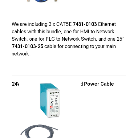
We are including 3 x CAT5E
7431-0103
Ethernet
cables with this bundle, one for HMI to Network
Switch, one for PLC to Network Switch, and one 25′
7431-0103-25
cable for connecting to your main
network.
24VDC, 2.5A Power Supply and Power Cable