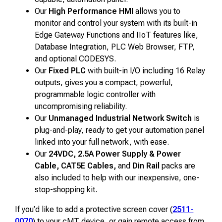
Our
High Performance HMI
allows you to
monitor and control your system with its built-in
Edge Gateway Functions and IIoT features like,
Database Integration, PLC Web Browser, FTP,
and optional CODESYS.
Our
Fixed PLC
with built-in I/O including 16 Relay
outputs, gives you a compact, powerful,
programmable logic controller with
uncompromising reliability.
Our
Unmanaged Industrial Network Switch
is
plug-and-play, ready to get your automation panel
linked into your full network, with ease.
Our
24VDC, 2.5A Power Supply & Power
Cable, CAT5E Cables,
and
Din Rail
packs are
also included to help with our inexpensive, one-
stop-shopping kit.
If you’d like to add a protective screen cover (
2511-
0070
) to your cMT device, or gain remote access from