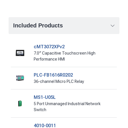
Included Products
cMT3072XPv2
7.0″ Capacitive Touchscreen High
Performance HMI
PLC-FB1616R0202
36-channel Micro PLC Relay
MS1-U05L
5 Port Unmanaged Industrial Network
Switch
4010-0011