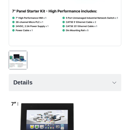
Details
7″ High Performance HMI