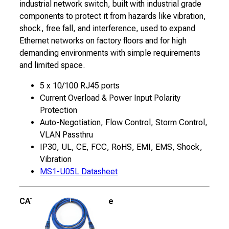
industrial network switch, built with industrial grade
components to protect it from hazards like vibration,
shock, free fall, and interference, used to expand
Ethernet networks on factory floors and for high
demanding environments with simple requirements
and limited space.
5 x 10/100 RJ45 ports
Current Overload & Power Input Polarity
Protection
Auto-Negotiation, Flow Control, Storm Control,
VLAN Passthru
IP30, UL, CE, FCC, RoHS, EMI, EMS, Shock,
Vibration
MS1-U05L Datasheet
CAT5E 5′ Ethernet Cable