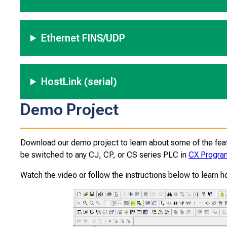
Ethernet FINS/UDP
HostLink (serial)
Demo Project
Download our demo project to learn about some of the feat
be switched to any CJ, CP, or CS series PLC in
CX Progr
Watch the video or follow the instructions below to learn h