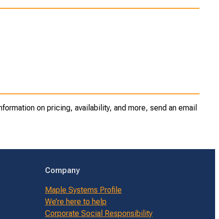
ormation on pricing, availability, and more, send an email
Company
Maple Systems Profile
We’re here to help
Corporate Social Responsibility