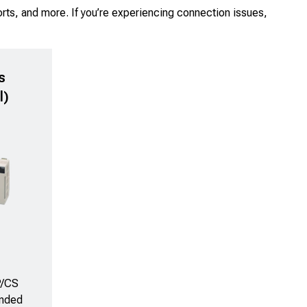
rts, and more. If you’re experiencing connection issues,
s
l)
P/CS
anded