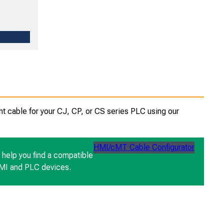
ht cable for your CJ, CP, or CS series PLC using our
HMI/cMT Cable Configurator
n help you find a compatible
HMI and PLC devices.