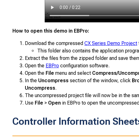
How to open this demo in EBPro:
Download the compressed
CX Series Demo Project
This folder also contains the application progra
Extract the files from the zipped folder and save them
Open the
EBPro
configuration software.
Open the
File
menu and select
Compress/Uncomp
In the
Uncompress
section of the window, click
Br
Uncompress
.
The uncompressed project file will now be in the same
Use
File
>
Open
in EBPro to open the uncompressed p
Controller Information Sheet