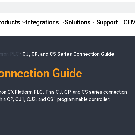
roducts
Integrations
Solutions
Support
OE
Omron PLC
CJ, CP, and CS Series Connection Guide
Connection Guide
on CX Platform PLC. This CJ, CP, and CS series connection
th a CP, CJ1, CJ2, and CS1 programmable controller: