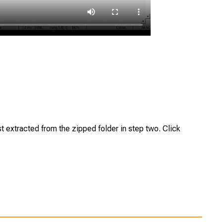
st extracted from the zipped folder in step two. Click