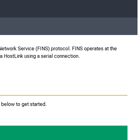
etwork Service (FINS) protocol. FINS operates at the
 HostLink using a serial connection.
below to get started.