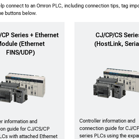
elp connect to an Omron PLC, including connection tips, tag impo
he buttons below.
CP Series + Ethernet
CJ/CP/CS Serie
odule (Ethernet
(HostLink, Seria
FINS/UDP)
Controller information and
er information and
connection guide for CJ/C
ion guide for CJ/CS/CP
series PLCs using the exp
LCs with attached Ethernet