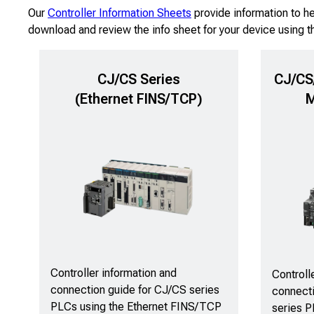
Our
Controller Information Sheets
provide information to h
download and review the info sheet for your device using t
CJ/CS Series
CJ/CS/
(Ethernet FINS/TCP)
M
Controller information and
Controll
connection guide for CJ/CS series
connect
PLCs using the Ethernet FINS/TCP
series P