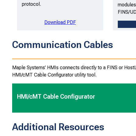
protocol.
modules 
FINS/UD
Download PDF
Communication Cables
Maple Systems’ HMIs connects directly to a FINS or HostLin
HMI/cMT Cable Configurator utility tool.
HMI/cMT Cable Configurator
Additional Resources