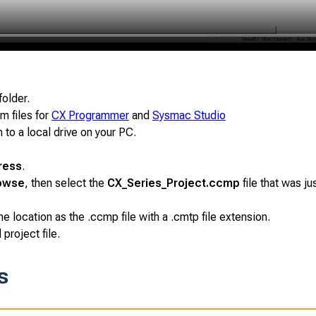
folder.
m files for
CX Programmer
and
Sysmac Studio
 to a local drive on your PC.
ress
.
owse
, then select the
CX_Series_Project.ccmp
file that was ju
 location as the .ccmp file with a .cmtp file extension.
roject file.
s