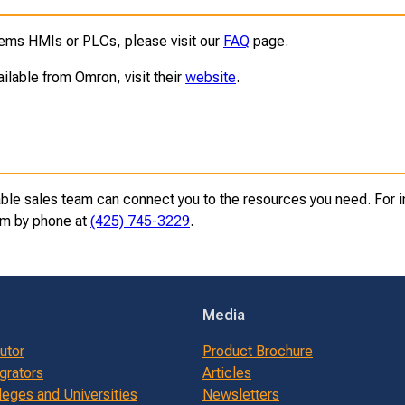
ms HMIs or PLCs, please visit our
FAQ
page.
ailable from Omron, visit their
website
.
e sales team can connect you to the resources you need. For inf
eam by phone at
(425) 745-3229
.
Media
butor
Product Brochure
grators
Articles
leges and Universities
Newsletters