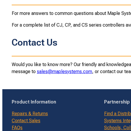
For more answers to common questions about Maple Syste
For a complete list of CJ, CP, and CS series controllers av
Contact Us
Would you like to know more? Our friendly and knowledgeabl
message to
sales@maplesystems.com
, or contact our t
Product Information
Partnership
Repairs & Returns
Find a Distri
Contact Sales
Systems Inte
FAQs
Schools, Col