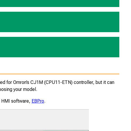
red for Omron’s CJ1M (CPU11-ETN) controller, but it can
oosing your model.
ur HMI software,
EBPro
.