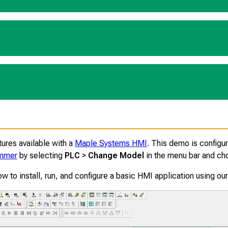
ures available with a
Maple Systems HMI
. This demo is configu
ammer
by selecting
PLC
>
Change Model
in the menu bar and ch
ow to install, run, and configure a basic HMI application using o