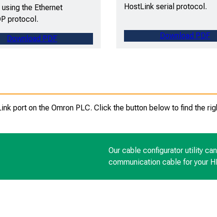
HostLink serial protocol.
using the Ethernet
P protocol.
Download PDF
Download PDF
k port on the Omron PLC. Click the button below to find the rig
Our cable configurator utility ca
communication cable for your 