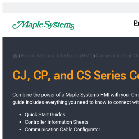
Skip
to
content
P
Human Machine Interfaces (HMI)
Connecting to an 
H
o
CJ, CP, and CS Series 
m
e
Combine the power of a Maple Systems HMI with your Omr
guide includes everything you need to know to connect wi
Quick Start Guides
Controller Information Sheets
Communication Cable Configurator