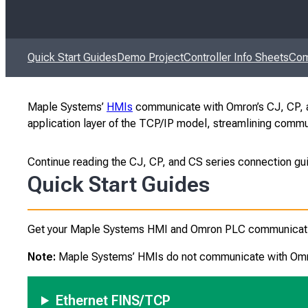
Quick Start Guides
Demo Project
Controller Info Sheets
Com
Maple Systems’
HMIs
communicate with Omron’s CJ, CP, an
application layer of the TCP/IP model, streamlining comm
Continue reading the CJ, CP, and CS series connection gu
Quick Start Guides
Get your Maple Systems HMI and Omron PLC communicating 
Note:
Maple Systems’ HMIs do not communicate with Omron
Ethernet FINS/TCP