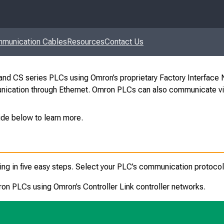
munication Cables
Resources
Contact Us
d CS series PLCs using Omron’s proprietary Factory Interface N
unication through Ethernet. Omron PLCs can also communicate via
ide below to learn more.
in five easy steps. Select your PLC’s communication protocol 
 PLCs using Omron’s Controller Link controller networks
.