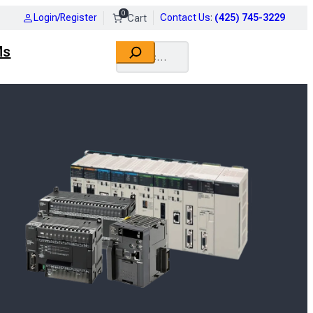
0
Login/Register
Contact Us
:
(425) 745-3229
Search
Ms