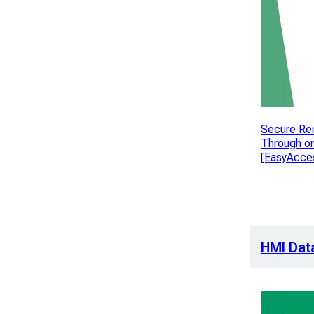
Secure Re
Through o
[EasyAcces
HMI Dat