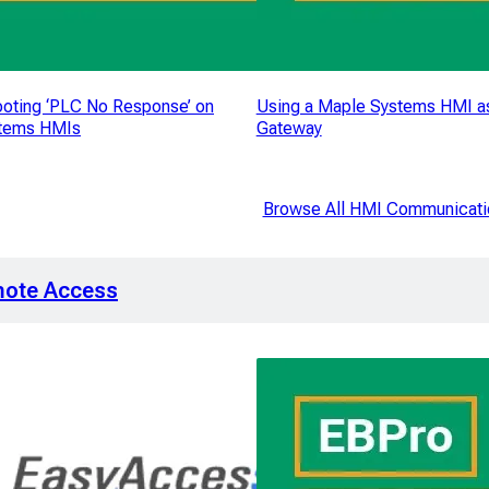
oting ‘PLC No Response’ on
Using a Maple Systems HMI a
tems HMIs
Gateway
Browse All HMI Communicati
ote Access