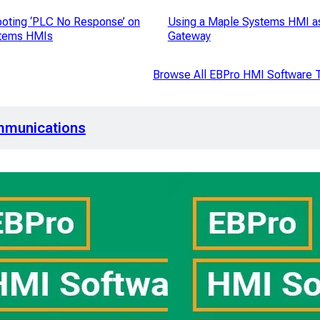
oting ‘PLC No Response’ on
Using a Maple Systems HMI a
tems HMIs
Gateway
Browse All EBPro HMI Software T
mmunications