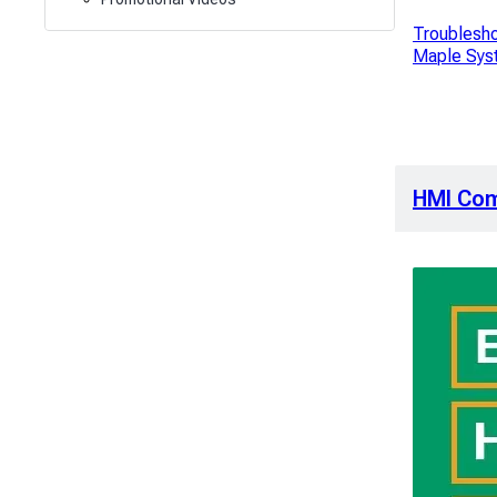
Troublesho
Maple Sys
HMI Co