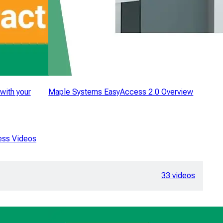
with your
Maple Systems EasyAccess 2.0 Overview
ess Videos
33 videos