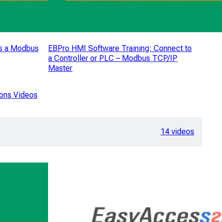
s a Modbus
EBPro HMI Software Training: Connect to
a Controller or PLC – Modbus TCP/IP
Master
ons Videos
14 videos