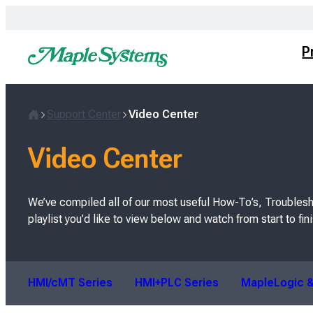
Skip
to
content
P
Support Center
Video Center
H
o
Video Center
m
e
We’ve compiled all of our most useful How-To’s, Troublesh
playlist you’d like to view below and watch from start to fini
HMI/cMT Series
HMI+PLC Series
MapleLogic &