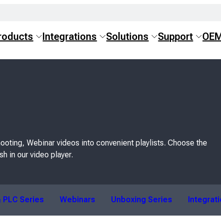
roducts
Integrations
Solutions
Support
OE
ooting, Webinar videos into convenient playlists. Choose the
sh in our video player.
 PLC Series
Webinars
Unboxing Series
Integrat