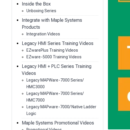
Inside the Box
Unboxing Series
Integrate with Maple Systems
Products
Integration Videos
Legacy HMI Series Training Videos
EZwarePlus Training Videos
EZware-5000 Training Videos
Legacy HMI + PLC Series Training
Videos
Legacy MAPWare-7000 Series/
HMC3000
Legacy MAPWare-7000 Series/
HMC7000
Legacy MAPware-7000/ Native Ladder
Logic
Maple Systems Promotional Videos
Promotional Videos