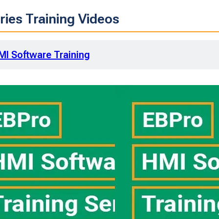
ies Training Videos
MI Software Training