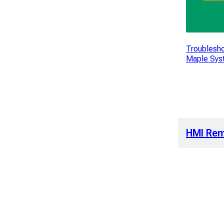
Troublesho
Maple Sys
HMI Rem