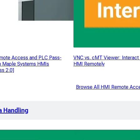
mote Access and PLC Pass-
VNC vs. cMT Viewer: Interact 
n Maple Systems HMIs
HMI Remotely
s 2.0]
Browse All HMI Remote Acc
a Handling