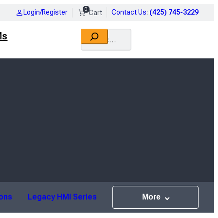
0
Login/Register
Contact Us
:
(425) 745-3229
Search
Ms
ions
Legacy HMI Series
More