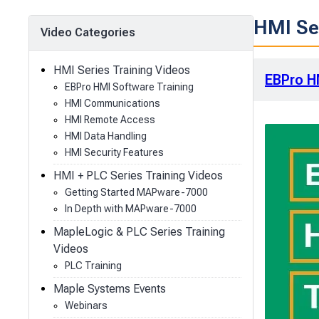
HMI Ser
Video Categories
HMI Series Training Videos
EBPro H
EBPro HMI Software Training
HMI Communications
HMI Remote Access
HMI Data Handling
HMI Security Features
HMI + PLC Series Training Videos
Getting Started MAPware-7000
In Depth with MAPware-7000
MapleLogic & PLC Series Training
Videos
PLC Training
Maple Systems Events
Webinars