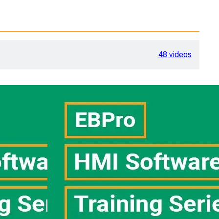
48 videos