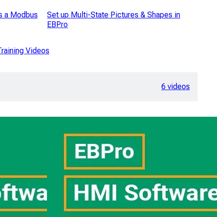
s a Modbus
Set up Multi-State Pictures & Shapes in
EBPro
raining Videos
6 videos