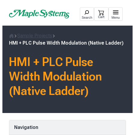
Skip
to
Cart
Search
Menu
content
Sample Projects
Home
HMI + PLC Pulse Width Modulation (Native Ladder)
HMI + PLC Pulse
Width Modulation
(Native Ladder)
Navigation