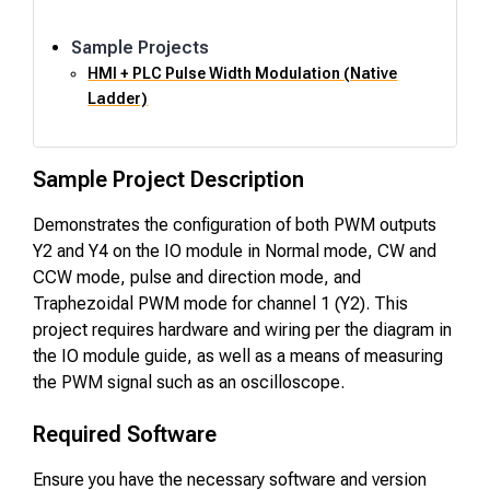
Sample Projects
HMI + PLC Pulse Width Modulation (Native
Ladder)
Sample Project Description
Demonstrates the configuration of both PWM outputs
Y2 and Y4 on the IO module in Normal mode, CW and
CCW mode, pulse and direction mode, and
Traphezoidal PWM mode for channel 1 (Y2). This
project requires hardware and wiring per the diagram in
the IO module guide, as well as a means of measuring
the PWM signal such as an oscilloscope.
Required Software
Ensure you have the necessary software and version