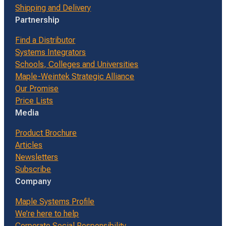
Shipping and Delivery
Partnership
Find a Distributor
Systems Integrators
Schools, Colleges and Universities
Maple-Weintek Strategic Alliance
Our Promise
Price Lists
Media
Product Brochure
Articles
Newsletters
Subscribe
Company
Maple Systems Profile
We’re here to help
Corporate Social Responsibility