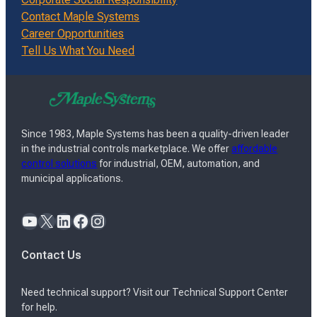
Contact Maple Systems
Career Opportunities
Tell Us What You Need
Since 1983, Maple Systems has been a quality-driven leader
in the industrial controls marketplace. We offer
affordable
control solutions
for industrial, OEM, automation, and
municipal applications.
YouTube
X
LinkedIn
Facebook
Instagram
Contact Us
Need technical support? Visit our Technical Support Center
for help.