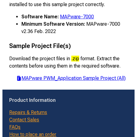
installed to use this sample project correctly.
Software Name:
MAPware-7000
Minimum Software Version:
MAPware-7000
v2.36 Feb. 2022
Sample Project File(s)
Download the project files in
.zip
format. Extract the
contents before using them in the required software.
MAPware PWM_Application Sample Project (All)
Product Information
Repairs & Returns
Contact Sales
FAQs
How to place an order