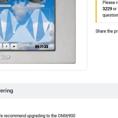
Please r
3229
or
question
Share the p
fering
 We recommend upgrading to the OMI6900