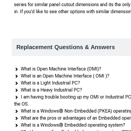
series for similar panel cutout dimensions and its the onl
in. If you’d like to see other options with similar dimensio
Replacement Questions & Answers
What is Open Machine Interface (OMI)?
What is an Open Machine Interface ( OMI )?
What is a Light Industrial PC?
What is a Heavy Industrial PC?
I am having trouble booting up my OMI or Industrial PC: 
the OS.
What is a Windows® Non-Embedded (PKEA) operatin
What are the pros or advantages of an Embedded ope
What is a Windows® Embedded operating system?