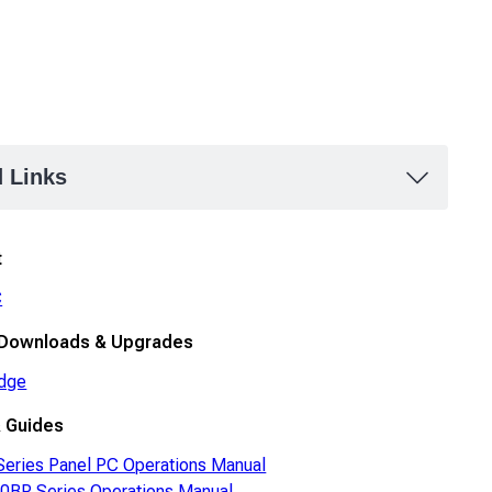
d Links
t
C
 Downloads & Upgrades
dge
 Guides
eries Panel PC Operations Manual
BP Series Operations Manual