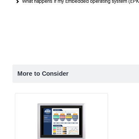
What happens if my Embedded operating system (EPKE
More to Consider