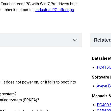
y Touchscreen IPC with Win 7 Pro drivers built-
ns, check out our full
Industrial PC offerings
.
Relate
Datashee
PC415
Software
It does not power on, or it fails to boot into
Aveva E
g system?
Manuals &
rating system (EPKEA)?
PC400 S
OMI6900