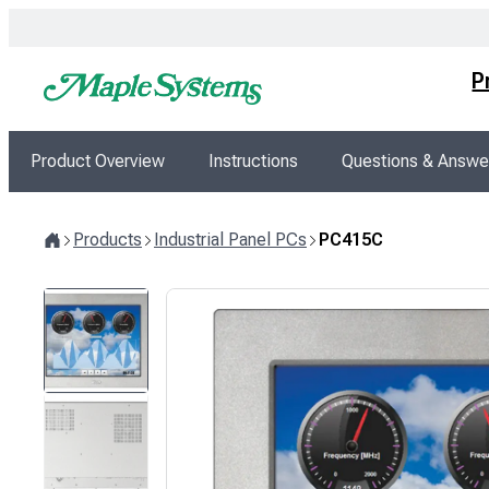
Skip
to
content
P
Product Overview
Instructions
Questions & Answe
Products
Industrial Panel PCs
PC415C
Home