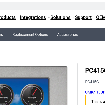
roducts
Integrations
Solutions
Support
OE
rs
Replacement Options
Accessories
PC415
PC415C
OMI6915B
This is 