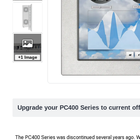
+1 Image
Upgrade your PC400 Series to current of
The PC400 Series was discontinued several years ago.