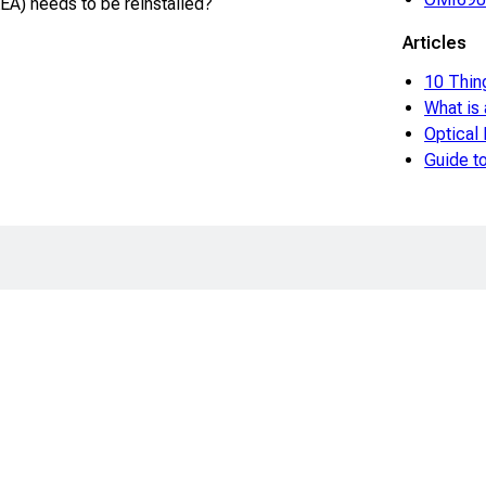
A) needs to be reinstalled?
Articles
10 Thin
What is
Optical
Guide 