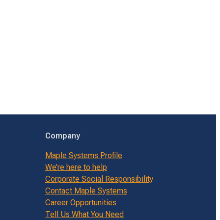
Company
Maple Systems Profile
We’re here to help
Corporate Social Responsibility
Contact Maple Systems
Career Opportunities
Tell Us What You Need