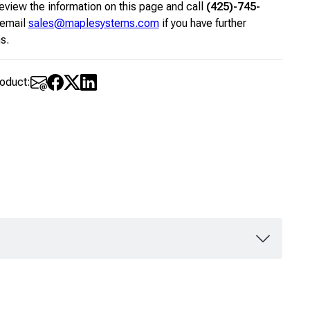
eview the information on this page and call
(425)-745-
 email
sales@maplesystems.com
if you have further
s.
roduct: