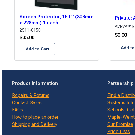
Screen Protector, 15.0” (303mm
Private
x 228mm) 1 each.
AVEVA™ E
2511-0150
$
0.00
$
35.00
Add to
Add to Cart
Product Information
Partnership
Repairs & Returns
Find a Distri
Contact Sales
Systems Inte
FAQs
Schools, Col
How to place an order
Maple-Weinte
Shipping and Delivery
Our Promise
Price Lists