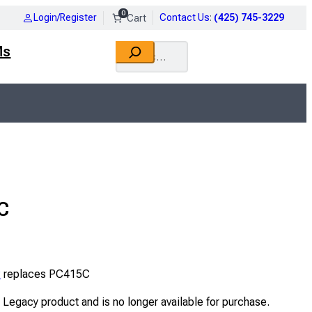
0
Login/Register
Contact Us
:
(425) 745-3229
Search
Ms
C
P
replaces PC415C
a Legacy product and is no longer available for purchase.