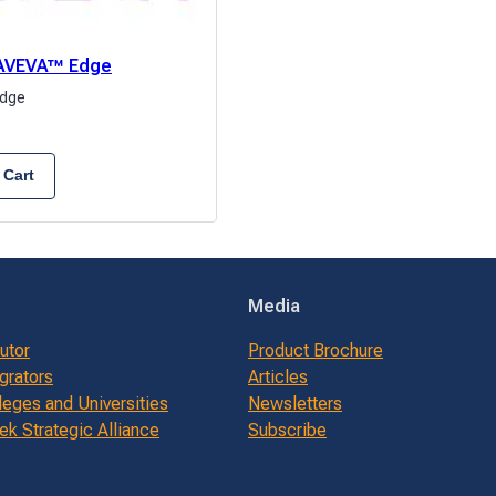
: AVEVA™ Edge
dge
 Cart
Media
butor
Product Brochure
grators
Articles
leges and Universities
Newsletters
k Strategic Alliance
Subscribe