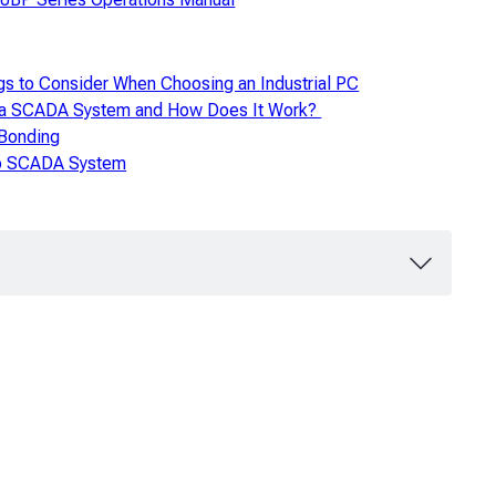
gs to Consider When Choosing an Industrial PC
 a SCADA System and How Does It Work?
 Bonding
to SCADA System