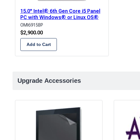
15.0" Intel® 6th Gen Core i5 Panel
PC with Windows® or Linux OS®
OMI6915BP
$
2,900.00
Add to Cart
Upgrade Accessories