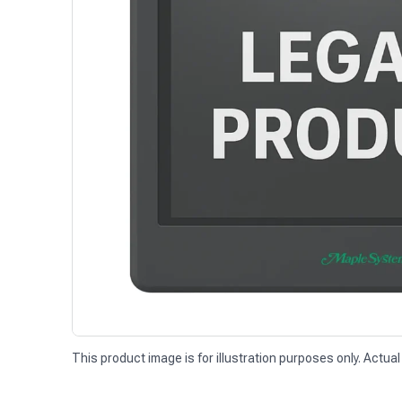
This product image is for illustration purposes only. Actual