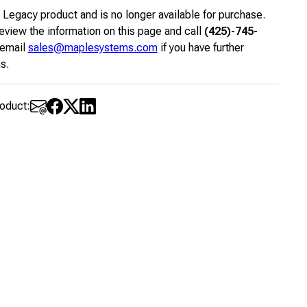
a Legacy product and is no longer available for purchase.
eview the information on this page and call
(425)-745-
 email
sales@maplesystems.com
if you have further
s.
roduct: