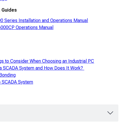
 Guides
 Series Installation and Operations Manual
000CP Operations Manual
gs to Consider When Choosing an Industrial PC
 a SCADA System and How Does It Work?
 Bonding
to SCADA System