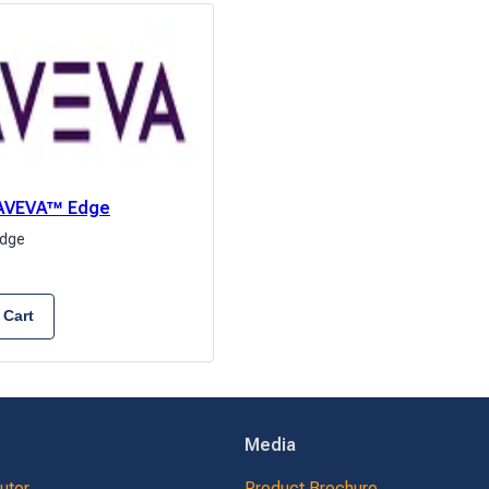
: AVEVA™ Edge
dge
 Cart
Media
butor
Product Brochure