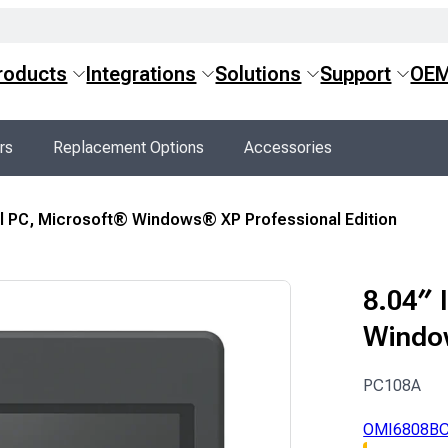
roducts
Integrations
Solutions
Support
OE
rs
Replacement Options
Accessories
nel PC, Microsoft® Windows® XP Professional Edition
8.04″ 
Window
PC108A
OMI6808B