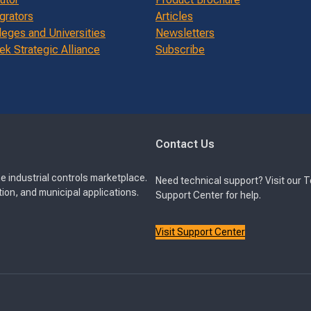
grators
Articles
leges and Universities
Newsletters
k Strategic Alliance
Subscribe
Contact Us
e industrial controls marketplace.
Need technical support? Visit our 
ion, and municipal applications.
Support Center for help.
Visit Support Center