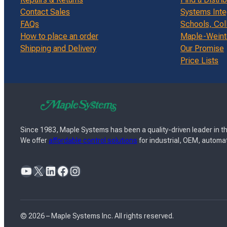
Contact Sales
Systems Inte
FAQs
Schools, Col
How to place an order
Maple-Weinte
Shipping and Delivery
Our Promise
Price Lists
Since 1983, Maple Systems has been a quality-driven leader in th
We offer
affordable control solutions
for industrial, OEM, automat
YouTube
X
LinkedIn
Facebook
Instagram
© 2026 – Maple Systems Inc. All rights reserved.