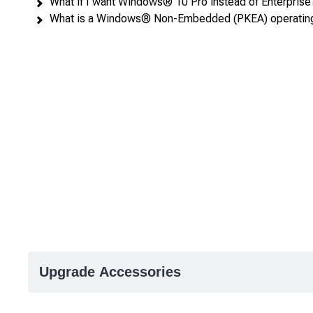
What if I want Windows® 10 Pro instead of Enterprise
What is a Windows® Non-Embedded (PKEA) operatin
Upgrade Accessories