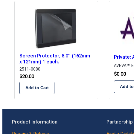
Screen Protector, 8.0” (162mm
Private
x 121mm) 1 each.
AVEVA™ E
2511-0080
$
0.00
$
20.00
Add to
Add to Cart
Product Information
Partnership
Repairs & Returns
Find a Distri