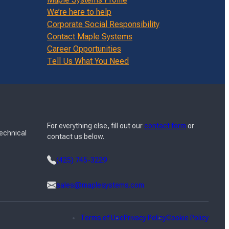
We’re here to help
Corporate Social Responsibility
Contact Maple Systems
Career Opportunities
Tell Us What You Need
For everything else, fill out our
contact form
or
Technical
contact us below.
(425) 745-3229
sales@maplesystems.com
Terms of Use
Privacy Policy
Cookie Policy