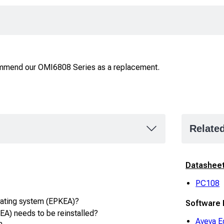
ommend our OMI6808 Series as a replacement.
Relate
Datashee
PC108
rating system (EPKEA)?
Software
A) needs to be reinstalled?
Aveva E