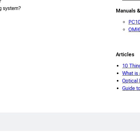
?
g system?
Manuals &
PC100
OMI6
Articles
10 Thin
What is
Optical
Guide 