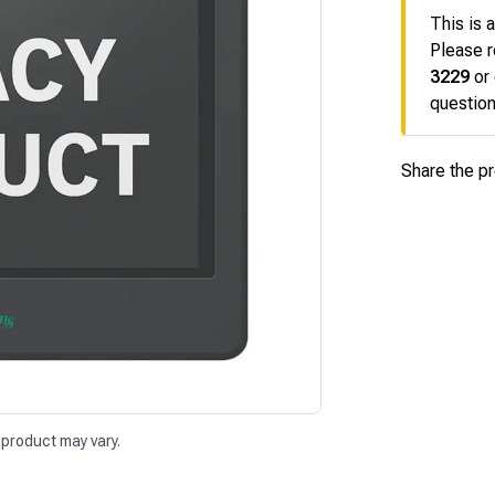
This is 
Please r
3229
or
question
Share the p
 product may vary.