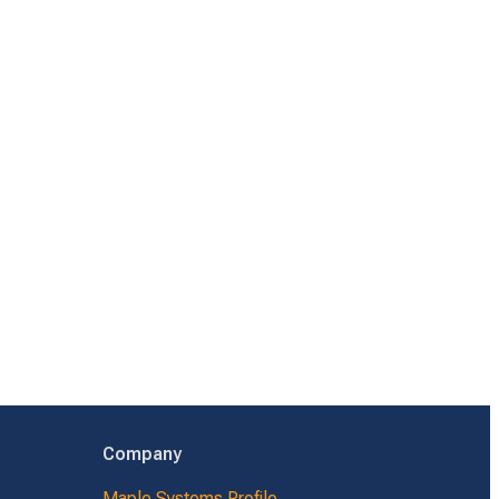
Company
Maple Systems Profile