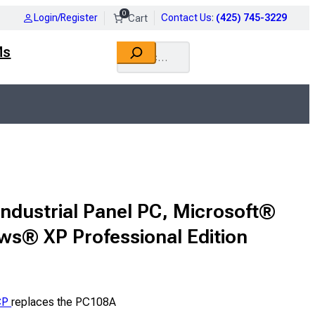
0
Login/Register
Contact Us
:
(425) 745-3229
Search
Ms
Industrial Panel PC, Microsoft®
s® XP Professional Edition
CP
replaces the PC108A