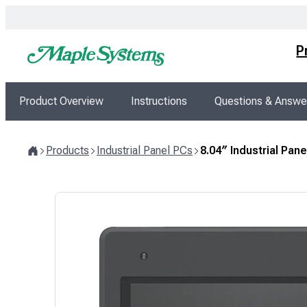
Skip
to
content
P
Product Overview
Instructions
Questions & Answe
Products
Industrial Panel PCs
8.04″ Industrial Pa
Home