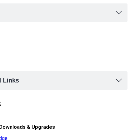
d Links
t
 Downloads & Upgrades
dge