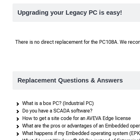
Upgrading your Legacy PC is easy!
There is no direct replacement for the PC108A. We rec
Replacement Questions & Answers
What is a box PC? (Industrial PC)
Do you have a SCADA software?
How to get a site code for an AVEVA Edge license
What are the pros or advantages of an Embedded ope
What happens if my Embedded operating system (EPKE