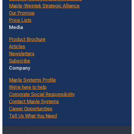
Maple-Weintek Strategic Alliance
Our Promise
Price Lists
Media
Product Brochure
Articles
Newsletters
Subscribe
Company
Maple Systems Profile
We’re here to help
Corporate Social Responsibility
Contact Maple Systems
Career Opportunities
Tell Us What You Need