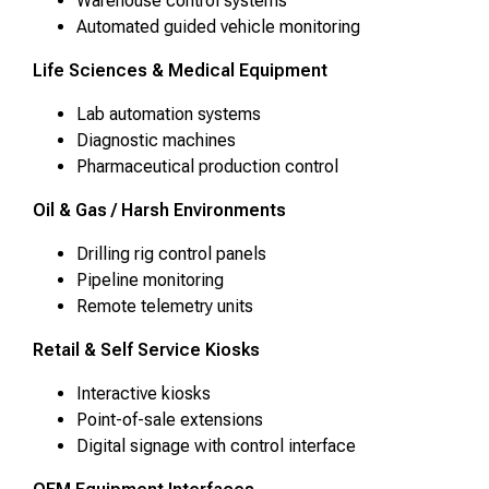
Warehouse control systems
Automated guided vehicle monitoring
Life Sciences & Medical Equipment
Lab automation systems
Diagnostic machines
Pharmaceutical production control
Oil & Gas / Harsh Environments
Drilling rig control panels
Pipeline monitoring
Remote telemetry units
Retail & Self Service Kiosks
Interactive kiosks
Point-of-sale extensions
Digital signage with control interface