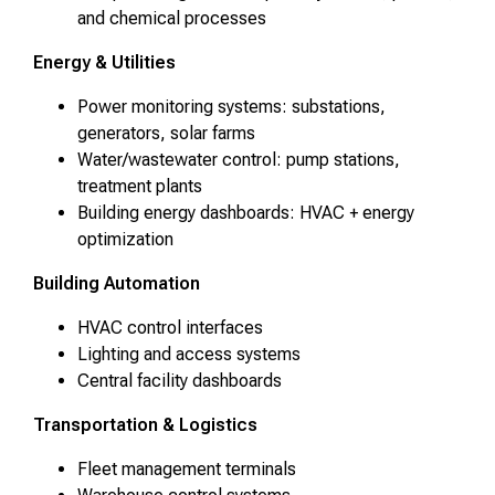
and chemical processes
Energy & Utilities
Power monitoring systems: substations,
generators, solar farms
Water/wastewater control: pump stations,
treatment plants
Building energy dashboards: HVAC + energy
optimization
Building Automation
HVAC control interfaces
Lighting and access systems
Central facility dashboards
Transportation & Logistics
Fleet management terminals