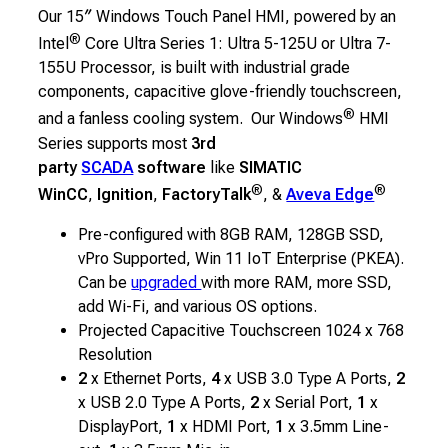
Our 15″ Windows Touch Panel HMI, powered by an
®
Intel
Core Ultra Series 1: Ultra 5-125U or Ultra 7-
155U Processor, is built with industrial grade
components, capacitive glove-friendly touchscreen,
®
and a fanless cooling system. Our Windows
HMI
Series supports most
3rd
party
SCADA
software
like
SIMATIC
®
®
WinCC
,
Ignition
,
FactoryTalk
, &
Aveva Edge
Pre-configured with 8GB RAM, 128GB SSD,
vPro Supported, Win 11 IoT Enterprise (PKEA).
Can be
upgraded
with more RAM, more SSD,
add Wi-Fi, and various OS options.
Projected Capacitive Touchscreen 1024 x 768
Resolution
2
x Ethernet Ports,
4
x USB 3.0 Type A Ports,
2
x USB 2.0 Type A Ports,
2
x Serial Port,
1
x
DisplayPort,
1
x HDMI Port,
1
x 3.5mm Line-