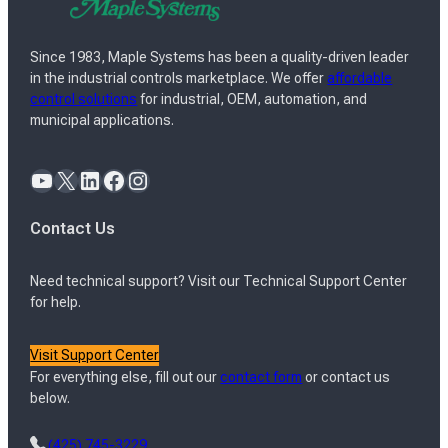
Since 1983, Maple Systems has been a quality-driven leader
in the industrial controls marketplace. We offer
affordable
control solutions
for industrial, OEM, automation, and
municipal applications.
YouTube
X
LinkedIn
Facebook
Instagram
Contact Us
Need technical support? Visit our Technical Support Center
for help.
Visit Support Center
For everything else, fill out our
contact form
or contact us
below.
(425) 745-3229