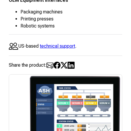
OEM Equipment Interfaces
Packaging machines
Printing presses
Robotic systems
US-based
technical support
.
Share the product: