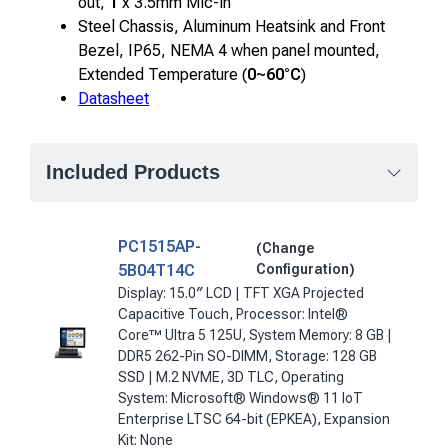
out,
1
x 3.5mm Mic-in
Steel Chassis, Aluminum Heatsink and Front
Bezel, IP65, NEMA 4 when panel mounted,
Extended Temperature (
0~60°C
)
Datasheet
Included Products
PC1515AP-
(Change
5B04T14C
Configuration)
Display: 15.0″ LCD | TFT XGA Projected
Capacitive Touch, Processor: Intel®
Core™ Ultra 5 125U, System Memory: 8 GB |
DDR5 262-Pin SO-DIMM, Storage: 128 GB
SSD | M.2 NVME, 3D TLC, Operating
System: Microsoft® Windows® 11 IoT
Enterprise LTSC 64-bit (EPKEA), Expansion
Kit: None