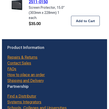
2511-0150
Screen Protector, 15.0”
(303mm x 228mm) 1
each.
Add to Cart
$
35.00
Product Information
Repairs & Returns
Contact Sales
FAQs
How to place an order
Shipping and Delivery
Partnership
Find a Distributor
Systems Integrators
Schools, Colleges and Universities