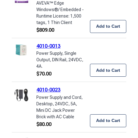
AVEVA™ Edge
Windows®/ Embedded -
Runtime License: 1,500
tags, 1 Thin Client
Add to Cart
$
809.00
4010-0013
Power Supply, Single
Output, DIN Rail, 24VDC,
4A.
Add to Cart
$
70.00
4010-0023
Power Supply and Cord,
Desktop, 24VDC, 5A,
Mini DC Jack Power
Brick with AC Cable
Add to Cart
$
80.00