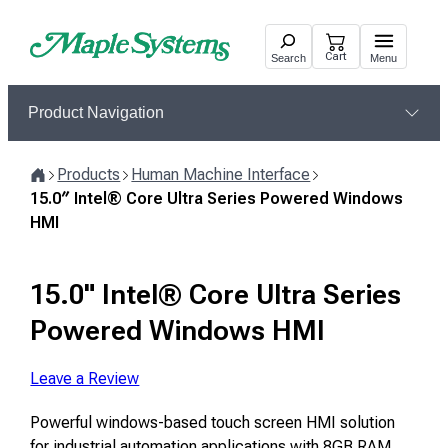
Skip
to
Cart
Search
Menu
content
Product Navigation
Products
Human Machine Interface
Home
15.0″ Intel® Core Ultra Series Powered Windows
HMI
15.0" Intel® Core Ultra Series
Powered Windows HMI
Leave a Review
Powerful windows-based touch screen HMI solution
for industrial automation applications with 8GB RAM,