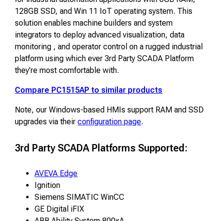
128GB SSD, and Win 11 IoT operating system. This
solution enables machine builders and system
integrators to deploy advanced visualization, data
monitoring , and operator control on a rugged industrial
platform using which ever 3rd Party SCADA Platform
they’re most comfortable with.
Compare PC1515AP to similar products
Note, our Windows-based HMIs support RAM and SSD
upgrades via their
configuration page
.
3rd Party SCADA Platforms Supported:
AVEVA Edge
Ignition
Siemens SIMATIC WinCC
GE Digital iFIX
ABB Ability System 800xA