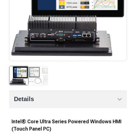
Details
Intel® Core Ultra Series Powered Windows HMI
(Touch Panel PC)