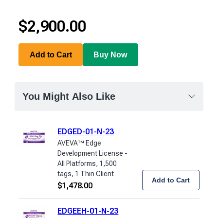
$
2,900.00
Add to Cart
Buy Now
You Might Also Like
EDGED-01-N-23
AVEVA™ Edge
Development License -
All Platforms, 1,500
tags, 1 Thin Client
Add to Cart
$
1,478.00
EDGEEH-01-N-23