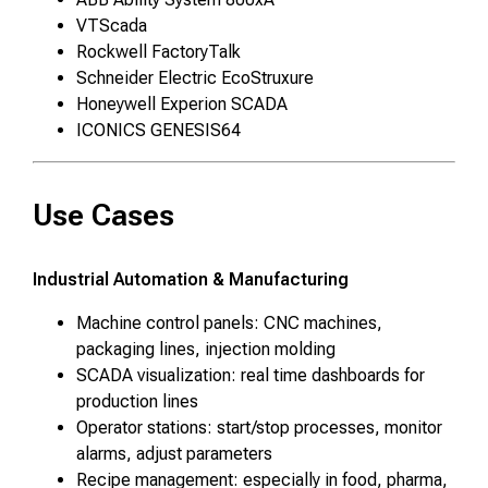
VTScada
Rockwell FactoryTalk
Schneider Electric EcoStruxure
Honeywell Experion SCADA
ICONICS GENESIS64
Use Cases
Industrial Automation & Manufacturing
Machine control panels: CNC machines,
packaging lines, injection molding
SCADA visualization: real time dashboards for
production lines
Operator stations: start/stop processes, monitor
alarms, adjust parameters
Recipe management: especially in food, pharma,