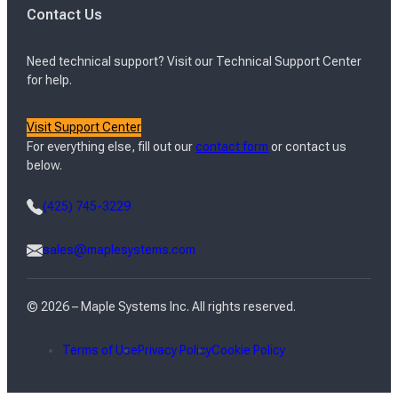
Contact Us
Need technical support? Visit our Technical Support Center
for help.
Visit Support Center
For everything else, fill out our
contact form
or contact us
below.
(425) 745-3229
sales@maplesystems.com
© 2026 – Maple Systems Inc. All rights reserved.
Terms of Use
Privacy Policy
Cookie Policy