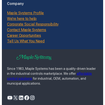
Company
Maple Systems Profile
We’re here to help
Corporate Social Responsibility
Contact Maple Systems
Career Opportunities
Tell Us What You Need
Since 1983, Maple Systems has been a quality-driven leader
in the industrial controls marketplace. We offer
affordable
control solutions
for industrial, OEM, automation, and
municipal applications.
YouTube
X
LinkedIn
Facebook
Instagram