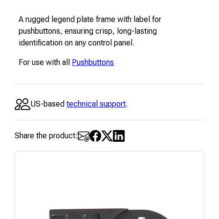
A rugged legend plate frame with label for
pushbuttons, ensuring crisp, long-lasting
identification on any control panel.
For use with all
Pushbuttons
US-based
technical support
.
Share the product: