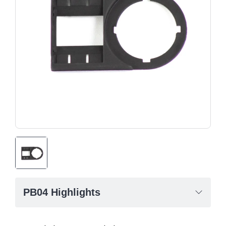
PB04 Highlights