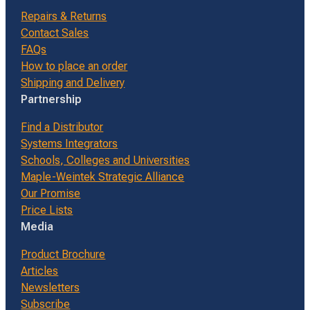
Repairs & Returns
Contact Sales
FAQs
How to place an order
Shipping and Delivery
Partnership
Find a Distributor
Systems Integrators
Schools, Colleges and Universities
Maple-Weintek Strategic Alliance
Our Promise
Price Lists
Media
Product Brochure
Articles
Newsletters
Subscribe