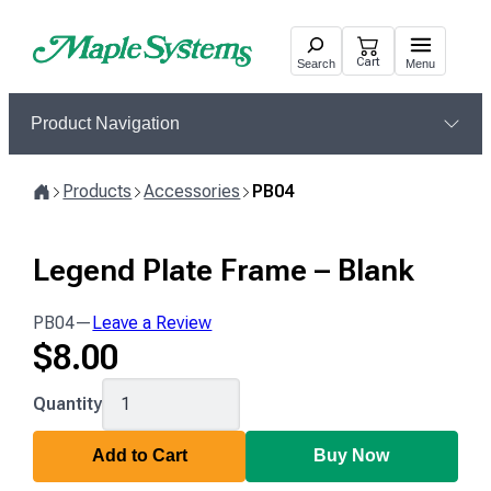
Skip
to
Cart
Search
Menu
content
Product Navigation
Products
Accessories
PB04
Home
Legend Plate Frame – Blank
PB04
—
Leave a Review
$
8.00
PB04
Quantity
Add to Cart
Buy Now