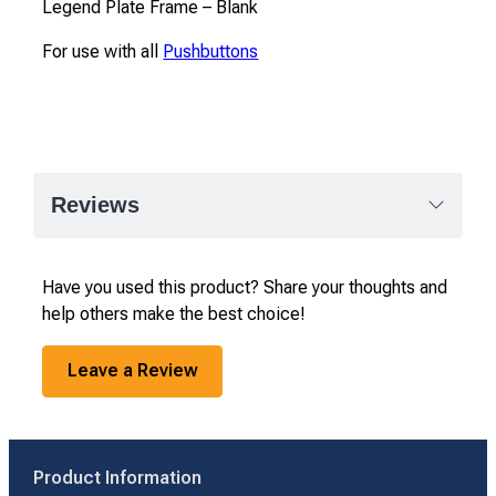
Legend Plate Frame – Blank
For use with all
Pushbuttons
Reviews
Have you used this product? Share your thoughts and
help others make the best choice!
Leave a Review
Product Information