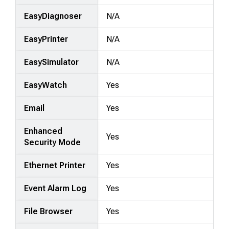
EasyDiagnoser
N/A
EasyPrinter
N/A
EasySimulator
N/A
EasyWatch
Yes
Email
Yes
Enhanced
Yes
Security Mode
Ethernet Printer
Yes
Event Alarm Log
Yes
File Browser
Yes