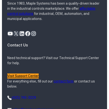
Since 1983, Maple Systems has been a quality-driven leader
in the industrial controls marketplace. We offer
affordable
control solutions
for industrial, OEM, automation, and
municipal applications.
YouTube
X
LinkedIn
Facebook
Instagram
Contact Us
Need technical support? Visit our Technical Support Center
for help.
Visit Support Center
For everything else, fill out our
contact form
or contact us
below.
(425) 745-3229