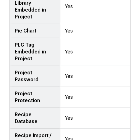
Library
Yes
Embedded in
Project
Pie Chart
Yes
PLC Tag
Embedded in
Yes
Project
Project
Yes
Password
Project
Yes
Protection
Recipe
Yes
Database
Recipe Import /
Yes