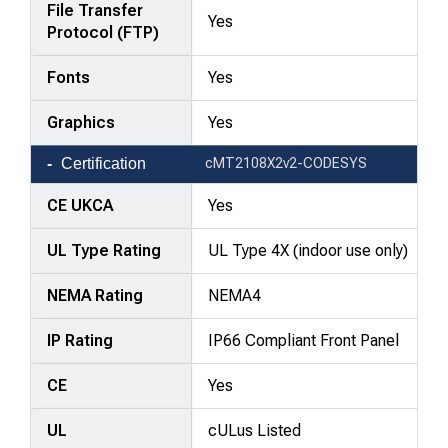
File Transfer
Yes
Protocol (FTP)
Fonts
Yes
Graphics
Yes
Certification
cMT2108X2v2-CODESYS
CE UKCA
Yes
UL Type Rating
UL Type 4X (indoor use only)
NEMA Rating
NEMA4
IP Rating
IP66 Compliant Front Panel
CE
Yes
UL
cULus Listed