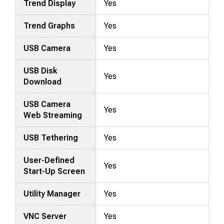
Trend Display
Yes
Trend Graphs
Yes
USB Camera
Yes
USB Disk
Yes
Download
USB Camera
Yes
Web Streaming
USB Tethering
Yes
User-Defined
Yes
Start-Up Screen
Utility Manager
Yes
VNC Server
Yes