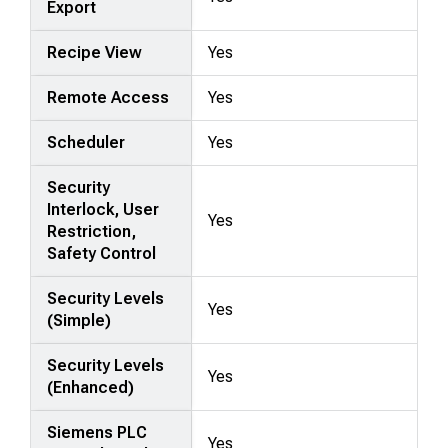
Export
Recipe View
Yes
Remote Access
Yes
Scheduler
Yes
Security
Interlock, User
Yes
Restriction,
Safety Control
Security Levels
Yes
(Simple)
Security Levels
Yes
(Enhanced)
Siemens PLC
Yes