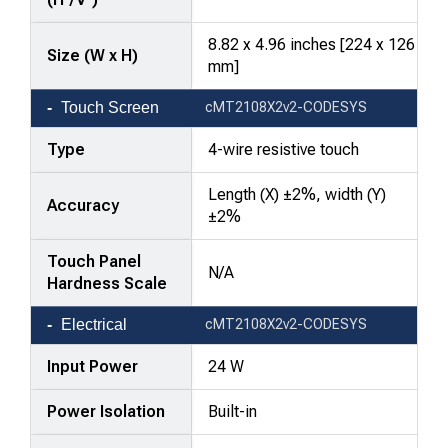
8.82 x 4.96 inches [224 x 126
Size (W x H)
mm]
Touch Screen
cMT2108X2v2-CODESYS
Type
4-wire resistive touch
Length (X) ±2%, width (Y)
Accuracy
±2%
Touch Panel
N/A
Hardness Scale
Electrical
cMT2108X2v2-CODESYS
Input Power
24 W
Power Isolation
Built-in