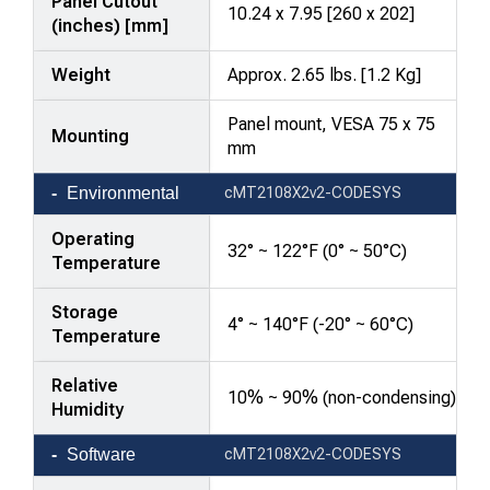
Panel Cutout
10.24 x 7.95 [260 x 202]
(inches) [mm]
Weight
Approx. 2.65 lbs. [1.2 Kg]
Panel mount, VESA 75 x 75
Mounting
mm
Environmental
cMT2108X2v2-CODESYS
Operating
32° ~ 122°F (0° ~ 50°C)
Temperature
Storage
4° ~ 140°F (-20° ~ 60°C)
Temperature
Relative
10% ~ 90% (non-condensing)
Humidity
Software
cMT2108X2v2-CODESYS