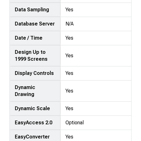
Data Sampling
Yes
Database Server
N/A
Date / Time
Yes
Design Up to
Yes
1999 Screens
Display Controls
Yes
Dynamic
Yes
Drawing
Dynamic Scale
Yes
EasyAccess 2.0
Optional
EasyConverter
Yes