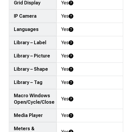
Grid Display
Yes
Learn More
IP Camera
Yes
Learn More
Languages
Yes
Learn More
Library – Label
Yes
Learn More
Library – Picture
Yes
Learn More
Library – Shape
Yes
Learn More
Library – Tag
Yes
Learn More
Macro Windows
Yes
Learn More
Open/Cycle/Close
Media Player
Yes
Learn More
Meters &
Yes