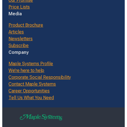
Our Promise
Price Lists
Media
Product Brochure
Articles
Newsletters
Subscribe
Company
Maple Systems Profile
We’re here to help
Corporate Social Responsibility
Contact Maple Systems
Career Opportunities
Tell Us What You Need