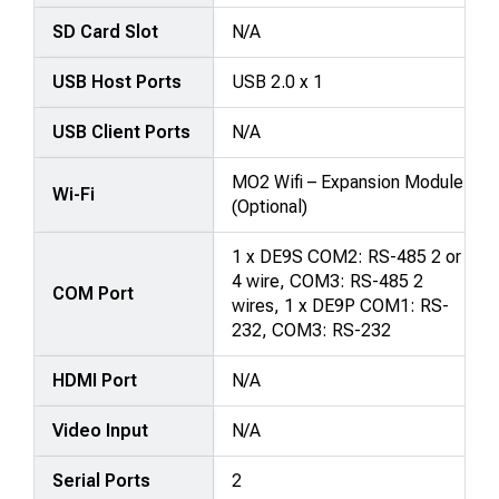
SD Card Slot
N/A
USB Host Ports
USB 2.0 x 1
USB Client Ports
N/A
MO2 Wifi – Expansion Module
Wi-Fi
(Optional)
1 x DE9S COM2: RS-485 2 or
4 wire, COM3: RS-485 2
COM Port
wires, 1 x DE9P COM1: RS-
232, COM3: RS-232
HDMI Port
N/A
Video Input
N/A
Serial Ports
2