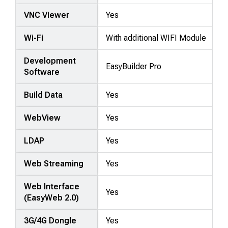
VNC Viewer
Yes
Wi-Fi
With additional WIFI Module
Development
EasyBuilder Pro
Software
Build Data
Yes
WebView
Yes
LDAP
Yes
Web Streaming
Yes
Web Interface
Yes
(EasyWeb 2.0)
3G/4G Dongle
Yes