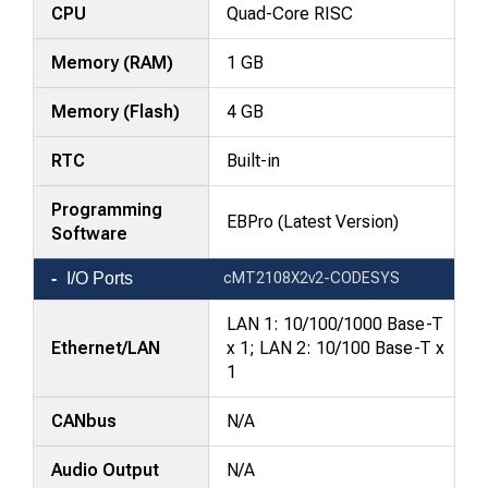
—
CPU
Quad-Core RISC
attributes
Memory (RAM)
1 GB
in
rows,
Memory (Flash)
4 GB
products
in
RTC
Built-in
columns.
Programming
EBPro (Latest Version)
Software
I/O Ports
cMT2108X2v2-CODESYS
LAN 1: 10/100/1000 Base-T
Ethernet/LAN
x 1; LAN 2: 10/100 Base-T x
1
CANbus
N/A
Audio Output
N/A