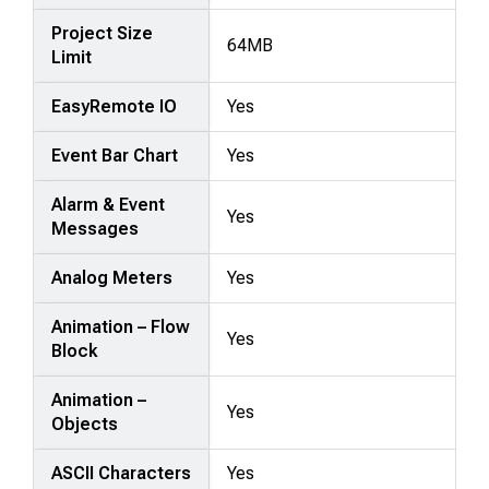
Project Size
64MB
Limit
EasyRemote IO
Yes
Event Bar Chart
Yes
Alarm & Event
Yes
Messages
Analog Meters
Yes
Animation – Flow
Yes
Block
Animation –
Yes
Objects
ASCII Characters
Yes