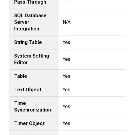
Pass-Through
SQL Database
Server
N/A
Integration
String Table
Yes
System Setting
Yes
Editor
Table
Yes
Text Object
Yes
Time
Yes
Synchronization
Timer Object
Yes