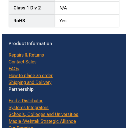
Class 1 Div 2
N/A
RoHS
Yes
Product Information
Repairs & Returns
Contact Sales
FAQs
How to place an order
Shipping and Delivery
Partnership
Find a Distributor
Systems Integrators
Schools, Colleges and Universities
Maple-Weintek Strategic Alliance