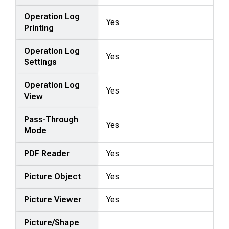
Operation Log
Yes
Printing
Operation Log
Yes
Settings
Operation Log
Yes
View
Pass-Through
Yes
Mode
PDF Reader
Yes
Picture Object
Yes
Picture Viewer
Yes
Picture/Shape