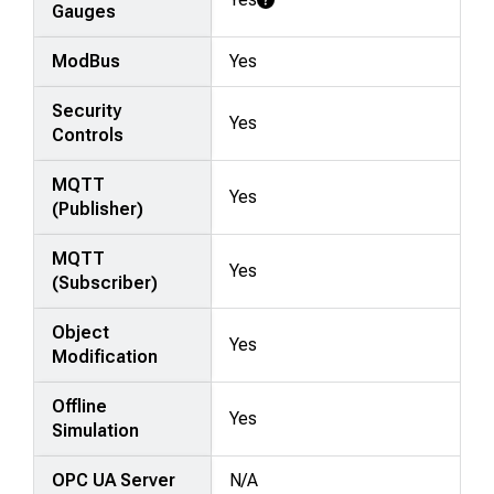
Learn More
Gauges
ModBus
Yes
Security
Yes
Controls
MQTT
Yes
(Publisher)
MQTT
Yes
(Subscriber)
Object
Yes
Modification
Offline
Yes
Simulation
OPC UA Server
N/A