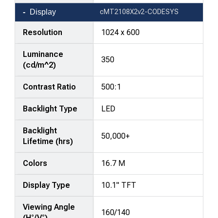
Display
cMT2108X2v2-CODESYS
Resolution
1024 x 600
Luminance
350
(cd/m^2)
Contrast Ratio
500:1
Backlight Type
LED
Backlight
50,000+
Lifetime (hrs)
Colors
16.7 M
Display Type
10.1" TFT
Viewing Angle
160/140
(H°/V°)