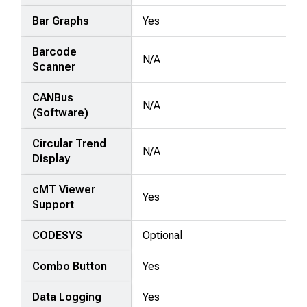
Bar Graphs
Yes
Barcode
N/A
Scanner
CANBus
N/A
(Software)
Circular Trend
N/A
Display
cMT Viewer
Yes
Support
CODESYS
Optional
Combo Button
Yes
Data Logging
Yes