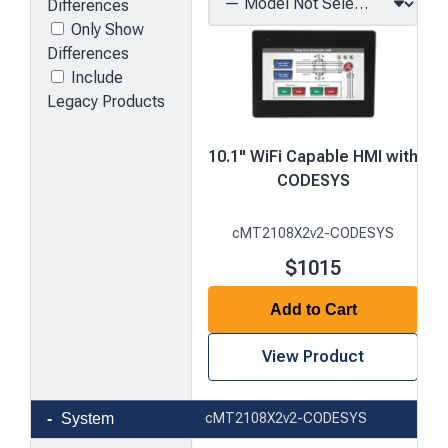
Differences
Only Show
Differences
Include
Legacy Products
10.1" WiFi Capable HMI with
CODESYS
cMT2108X2v2-CODESYS
$1015
Add to Cart
View Product
Product
System
cMT2108X2v2-CODESYS
comparison