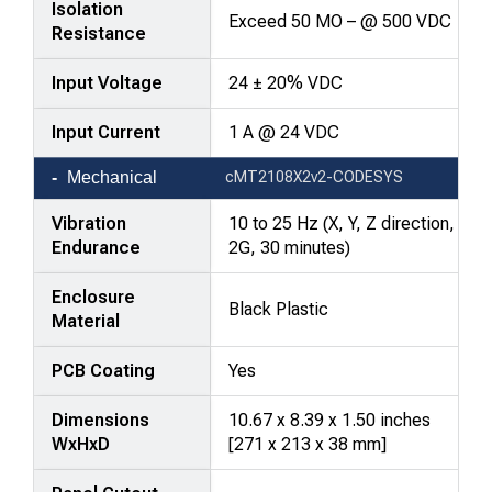
Isolation
Exceed 50 MO – @ 500 VDC
Resistance
Input Voltage
24 ± 20% VDC
Input Current
1 A @ 24 VDC
Mechanical
cMT2108X2v2-CODESYS
Vibration
10 to 25 Hz (X, Y, Z direction,
Endurance
2G, 30 minutes)
Enclosure
Black Plastic
Material
PCB Coating
Yes
Dimensions
10.67 x 8.39 x 1.50 inches
WxHxD
[271 x 213 x 38 mm]