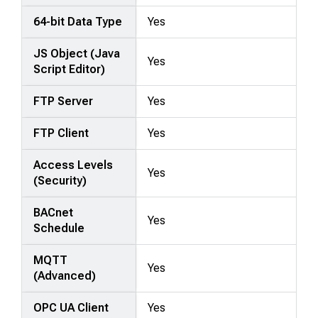
64-bit Data Type
Yes
JS Object (Java
Yes
Script Editor)
FTP Server
Yes
FTP Client
Yes
Access Levels
Yes
(Security)
BACnet
Yes
Schedule
MQTT
Yes
(Advanced)
OPC UA Client
Yes