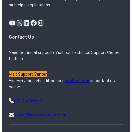
municipal applications.
YouTube
X
LinkedIn
Facebook
Instagram
Contact Us
Need technical support? Visit our Technical Support Center
for help.
Visit Support Center
For everything else, fill out our
contact form
or contact us
below.
(425) 745-3229
sales@maplesystems.com