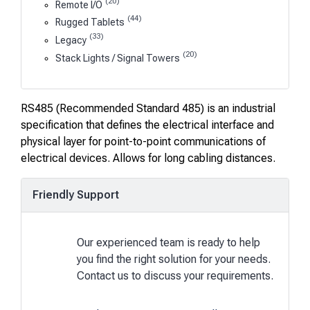
(20)
Remote I/O
(44)
Rugged Tablets
(33)
Legacy
(20)
Stack Lights / Signal Towers
RS485 (Recommended Standard 485) is an industrial
specification that defines the electrical interface and
physical layer for point-to-point communications of
electrical devices. Allows for long cabling distances.
Friendly Support
Our experienced team is ready to help
you find the right solution for your needs.
Contact us to discuss your requirements.