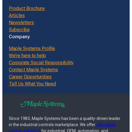
Product Brochure
Articles
Newsletters
Subscribe
Company
Maple Systems Profile
We’re here to help
Corporate Social Responsibility
Contact Maple Systems
Career Opportunities
Tell Us What You Need
Since 1983, Maple Systems has been a quality-driven leader
in the industrial controls marketplace. We offer
affordable
control solutions
for industrial, OEM, automation, and