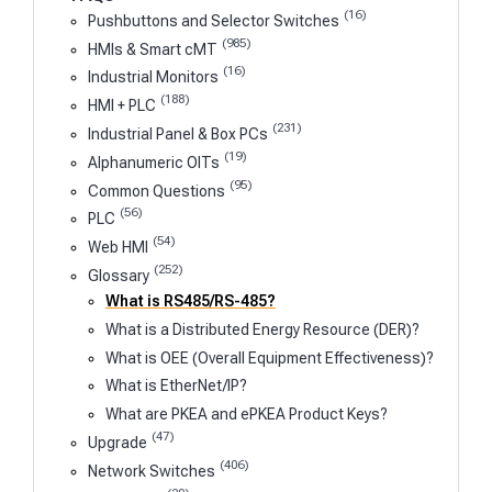
(16)
Pushbuttons and Selector Switches
(985)
HMIs & Smart cMT
(16)
Industrial Monitors
(188)
HMI + PLC
(231)
Industrial Panel & Box PCs
(19)
Alphanumeric OITs
(95)
Common Questions
(56)
PLC
(54)
Web HMI
(252)
Glossary
What is RS485/RS-485?
What is a Distributed Energy Resource (DER)?
What is OEE (Overall Equipment Effectiveness)?
What is EtherNet/IP?
What are PKEA and ePKEA Product Keys?
(47)
Upgrade
(406)
Network Switches