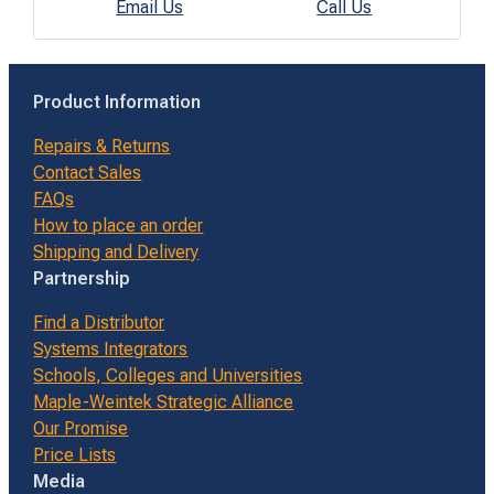
Email Us
Call Us
Product Information
Repairs & Returns
Contact Sales
FAQs
How to place an order
Shipping and Delivery
Partnership
Find a Distributor
Systems Integrators
Schools, Colleges and Universities
Maple-Weintek Strategic Alliance
Our Promise
Price Lists
Media