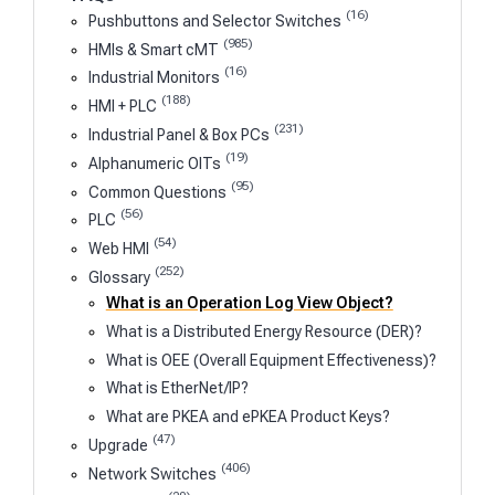
(16)
Pushbuttons and Selector Switches
(985)
HMIs & Smart cMT
(16)
Industrial Monitors
(188)
HMI + PLC
(231)
Industrial Panel & Box PCs
(19)
Alphanumeric OITs
(95)
Common Questions
(56)
PLC
(54)
Web HMI
(252)
Glossary
What is an Operation Log View Object?
What is a Distributed Energy Resource (DER)?
What is OEE (Overall Equipment Effectiveness)?
What is EtherNet/IP?
What are PKEA and ePKEA Product Keys?
(47)
Upgrade
(406)
Network Switches