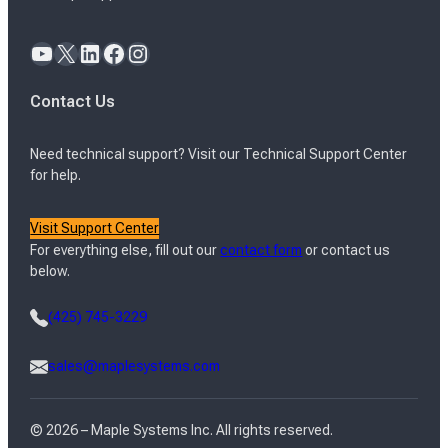
YouTube
X
LinkedIn
Facebook
Instagram
Contact Us
Need technical support? Visit our Technical Support Center
for help.
Visit Support Center
For everything else, fill out our
contact form
or contact us
below.
(425) 745-3229
sales@maplesystems.com
© 2026 – Maple Systems Inc. All rights reserved.