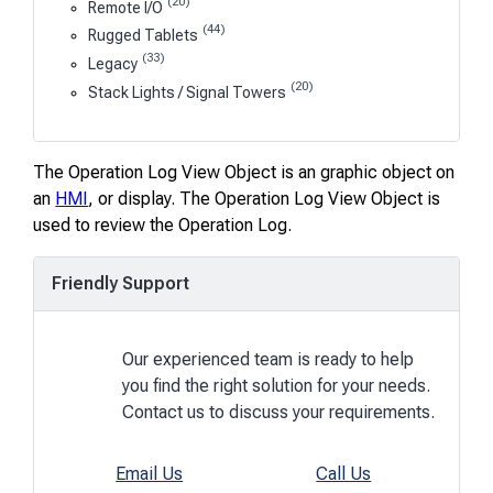
(20)
Remote I/O
(44)
Rugged Tablets
(33)
Legacy
(20)
Stack Lights / Signal Towers
The Operation Log View Object is an graphic object on
an
HMI
, or display. The Operation Log View Object is
used to review the Operation Log.
Friendly Support
Our experienced team is ready to help
you find the right solution for your needs.
Contact us to discuss your requirements.
Email Us
Call Us