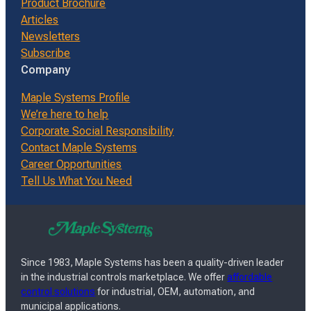
Product Brochure
Articles
Newsletters
Subscribe
Company
Maple Systems Profile
We’re here to help
Corporate Social Responsibility
Contact Maple Systems
Career Opportunities
Tell Us What You Need
Since 1983, Maple Systems has been a quality-driven leader
in the industrial controls marketplace. We offer
affordable
control solutions
for industrial, OEM, automation, and
municipal applications.