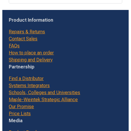
Product Information
Repairs & Returns
Contact Sales
FAQs
How to place an order
Shipping and Delivery
Partnership
Find a Distributor
Systems Integrators
Schools, Colleges and Universities
Maple-Weintek Strategic Alliance
Our Promise
Price Lists
Media