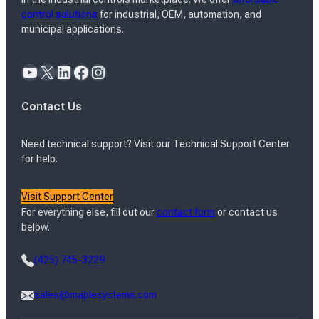
control solutions
for industrial, OEM, automation, and
municipal applications.
YouTube
X
LinkedIn
Facebook
Instagram
Contact Us
Need technical support? Visit our Technical Support Center
for help.
Visit Support Center
For everything else, fill out our
contact form
or contact us
below.
(425) 745-3229
sales@maplesystems.com