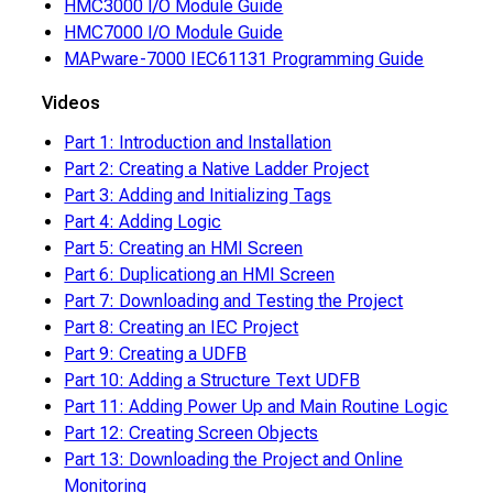
HMC3000 I/O Module Guide
HMC7000 I/O Module Guide
MAPware-7000 IEC61131 Programming Guide
Videos
Part 1: Introduction and Installation
Part 2: Creating a Native Ladder Project
Part 3: Adding and Initializing Tags
Part 4: Adding Logic
Part 5: Creating an HMI Screen
Part 6: Duplicationg an HMI Screen
Part 7: Downloading and Testing the Project
Part 8: Creating an IEC Project
Part 9: Creating a UDFB
Part 10: Adding a Structure Text UDFB
Part 11: Adding Power Up and Main Routine Logic
Part 12: Creating Screen Objects
Part 13: Downloading the Project and Online
Monitoring