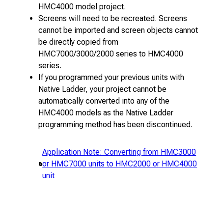
HMC4000 model project.
Screens will need to be recreated. Screens
cannot be imported and screen objects cannot
be directly copied from
HMC7000/3000/2000 series to HMC4000
series.
If you programmed your previous units with
Native Ladder, your project cannot be
automatically converted into any of the
HMC4000 models as the Native Ladder
programming method has been discontinued.
Application Note: Converting from HMC3000
or HMC7000 units to HMC2000 or HMC4000
unit