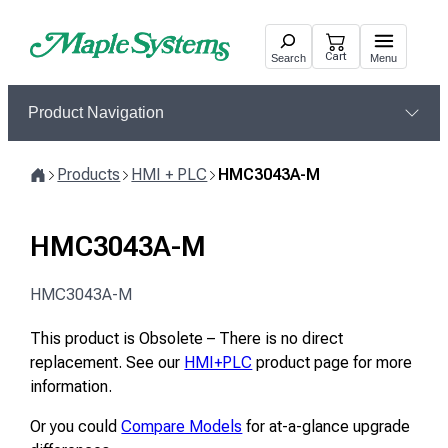
Skip
to
Cart
Search
Menu
content
Product Navigation
Products
HMI + PLC
HMC3043A-M
Home
HMC3043A-M
HMC3043A-M
This product is Obsolete – There is no direct
replacement. See our
HMI+PLC
product page for more
information.
Or you could
Compare Models
for at-a-glance upgrade