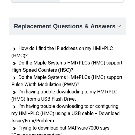
Product
comparison
—
Replacement Questions & Answers
attributes
in
rows,
How do I find the IP address on my HMI+PLC
products
(HMC)?
in
Do the Maple Systems HMI+PLCs (HMC) support
columns.
High-Speed Counters (HSC)?
Do the Maple Systems HMI+PLCs (HMC) support
Pulse Width Modulation (PWM)?
I'm having trouble downloading to my HMI+PLC
(HMC) from a USB Flash Drive.
I'm having trouble downloading to or configuring
my HMI+PLC (HMC) using a USB cable – Download
Issue/Error/Problem
Trying to download but MAPware7000 says