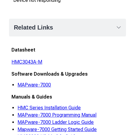
"Device not responding"
Related Links
Datasheet
HMC3043A-M
Software Downloads & Upgrades
MAPware-7000
Manuals & Guides
HMC Series Installation Guide
MAPware-7000 Programming Manual
MAPware-7000 Ladder Logic Guide
Mapware-7000 Getting Started Guide