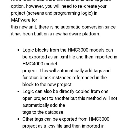
option, however, you will need to re-create your
project (screens and programming logic) in
MAPware for
this new unit, there is no automatic conversion since
it has been built on a new hardware platform.
Logic blocks from the HMC3000 models can
be exported as an .xml file and then imported in
HMC4000 model
project. This will automatically add tags and
function block instances referenced in the
block to the new project.
Logic can also be directly copied from one
open project to another but this method will not
automatically add the
tags to the database.
Other tags can be exported from HMC3000
project as a .csv file and then imported in