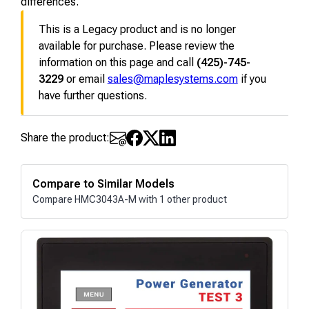
differences.
This is a Legacy product and is no longer
available for purchase. Please review the
information on this page and call
(425)-745-
3229
or email
sales@maplesystems.com
if you
have further questions.
Share the product:
Compare to Similar Models
Compare HMC3043A-M with 1 other product