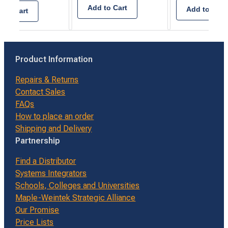
Add to Cart
Add to Cart
 to Cart
Product Information
Repairs & Returns
Contact Sales
FAQs
How to place an order
Shipping and Delivery
Partnership
Find a Distributor
Systems Integrators
Schools, Colleges and Universities
Maple-Weintek Strategic Alliance
Our Promise
Price Lists