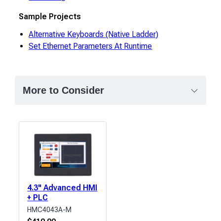
Sample Projects
Alternative Keyboards (Native Ladder)
Set Ethernet Parameters At Runtime
More to Consider
4.3" Advanced HMI
+ PLC
HMC4043A-M