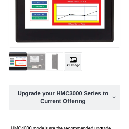
+1 Image
Upgrade your HMC3000 Series to
Current Offering
HMC4000 models are the recommended upgrade