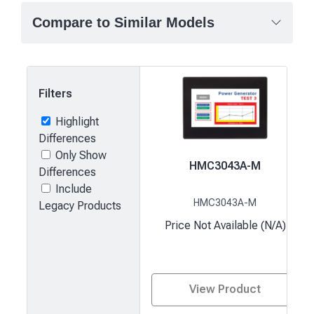
Compare to Similar Models
Filters
Highlight
Differences
Only Show
HMC3043A-M
Differences
Include
HMC3043A-M
Legacy Products
Price Not Available (N/A)
View Product