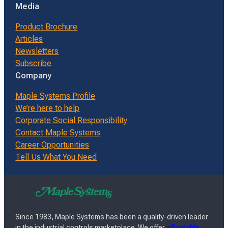
Media
Product Brochure
Articles
Newsletters
Subscribe
Company
Maple Systems Profile
We’re here to help
Corporate Social Responsibility
Contact Maple Systems
Career Opportunities
Tell Us What You Need
Since 1983, Maple Systems has been a quality-driven leader
in the industrial controls marketplace. We offer
affordable