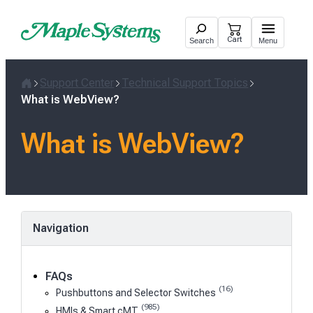
Skip
to
Cart
Search
Menu
content
Support Center
Technical Support Topics
Home
What is WebView?
What is WebView?
Navigation
FAQs
(16)
Pushbuttons and Selector Switches
(985)
HMIs & Smart cMT