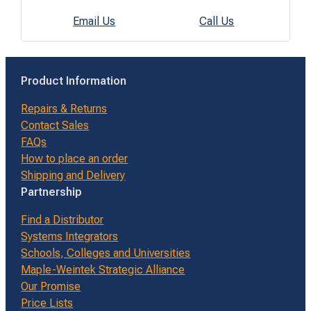
Email Us
Call Us
Product Information
Repairs & Returns
Contact Sales
FAQs
How to place an order
Shipping and Delivery
Partnership
Find a Distributor
Systems Integrators
Schools, Colleges and Universities
Maple-Weintek Strategic Alliance
Our Promise
Price Lists