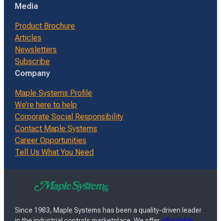
Media
Product Brochure
Articles
Newsletters
Subscribe
Company
Maple Systems Profile
We’re here to help
Corporate Social Responsibility
Contact Maple Systems
Career Opportunities
Tell Us What You Need
Since 1983, Maple Systems has been a quality-driven leader
in the industrial controls marketplace. We offer
affordable