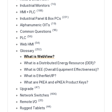
(16)
Industrial Monitors
(188)
HMI + PLC
(231)
Industrial Panel & Box PCs
(19)
Alphanumeric OITs
(95)
Common Questions
(56)
PLC
(54)
Web HMI
(252)
Glossary
What is WebView?
What is a Distributed Energy Resource (DER)?
What is OEE (Overall Equipment Effectiveness)?
What is EtherNet/IP?
What are PKEA and ePKEA Product Keys?
(47)
Upgrade
(406)
Network Switches
(20)
Remote I/O
(44)
Rugged Tablets