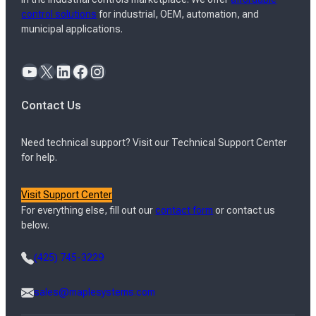
control solutions
for industrial, OEM, automation, and
municipal applications.
YouTube
X
LinkedIn
Facebook
Instagram
Contact Us
Need technical support? Visit our Technical Support Center
for help.
Visit Support Center
For everything else, fill out our
contact form
or contact us
below.
(425) 745-3229
sales@maplesystems.com