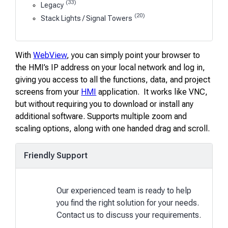
(33)
Legacy
(20)
Stack Lights / Signal Towers
With
WebView
, you can simply point your browser to
the HMI’s IP address on your local network and log in,
giving you access to all the functions, data, and project
screens from your
HMI
application. It works like VNC,
but without requiring you to download or install any
additional software. Supports multiple zoom and
scaling options, along with one handed drag and scroll.
Friendly Support
Our experienced team is ready to help
you find the right solution for your needs.
Contact us to discuss your requirements.